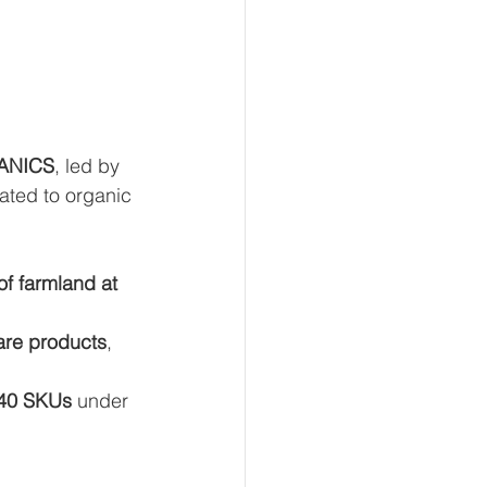
ANICS
, led by 
cated to organic 
of farmland at 
are products
, 
40 SKUs
 under 