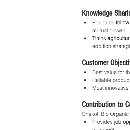
Knowledge Sharin
Educates 
fellow
mutual growth.
Trains 
agricultu
addition strateg
Customer Objecti
Best value for t
Reliable produc
Most innovative
Contribution to 
Chekoti Bio Organic 
Provides 
job op
treatment.