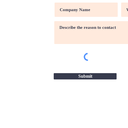
Submit
Site map |
Terms & conditio
2026 - Great Companies-24