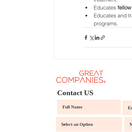
Educates 
fellow
Educates and tr
programs.
Contact US