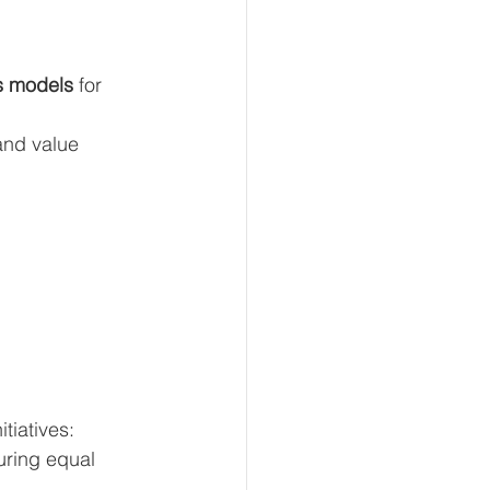
s models
 for 
and value 
tiatives:
uring equal 