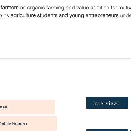
 farmers
 on organic farming and value addition for mutu
ains 
agriculture students and young entrepreneurs
 und
Interviews