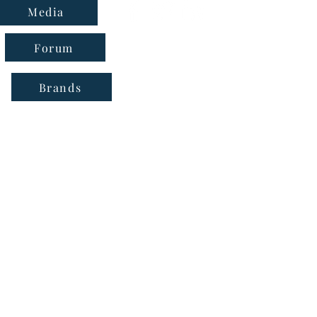
Media
Forum
Brands