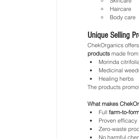
Skincare
Haircare
Body care
Unique Selling P
ChekOrganics offers
products
 made from
Morinda citrifoli
Medicinal weed
Healing herbs
The products promo
What makes ChekOrg
Full 
farm-to-for
Proven efficacy
Zero-waste prod
No harmful che