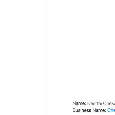
Name: 
Keerthi Cheko
Business Name: 
Che