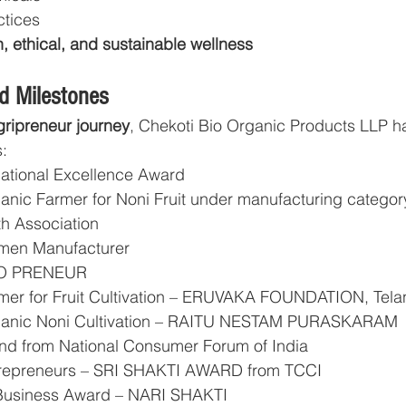
ctices
, ethical, and sustainable wellness
d Milestones
gripreneur journey
, Chekoti Bio Organic Products LLP h
:
tional Excellence Award
anic Farmer for Noni Fruit under manufacturing categor
th Association
men Manufacturer
CO PRENEUR
rmer for Fruit Cultivation – ERUVAKA FOUNDATION, Tel
rganic Noni Cultivation – RAITU NESTAM PURASKARAM
and from National Consumer Forum of India
trepreneurs – SRI SHAKTI AWARD from TCCI
Business Award – NARI SHAKTI