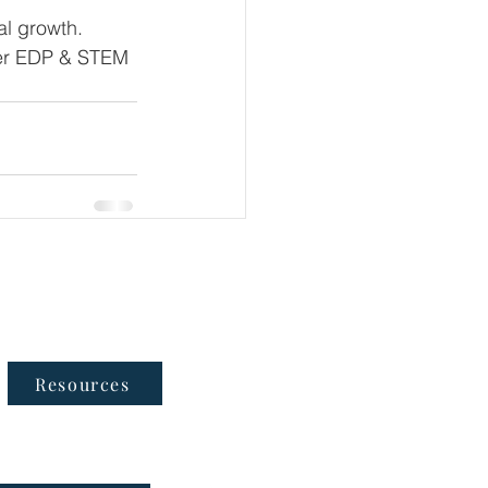
al growth.
er EDP & STEM 
Follow Us
Resources