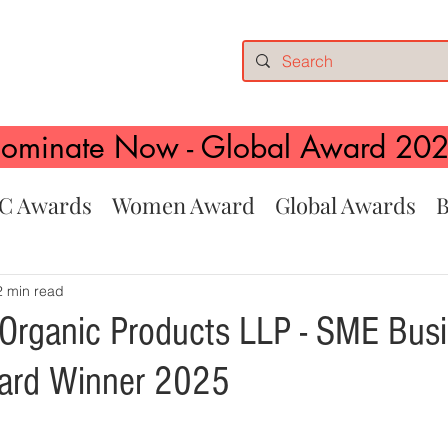
ominate Now - Global Award 20
C Awards
Women Award
Global Awards
B
2 min read
 Organic Products LLP - SME Busi
ward Winner 2025