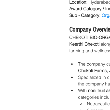
Location: 
Hyderabad,
Award Category / Ind
Sub - Category: 
Orga
Company Overvi
CHEKOTI BIO-ORG
Keerthi Chekoti
 alon
farming and wellness
The company cul
Chekoti Farms, 
Specialized in c
the company ha
With 
noni fruit 
categories inclu
Nutraceutic