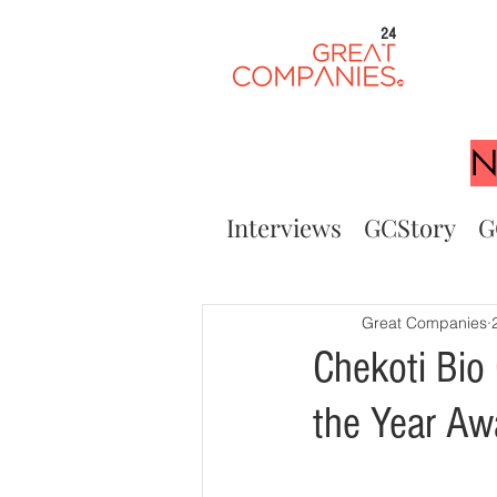
24
N
Interviews
GCStory
G
Great Companies
Chekoti Bio
the Year A