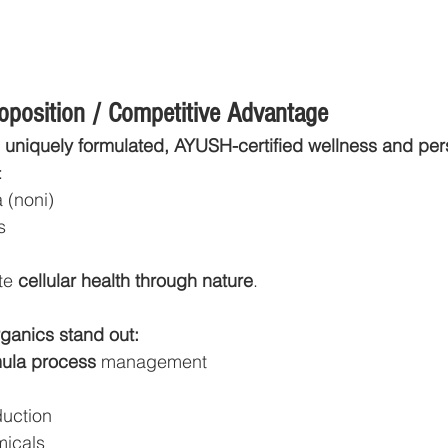
roposition / Competitive Advantage
 
uniquely formulated, AYUSH-certified wellness and per
:
a (noni)
s
te 
cellular health through nature
.
anics stand out:
mula process
 management
uction
micals