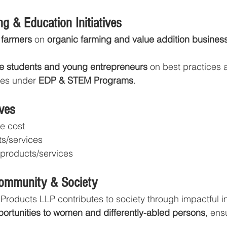
g & Education Initiatives
 farmers
 on 
organic farming and value addition busines
re students and young entrepreneurs
 on best practices 
ies under 
EDP & STEM Programs
.
ves
he cost
ts/services
 products/services
Community & Society
Products LLP contributes to society through impactful ini
portunities to women and differently-abled persons
, ens