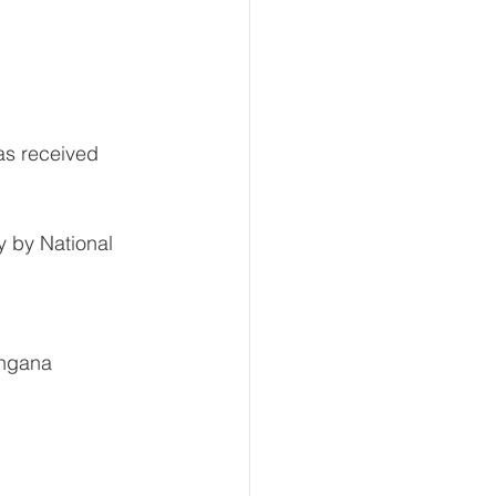
as received 
y by National 
angana