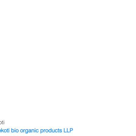
ti
koti bio organic products LLP