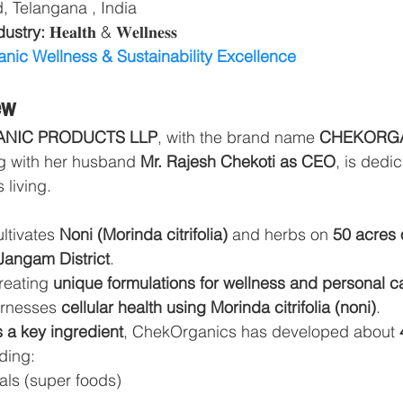
 Telangana , India
ustry: 
𝐇𝐞𝐚𝐥𝐭𝐡 & 𝐖𝐞𝐥𝐥𝐧𝐞𝐬𝐬
nic Wellness & Sustainability Excellence
ew
ANIC PRODUCTS LLP
, with the brand name 
CHEKORG
g with her husband 
Mr. Rajesh Chekoti as CEO
, is dedi
 living.
tivates 
Noni (Morinda citrifolia)
 and herbs on 
50 acres 
Jangam District
.
reating 
unique formulations for wellness and personal c
rnesses 
cellular health using Morinda citrifolia (noni)
.
as a key ingredient
, ChekOrganics has developed about 
ding:
als (super foods)