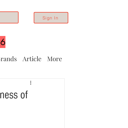
Sign In
26
rands
Article
More
ness of