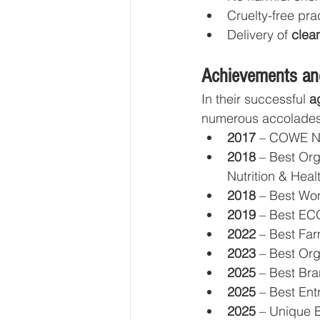
Cruelty-free pra
Delivery of 
clean
Achievements an
In their successful 
a
numerous accolades
2017
 – COWE Na
2018
 – Best Org
Nutrition & Heal
2018
 – Best Wo
2019
 – Best E
2022
 – Best Fa
2023
 – Best O
2025
 – Best Br
2025
 – Best En
2025
 – Unique 