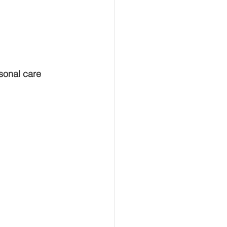
sonal care 