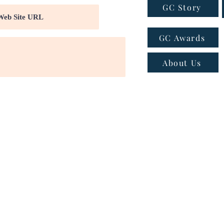
GC Story
GC Awards
About Us
ns
|
Privacy policy
|
Cookie policy
 - Email:
connect@greatcompanies.in