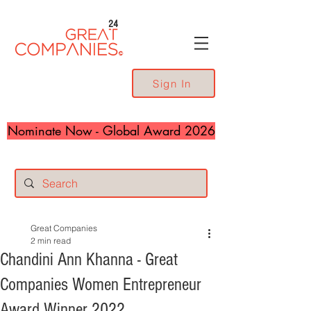
24
Sign In
Nominate Now - Global Award 2026
Great Companies
2 min read
Chandini Ann Khanna - Great
Companies Women Entrepreneur
Award Winner 2022