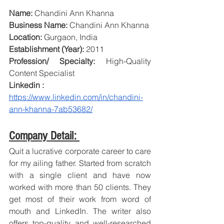
Name:
 Chandini Ann Khanna
Business Name:
 Chandini Ann Khanna
Location: 
Gurgaon, India
Establishment (Year):
 2011
Profession/ Specialty: 
High-Quality 
Content Specialist
Linkedin :
https://www.linkedin.com/in/chandini-
ann-khanna-7ab53682/
Company Detail: 
Quit a lucrative corporate career to care 
for my ailing father. Started from scratch 
with a single client and have now 
worked with more than 50 clients. They 
get most of their work from word of 
mouth and LinkedIn. The writer also 
offers top-quality and well-researched 