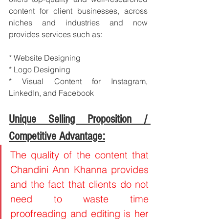
content for client businesses, across 
niches and industries and now 
provides services such as:
* Website Designing
* Logo Designing
* Visual Content for Instagram, 
LinkedIn, and Facebook
Unique Selling Proposition / 
Competitive Advantage:
The quality of the content that 
Chandini Ann Khanna provides 
and the fact that clients do not 
need to waste time 
proofreading and editing is her 