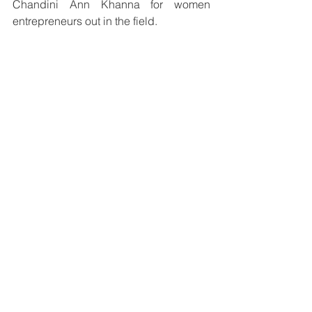
Chandini Ann Khanna for women 
entrepreneurs out in the field.
Women Winner 2021