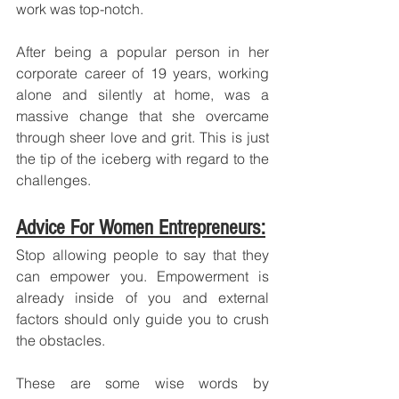
work was top-notch. 
After being a popular person in her 
corporate career of 19 years, working 
alone and silently at home, was a 
massive change that she overcame 
through sheer love and grit. This is just 
the tip of the iceberg with regard to the 
challenges.
Advice For Women Entrepreneurs:
Stop allowing people to say that they 
can empower you. Empowerment is 
already inside of you and external 
factors should only guide you to crush 
the obstacles.
These are some wise words by 