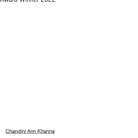
Chandini Ann Khanna