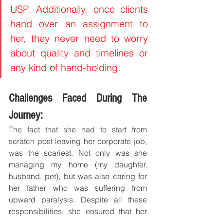
USP. Additionally, once clients 
hand over an assignment to 
her, they never need to worry 
about quality and timelines or 
any kind of hand-holding.
Challenges Faced During The 
Journey:
The fact that she had to start from 
scratch post leaving her corporate job, 
was the scariest. Not only was she 
managing my home (my daughter, 
husband, pet), but was also caring for 
her father who was suffering from 
upward paralysis. Despite all these 
responsibilities, she ensured that her 