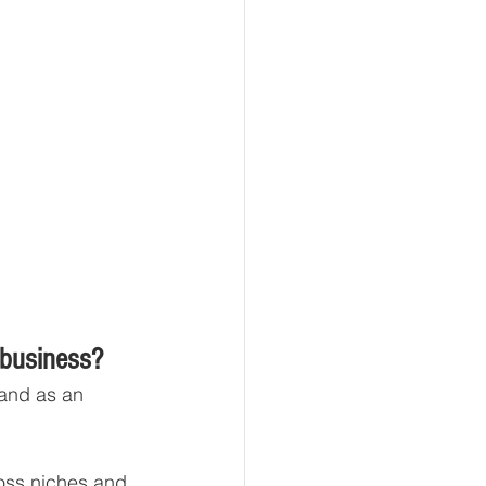
 business?
 and as an 
ross niches and 