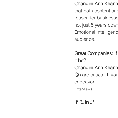
Chandini Ann Khann
that both content and
reason for businesse
not just 5 years dow
Emotional Intelligen
audience. 
Great Companies: If 
it be?
Chandini Ann Khann
😊) are critical. If y
endeavor.
Interviews