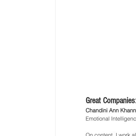
Great Companies:
Chandini Ann Khann
Emotional Intelligence
On content, I work a