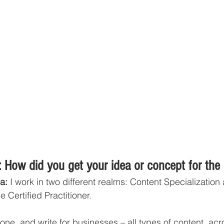
 How did you get your idea or concept for the
a:
 I work in two different realms: Content Specialization
 Certified Practitioner. 
lone, and write for businesses – all types of content, ac