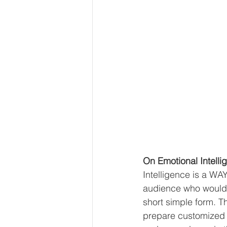
On Emotional Intelli
Intelligence is a WAY
audience who would a
short simple form. T
prepare customized c