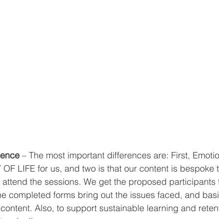
gence
 – The most important differences are: First, Emotio
 OF LIFE for us, and two is that our content is bespoke t
ttend the sessions. We get the proposed participants to 
he completed forms bring out the issues faced, and basi
ontent. Also, to support sustainable learning and retent