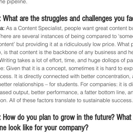
he pipeline. 
 What are the struggles and challenges you fa
a: 
As a Content Specialist, people want great content bu
There are several instances of being compared to ‘some
tent’ but providing it at a ridiculously low price. What 
e, is that content is the backbone of any business and h
Writing takes a lot of effort, time, and huge dollops of pa
: Given that it is a concept, sometimes it is hard to expla
cess. It is directly connected with better concentration, a
tter relationships – for students. For companies: it is di
eased output, better performance, a fatter bottom line, a
on. All of these factors translate to sustainable success.
 How do you plan to grow in the future? What
ine look like for your company?