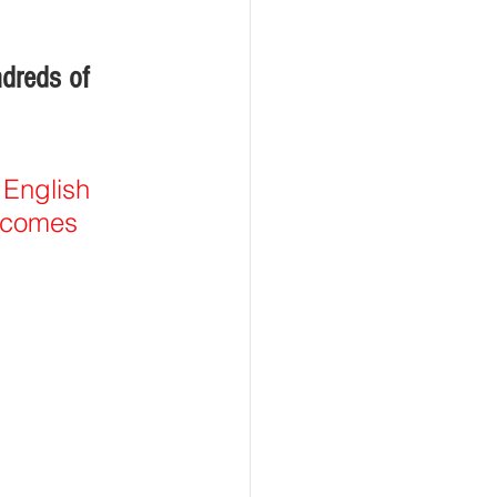
dreds of 
 English 
t comes 