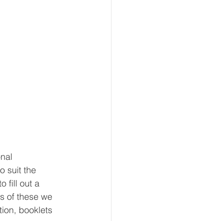
nal 
o suit the 
fill out a 
s of these we 
ion, booklets 