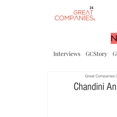
24
N
Interviews
GCStory
G
Great Companies
Chandini An