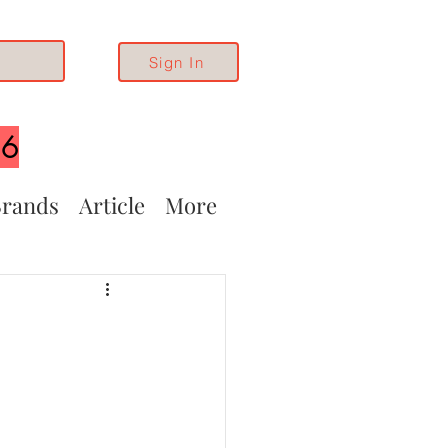
Sign In
26
rands
Article
More