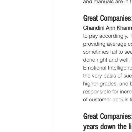
and manuals are in t
Great Companies:
Chandini Ann Khann
to pay accordingly. 
providing average con
sometimes fail to se
done right and well. 
Emotional Intelligence
the very basis of suc
higher grades, and be
responsible for incr
of customer acquisiti
Great Companies:
years down the l