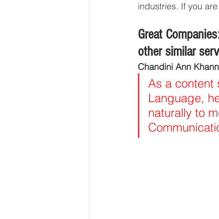
industries. If you a
Great Companies:
other similar ser
Chandini Ann Khann
As a content 
Language, hen
naturally to m
Communication