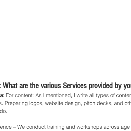
 What are the various Services provided by y
a:
 For content: As I mentioned, I write all types of conte
s. Preparing logos, website design, pitch decks, and oth
 do. 
igence – We conduct training and workshops across age