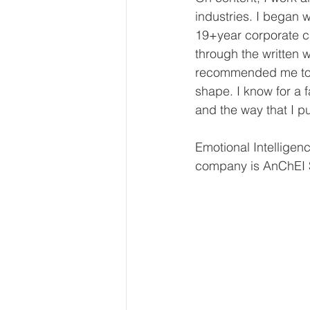
industries. I began w
19+year corporate c
through the written w
recommended me to t
shape. I know for a f
and the way that I pu
Emotional Intelligen
company is AnChEI S