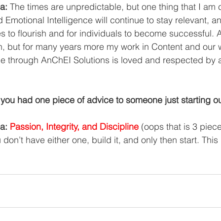
a:
 The times are unpredictable, but one thing that I am ce
 Emotional Intelligence will continue to stay relevant, an
s to flourish and for individuals to become successful. 
n, but for many years more my work in Content and our 
ce through AnChEI Solutions is loved and respected by a
you had one piece of advice to someone just starting o
a: 
Passion, Integrity, and Discipline
 (oops that is 3 piece
ou don’t have either one, build it, and only then start. This 