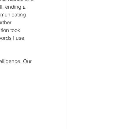
l, ending a 
mmunicating 
rther 
tion took 
words I use, 
elligence. Our 