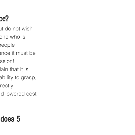
ce?
t do not wish 
one who is 
people 
ence it must be 
ssion! 
in that it is 
bility to grasp, 
rectly 
nd lowered cost 
 
 does 5 