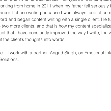
orking from home in 2011 when my father fell seriously il
areer. I chose writing because I was always fond of co
ord and began content writing with a single client. He fu
wo more clients, and that is how my content specializa
act that I have constantly improved the way I write, the 
t the client’s thoughts into words. 
ce – I work with a partner, Angad Singh, on Emotional Int
olutions. 