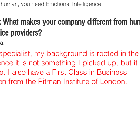
re human, you need Emotional Intelligence. 
 What makes your company different from hun
vice providers?
a:
specialist, my background is rooted in the
ce it is not something I picked up, but i
e. I also have a First Class in Business 
 from the Pitman Institute of London. 