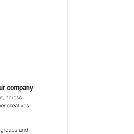
our company
nt, across 
er creatives 
 groups and 