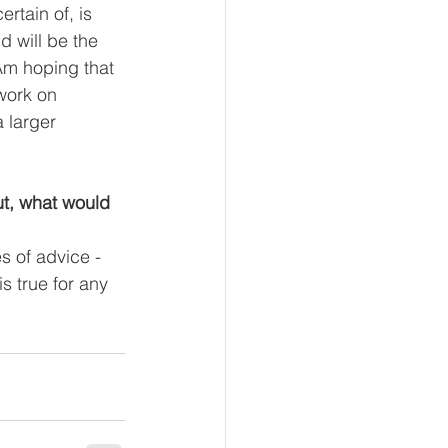
rtain of, is 
d will be the 
Am hoping that 
work on 
 larger 
ut, what would 
s of advice - 
is true for any 