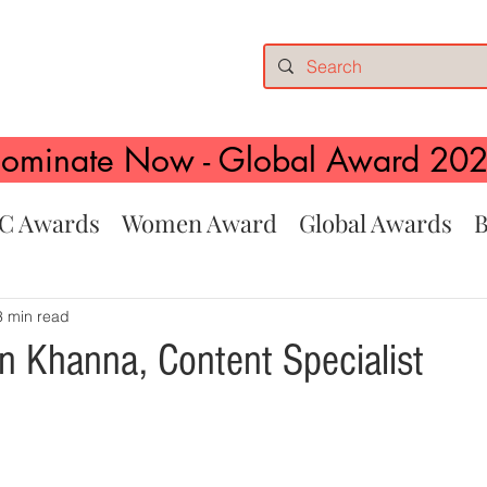
ominate Now - Global Award 20
C Awards
Women Award
Global Awards
B
3 min read
n Khanna, Content Specialist