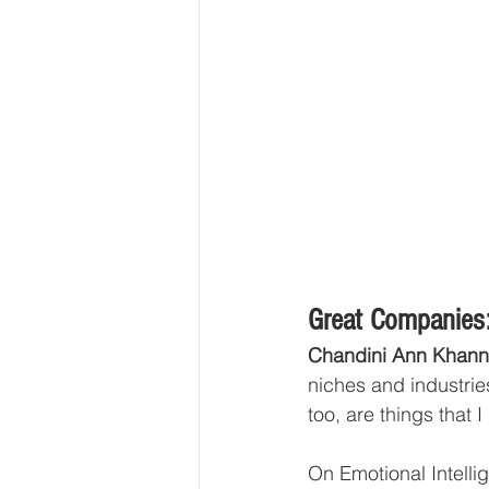
Great Companies:
Chandini Ann Khann
niches and industrie
too, are things that I
On Emotional Intell