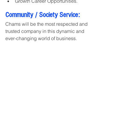
Growth Career Opportunities.
Community / Society Service:
Chams will be the most respected and 
trusted company in this dynamic and 
ever-changing world of business.