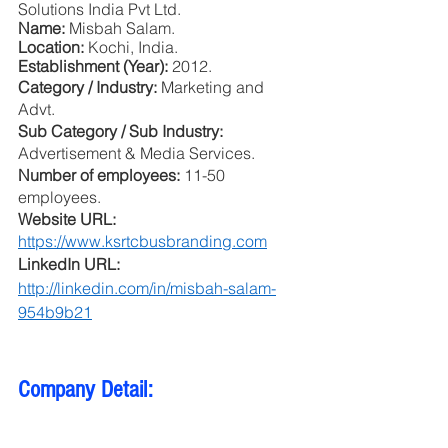
Solutions India Pvt Ltd.
Name: 
Misbah Salam.
Location: 
Kochi, India.
Establishment (Year): 
2012.
Category / Industry: 
Marketing and 
Advt.
Sub Category / Sub Industry: 
Advertisement & Media Services.
Number of employees: 
11-50 
employees.
Website URL: 
https://www.ksrtcbusbranding.com
LinkedIn URL: 
http://linkedin.com/in/misbah-salam-
954b9b21
Company Detail: 