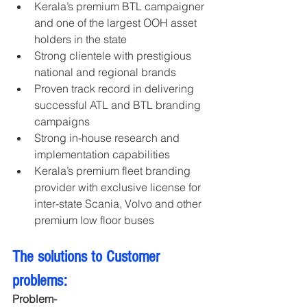
Kerala’s premium BTL campaigner 
and one of the largest OOH asset 
holders in the state
Strong clientele with prestigious 
national and regional brands
Proven track record in delivering 
successful ATL and BTL branding 
campaigns
Strong in-house research and 
implementation capabilities
Kerala’s premium fleet branding 
provider with exclusive license for 
inter-state Scania, Volvo and other 
premium low floor buses
The solutions to Customer 
problems:
Problem- 