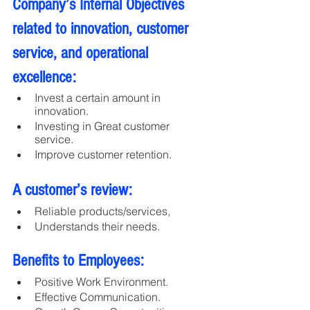
Company’s Internal Objectives 
related to innovation, customer 
service, and operational 
excellence:
Invest a certain amount in 
innovation.
Investing in Great customer 
service.
Improve customer retention.
A customer’s review:
Reliable products/services, 
Understands their needs.
Benefits to Employees:
Positive Work Environment.
Effective Communication.