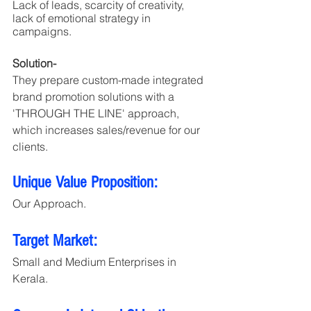
Lack of leads, scarcity of creativity, 
lack of emotional strategy in 
campaigns.
Solution- 
They prepare custom-made integrated 
brand promotion solutions with a 
'THROUGH THE LINE' approach, 
which increases sales/revenue for our 
clients.
Unique Value Proposition:
Our Approach.
Target Market:
Small and Medium Enterprises in 
Kerala.