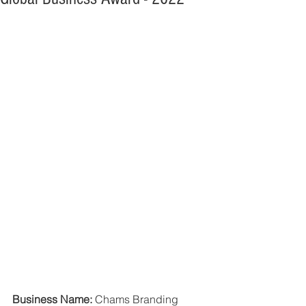
Business Name: 
Chams Branding 