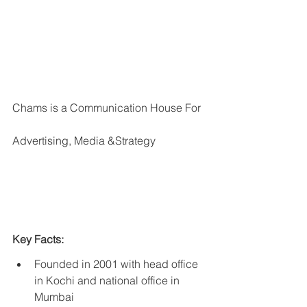
Chams is a Communication House For 
Advertising, Media &Strategy
Key Facts:
Founded in 2001 with head office 
in Kochi and national office in 
Mumbai