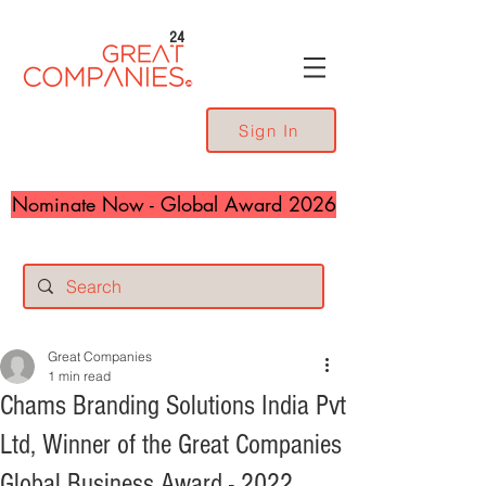
24
Sign In
Nominate Now - Global Award 2026
Great Companies
1 min read
Chams Branding Solutions India Pvt
Ltd, Winner of the Great Companies
Global Business Award - 2022