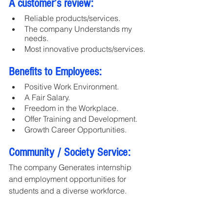
A customer’s review:
Reliable products/services.
The company Understands my 
needs.
Most innovative products/services.
Benefits to Employees:
Positive Work Environment.
A Fair Salary.
Freedom in the Workplace.
Offer Training and Development.
Growth Career Opportunities.
Community / Society Service:
The company Generates internship 
and employment opportunities for 
students and a diverse workforce.