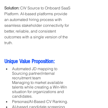
Solution:
 CIV Source to Onboard SaaS 
Platform. AI-based platforms provide 
an automated hiring process with 
seamless stakeholder connectivity for 
better, reliable, and consistent 
outcomes with a single version of the 
truth.
Unique Value Proposition:
Automated JD mapping to 
Sourcing partner/internal 
recruitment team
Managing to market available 
talents while creating a Win-Win 
situation for organizations and 
candidates.
Personas/AI-Based CV Ranking.
AI-based candidate screening, 