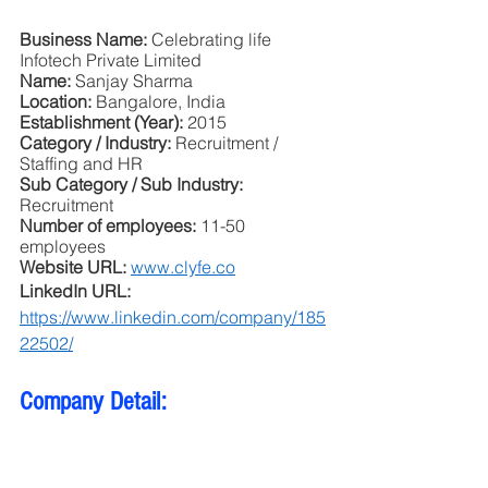
Business Name: 
Celebrating life 
Infotech Private Limited
Name: 
Sanjay Sharma
Location: 
Bangalore, India
Establishment (Year): 
2015
Category / Industry: 
Recruitment / 
Staffing and HR
Sub Category / Sub Industry:
Recruitment
Number of employees: 
11-50 
employees
Website URL: 
www.clyfe.co
LinkedIn URL: 
https://www.linkedin.com/company/185
22502/
Company Detail: 