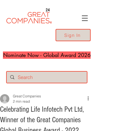
24
Sign In
Nominate Now - Global Award 2026
Great Companies
2 min read
Celebrating Life Infotech Pvt Ltd,
Winner of the Great Companies
Global Business Award - 2022