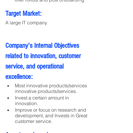
Target Market:
A large IT company. 
Company’s Internal Objectives 
related to innovation, customer 
service, and operational 
excellence:
Most innovative products/services 
innovative products/services.
Invest a certain amount in 
innovation.
Improve or focus on research and 
development, and Invests in Great 
customer service.