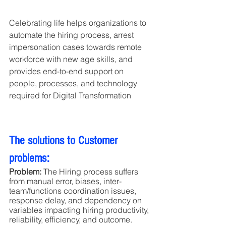
Celebrating life helps organizations to 
automate the hiring process, arrest 
impersonation cases towards remote 
workforce with new age skills, and 
provides end-to-end support on 
people, processes, and technology 
required for Digital Transformation
The solutions to Customer 
problems:
Problem:
 The Hiring process suffers 
from manual error, biases, inter-
team/functions coordination issues, 
response delay, and dependency on 
variables impacting hiring productivity, 
reliability, efficiency, and outcome.