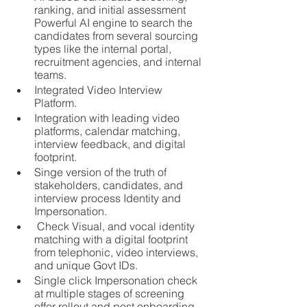
ranking, and initial assessment
Powerful AI engine to search the 
candidates from several sourcing 
types like the internal portal, 
recruitment agencies, and internal 
teams.
Integrated Video Interview 
Platform.
Integration with leading video 
platforms, calendar matching, 
interview feedback, and digital 
footprint.
Singe version of the truth of 
stakeholders, candidates, and 
interview process Identity and 
Impersonation.
 Check Visual, and vocal identity 
matching with a digital footprint 
from telephonic, video interviews, 
and unique Govt IDs.
Single click Impersonation check 
at multiple stages of screening 
offer rollout and post onboarding