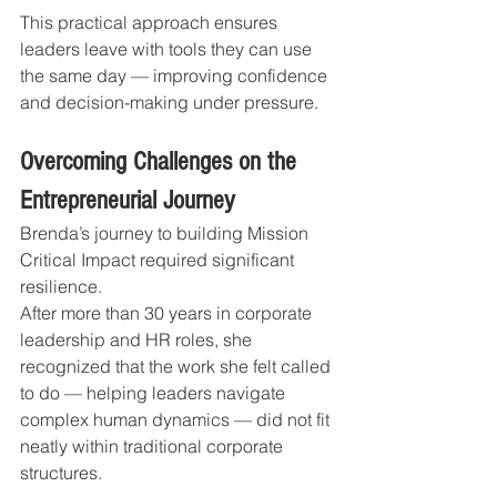
This practical approach ensures 
leaders leave with tools they can use 
the same day — improving confidence 
and decision-making under pressure.
Overcoming Challenges on the 
Entrepreneurial Journey
Brenda’s journey to building Mission 
Critical Impact required significant 
resilience.
After more than 30 years in corporate 
leadership and HR roles, she 
recognized that the work she felt called 
to do — helping leaders navigate 
complex human dynamics — did not fit 
neatly within traditional corporate 
structures.