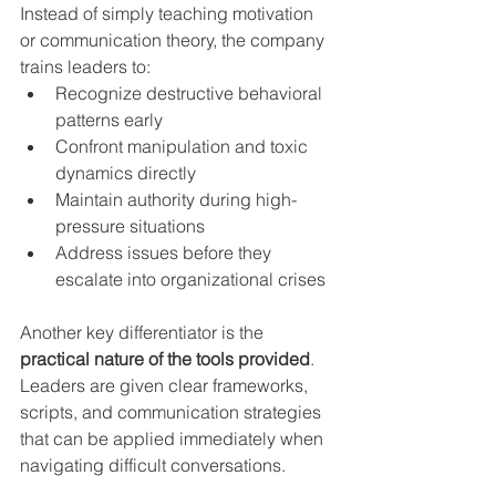
Instead of simply teaching motivation 
or communication theory, the company 
trains leaders to:
Recognize destructive behavioral 
patterns early
Confront manipulation and toxic 
dynamics directly
Maintain authority during high-
pressure situations
Address issues before they 
escalate into organizational crises
Another key differentiator is the 
practical nature of the tools provided
. 
Leaders are given clear frameworks, 
scripts, and communication strategies 
that can be applied immediately when 
navigating difficult conversations.