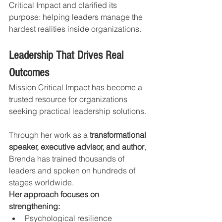
Critical Impact and clarified its 
purpose: helping leaders manage the 
hardest realities inside organizations.
Leadership That Drives Real 
Outcomes
Mission Critical Impact has become a 
trusted resource for organizations 
seeking practical leadership solutions.
Through her work as a 
transformational 
speaker, executive advisor, and author
, 
Brenda has trained thousands of 
leaders and spoken on hundreds of 
stages worldwide.
Her approach focuses on 
strengthening:
Psychological resilience