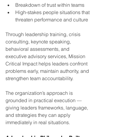
Breakdown of trust within teams
High-stakes people situations that 
threaten performance and culture
Through leadership training, crisis 
consulting, keynote speaking, 
behavioral assessments, and 
executive advisory services, Mission 
Critical Impact helps leaders confront 
problems early, maintain authority, and 
strengthen team accountability.
The organization’s approach is 
grounded in practical execution — 
giving leaders frameworks, language, 
and strategies they can apply 
immediately in real situations.