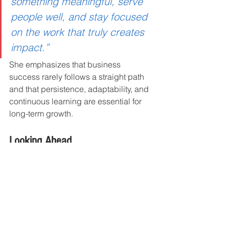
something meaningful, serve 
people well, and stay focused 
on the work that truly creates 
impact.”
She emphasizes that business 
success rarely follows a straight path 
and that persistence, adaptability, and 
continuous learning are essential for 
long-term growth.
Looking Ahead
Mission Critical Impact continues to 
expand its work as a leadership 
development and crisis consulting 
resource for organizations seeking 
practical solutions to complex people 
challenges.