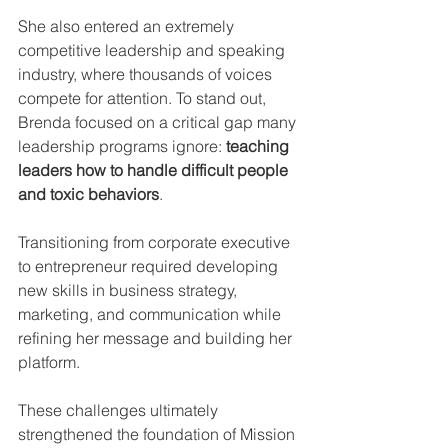
She also entered an extremely 
competitive leadership and speaking 
industry, where thousands of voices 
compete for attention. To stand out, 
Brenda focused on a critical gap many 
leadership programs ignore: 
teaching 
leaders how to handle difficult people 
and toxic behaviors
.
Transitioning from corporate executive 
to entrepreneur required developing 
new skills in business strategy, 
marketing, and communication while 
refining her message and building her 
platform.
These challenges ultimately 
strengthened the foundation of Mission 