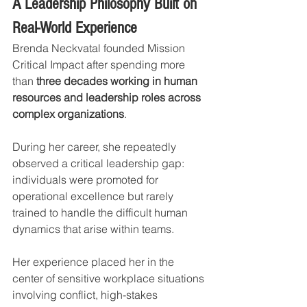
A Leadership Philosophy Built on 
Real-World Experience
Brenda Neckvatal founded Mission 
Critical Impact after spending more 
than 
three decades working in human 
resources and leadership roles across 
complex organizations
.
During her career, she repeatedly 
observed a critical leadership gap: 
individuals were promoted for 
operational excellence but rarely 
trained to handle the difficult human 
dynamics that arise within teams.
Her experience placed her in the 
center of sensitive workplace situations 
involving conflict, high-stakes 