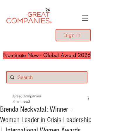
24
Sign In
Nominate Now - Global Award 2026
Great Companies
4 min read
Brenda Neckvatal: Winner –
Women Leader in Crisis Leadership
| International Women Awards