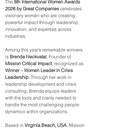
The 
8th International Women Awards 
2026 by Great Companies
 celebrates 
visionary women who are creating 
powerful impact through leadership, 
innovation, and expertise across 
industries.
Among this year’s remarkable winners 
is 
Brenda Neckvatal
, Founder of 
Mission Critical Impact
, recognized as 
Winner – Women Leader in Crisis 
Leadership
. Through her work in 
leadership development and crisis 
consulting, Brenda equips leaders 
with the tools and clarity needed to 
handle the most challenging people 
dynamics within organizations.
Based in 
Virginia Beach, USA
, Mission 