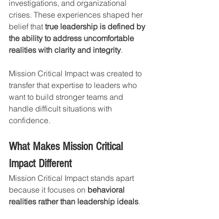
investigations, and organizational 
crises. These experiences shaped her 
belief that 
true leadership is defined by 
the ability to address uncomfortable 
realities with clarity and integrity
.
Mission Critical Impact was created to 
transfer that expertise to leaders who 
want to build stronger teams and 
handle difficult situations with 
confidence.
What Makes Mission Critical 
Impact Different
Mission Critical Impact stands apart 
because it focuses on 
behavioral 
realities rather than leadership ideals
.