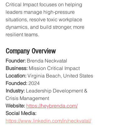
Critical Impact focuses on helping 
leaders manage high-pressure 
situations, resolve toxic workplace 
dynamics, and build stronger, more 
resilient teams.
Company Overview
Founder:
 Brenda Neckvatal
Business:
 Mission Critical Impact
Location:
 Virginia Beach, United States
Founded:
 2024
Industry:
 Leadership Development & 
Crisis Management
Website:
https://heybrenda.com/
Social Media: 
https://www.linkedin.com/in/neckvatal/