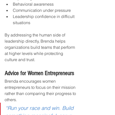
Behavioral awareness
Communication under pressure
Leadership confidence in difficult 
situations
By addressing the human side of 
leadership directly, Brenda helps 
organizations build teams that perform 
at higher levels while protecting 
culture and trust.
Advice for Women Entrepreneurs
Brenda encourages women 
entrepreneurs to focus on their mission 
rather than comparing their progress to 
others.
“Run your race and win. Build 