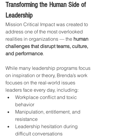
Transforming the Human Side of 
Leadership
Mission Critical Impact was created to 
address one of the most overlooked 
realities in organizations — the 
human 
challenges that disrupt teams, culture, 
and performance
.
While many leadership programs focus 
on inspiration or theory, Brenda’s work 
focuses on the real-world issues 
leaders face every day, including:
Workplace conflict and toxic 
behavior
Manipulation, entitlement, and 
resistance
Leadership hesitation during 
difficult conversations