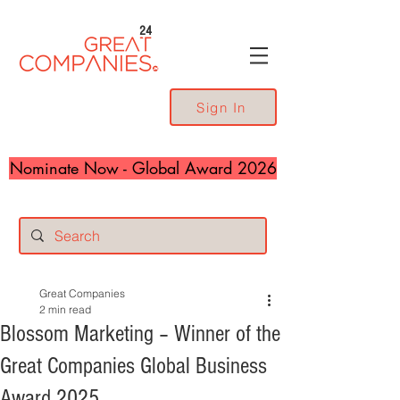
24
Sign In
Nominate Now - Global Award 2026
Great Companies
2 min read
Blossom Marketing – Winner of the
Great Companies Global Business
Award 2025