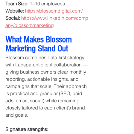
Team Size:
 1–10 employees
Website:
https://blossomdigital.com/
Social:
https://www.linkedin.com/comp
any/blossommarketing
What Makes Blossom 
Marketing Stand Out
Blossom combines data-first strategy 
with transparent client collaboration — 
giving business owners clear monthly 
reporting, actionable insights, and 
campaigns that scale. Their approach 
is practical and granular (SEO, paid 
ads, email, social) while remaining 
closely tailored to each client’s brand 
and goals.
Signature strengths: