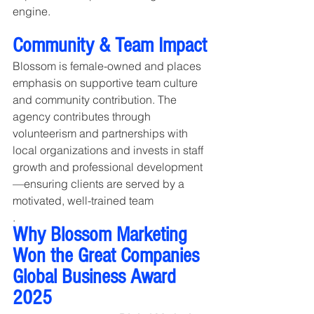
engine.
Community & Team Impact
Blossom is female-owned and places 
emphasis on supportive team culture 
and community contribution. The 
agency contributes through 
volunteerism and partnerships with 
local organizations and invests in staff 
growth and professional development
—ensuring clients are served by a 
motivated, well-trained team
.
Why Blossom Marketing 
Won the Great Companies 
Global Business Award 
2025