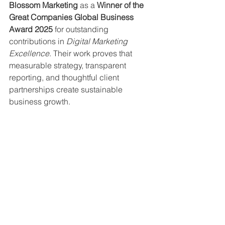
Blossom Marketing
 as a 
Winner of the 
Great Companies Global Business 
Award 2025
 for outstanding 
contributions in 
Digital Marketing 
Excellence
. Their work proves that 
measurable strategy, transparent 
reporting, and thoughtful client 
partnerships create sustainable 
business growth.