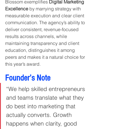
Blossom exemplifies 
Digital Marketing 
Excellence
 by marrying strategy with 
measurable execution and clear client 
communication. The agency’s ability to 
deliver consistent, revenue-focused 
results across channels, while 
maintaining transparency and client 
education, distinguishes it among 
peers and makes it a natural choice for 
this year’s award.
Founder’s Note
“We help skilled entrepreneurs 
and teams translate what they 
do best into marketing that 
actually converts. Growth 
happens when clarity, good 