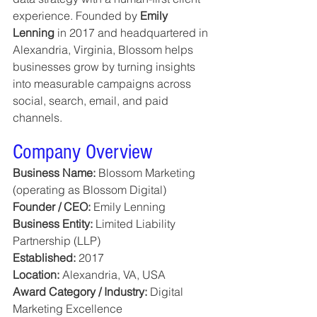
experience. Founded by 
Emily 
Lenning
 in 2017 and headquartered in 
Alexandria, Virginia, Blossom helps 
businesses grow by turning insights 
into measurable campaigns across 
social, search, email, and paid 
channels.
Company Overview
Business Name:
 Blossom Marketing 
(operating as Blossom Digital)
Founder / CEO:
 Emily Lenning
Business Entity:
 Limited Liability 
Partnership (LLP)
Established:
 2017
Location:
 Alexandria, VA, USA
Award Category / Industry:
 Digital 
Marketing Excellence