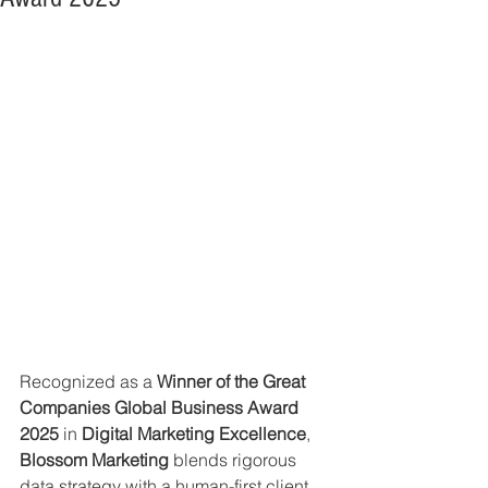
Recognized as a 
Winner of the Great 
Companies Global Business Award 
2025
 in 
Digital Marketing Excellence
, 
Blossom Marketing
 blends rigorous 
data strategy with a human-first client 