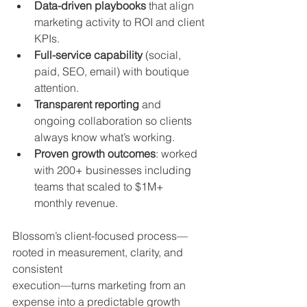
Data-driven playbooks
 that align 
marketing activity to ROI and client 
KPIs.
Full-service capability
 (social, 
paid, SEO, email) with boutique 
attention.
Transparent reporting
 and 
ongoing collaboration so clients 
always know what’s working.
Proven growth outcomes
: worked 
with 200+ businesses including 
teams that scaled to $1M+ 
monthly revenue.
Blossom’s client-focused process—
rooted in measurement, clarity, and 
consistent 
execution—turns marketing from an 
expense into a predictable growth 