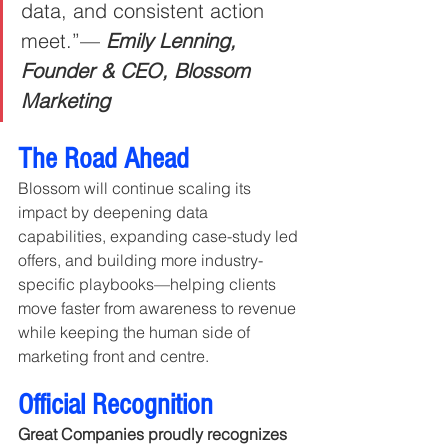
data, and consistent action 
meet.”— 
Emily Lenning, 
Founder & CEO, Blossom 
Marketing
The Road Ahead
Blossom will continue scaling its 
impact by deepening data 
capabilities, expanding case-study led 
offers, and building more industry-
specific playbooks—helping clients 
move faster from awareness to revenue 
while keeping the human side of 
marketing front and centre.
Official Recognition
Great Companies proudly recognizes 