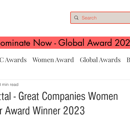
ominate Now - Global Award 20
C Awards
Women Award
Global Awards
B
3 min read
tal - Great Companies Women
ur Award Winner 2023