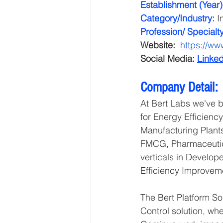
Establishment (Year)
Category/Industry: 
I
Profession/ Specialty
Website: 
https://ww
Social Media: 
Linked
Company Detail:
At Bert Labs we've bu
for Energy Efficienc
Manufacturing Plants
FMCG, Pharmaceutica
verticals in Develop
Efficiency Improveme
The Bert Platform So
Control solution, wh