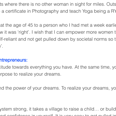
ts where there is no other woman in sight for miles. Outs
a certificate in Photography and teach Yoga being a R
d at the age of 45 to a person who I had met a week earlier
ew it was ‘right’. I wish that I can empower more women 
elf-reliant and not get pulled down by societal norms so 
’.
ntrepreneurs:
titude towards everything you have. At the same time, y
rpose to realize your dreams.
and the power of your dreams. To realize your dreams, y
tem strong, it takes a village to raise a child… or build
and confidence in yourself. It is very easy to get pulled i