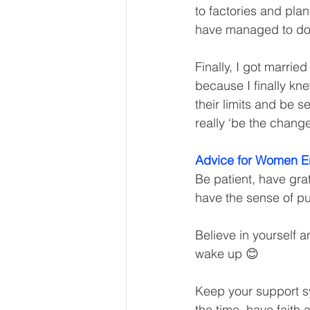
to factories and plan
have managed to do 
Finally, I got marrie
because I finally kn
their limits and be s
really ‘be the change
Advice for Women E
Be patient, have gra
have the sense of pu
Believe in yourself 
wake up 😊
Keep your support sys
the time, have faith 