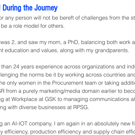
 During the Journey
r any person will not be bereft of challenges from the star
 be a role model for others.
I was 2, and saw my mom, a PhD, balancing both work 
ght education and values, along with my grandparents. 
 than 24 years experience across organizations and indu
lenging the norms be it by working across countries and
he only women in the Procurement team or taking additi
CSR from a purely marketing/media domain earlier to beco
ing at Workplace at GSK to managing communications al
ing with diverse businesses at RPSG.
ng an AI-IOT company, I am again in an absolutely new fi
 efficiency, production efficiency and supply chain effici