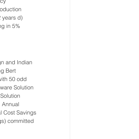
cy 
oduction 
 years d) 
ng in 5% 
gn and Indian 
g Bert 
ith 50 odd 
tware Solution 
Solution 
 Annual 
l Cost Savings 
gs) committed 