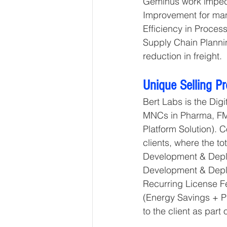
Geminus work impecc
Improvement for man
Efficiency in Proces
Supply Chain Plannin
reduction in freight.
Unique Selling P
Bert Labs is the Dig
MNCs in Pharma, FM
Platform Solution). 
clients, where the to
Development & Deplo
Development & Deplo
Recurring License Fe
(Energy Savings + P
to the client as part