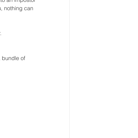
, nothing can 
.
a bundle of 