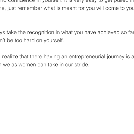
me, just remember what is meant for you will come to you
s take the recognition in what you have achieved so far
n’t be too hard on yourself.
realize that there having an entrepreneurial journey is 
h we as women can take in our stride.