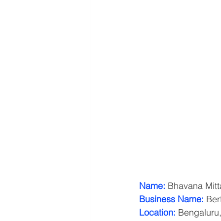
Name:
 Bhavana Mitt
Business Name:
 Ber
Location:
 Bengaluru,