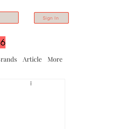
Sign In
26
rands
Article
More