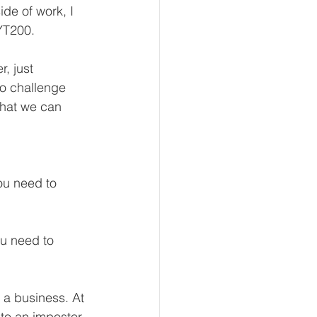
ide of work, I 
YT200.
, just 
to challenge 
that we can 
ou need to 
ou need to 
 a business. At 
nto an impostor 