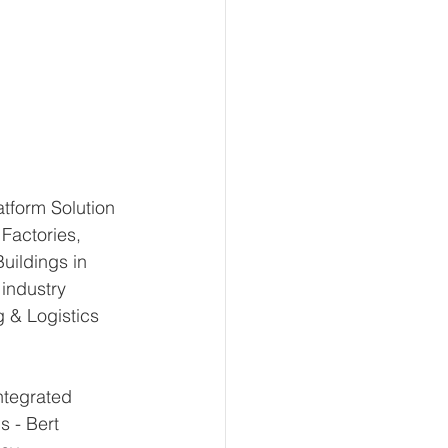
atform Solution 
Factories, 
uildings in 
industry 
 & Logistics 
ntegrated 
s - Bert 