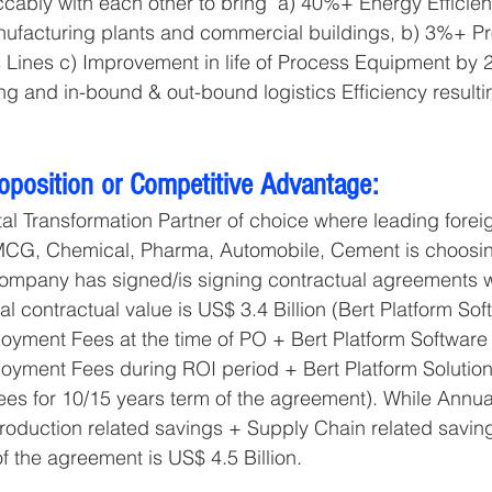
ably with each other to bring  a) 40%+ Energy Efficien
ufacturing plants and commercial buildings, b) 3%+ Pr
s Lines c) Improvement in life of Process Equipment by 2
g and in-bound & out-bound logistics Efficiency resulti
roposition or Competitive Advantage:
ital Transformation Partner of choice where leading forei
CG, Chemical, Pharma, Automobile, Cement is choosin
Company has signed/is signing contractual agreements w
tal contractual value is US$ 3.4 Billion (Bert Platform Sof
yment Fees at the time of PO + Bert Platform Software 
yment Fees during ROI period + Bert Platform Solution
es for 10/15 years term of the agreement). While Annua
roduction related savings + Supply Chain related savin
 of the agreement is US$ 4.5 Billion.