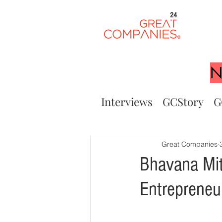
24
N
Interviews
GCStory
G
Great Companies
Bhavana Mit
Entreprene