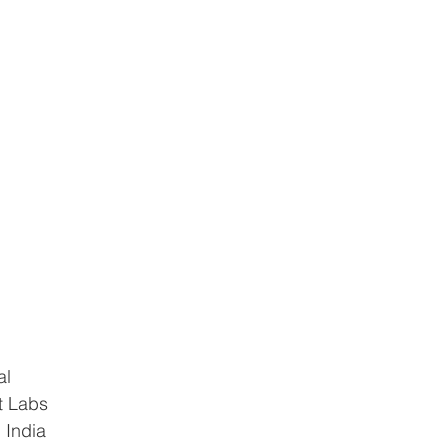
al
t Labs
 India