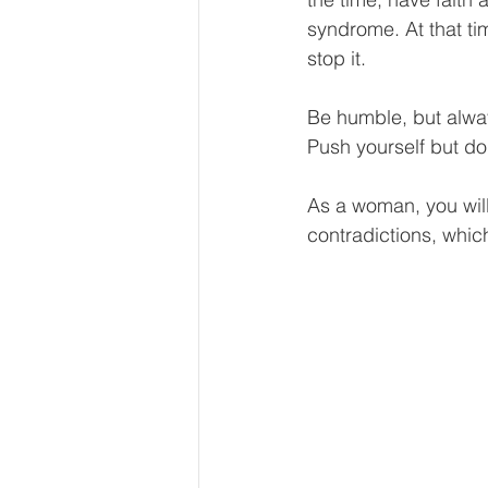
syndrome. At that ti
stop it.
Be humble, but alway
Push yourself but do
As a woman, you will 
contradictions, whic