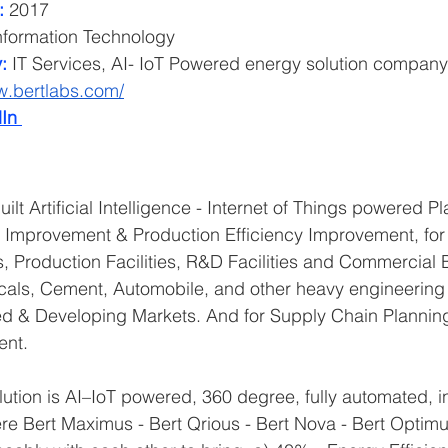
:
 2017
nformation Technology
:
 IT Services, AI- IoT Powered energy solution company
w.bertlabs.com/
In 
ilt Artificial Intelligence - Internet of Things powered Pl
y Improvement & Production Efficiency Improvement, for 
, Production Facilities, R&D Facilities and Commercial B
ls, Cement, Automobile, and other heavy engineering 
ed & Developing Markets. And for Supply Chain Planning
nt. 
lution is AI–IoT powered, 360 degree, fully automated, i
ere Bert Maximus - Bert Qrious - Bert Nova - Bert Optimu