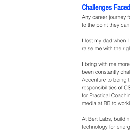
Challenges Faced
Any career journey fo
to the point they can
I lost my dad when 
raise me with the ri
I bring with me more
been constantly chal
Accenture to being t
responsibilities of 
for Practical Coach
media at RB to work
At Bert Labs, buildi
technology for energy