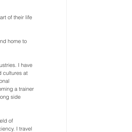
t of their life 
and home to 
stries. I have 
 cultures at 
onal 
ming a trainer 
ong side 
eld of 
ency. I travel 