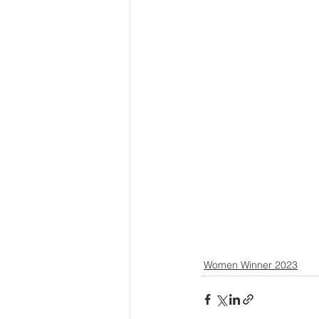
Women Winner 2023