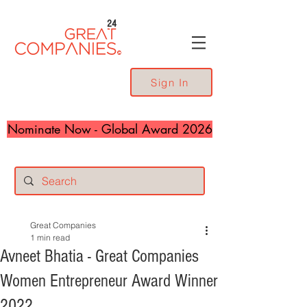
24
Sign In
Nominate Now - Global Award 2026
Great Companies
1 min read
Avneet Bhatia - Great Companies
Women Entrepreneur Award Winner
2022