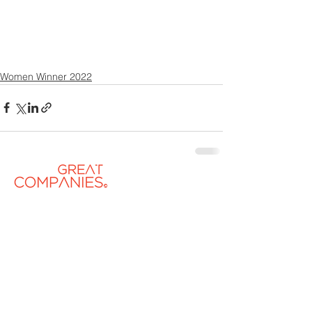
Women Winner 2022
Contact US