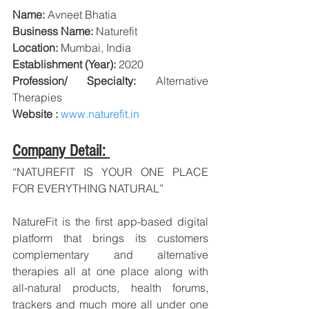
Name:
 Avneet Bhatia
Business Name:
 Naturefit
Location:
 Mumbai, India
Establishment (Year):
 2020
Profession/ Specialty:
Alternative 
Therapies
Website : 
www.naturefit.in
Company Detail: 
“NATUREFIT IS YOUR ONE PLACE 
FOR EVERYTHING NATURAL”
NatureFit is the first app-based digital 
platform that brings its customers 
complementary and alternative 
therapies all at one place along with 
all-natural products, health forums, 
trackers and much more all under one 