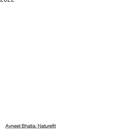
Avneet Bhatia: Naturefit