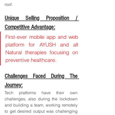
roof.
Unique Selling Proposition / 
Competitive Advantage:
First-ever mobile app and web 
platform for AYUSH and all 
Natural therapies focusing on 
preventive healthcare.
Challenges Faced During The 
Journey:
Tech platforms have their own 
challenges, also during the lockdown 
and building a team, working remotely 
to get desired output was challenging 