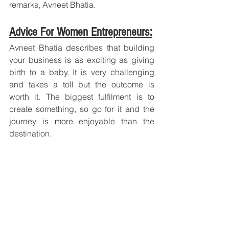
remarks, Avneet Bhatia.
Advice For Women Entrepreneurs:
Avneet Bhatia describes that building 
your business is as exciting as giving 
birth to a baby. It is very challenging 
and takes a toll but the outcome is 
worth it. The biggest fulfilment is to 
create something, so go for it and the 
journey is more enjoyable than the 
destination.