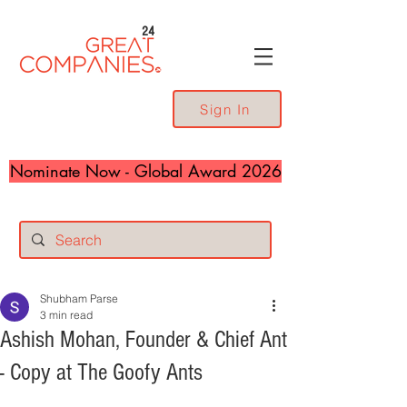
24
Sign In
Nominate Now - Global Award 2026
Shubham Parse
3 min read
Ashish Mohan, Founder & Chief Ant
- Copy at The Goofy Ants