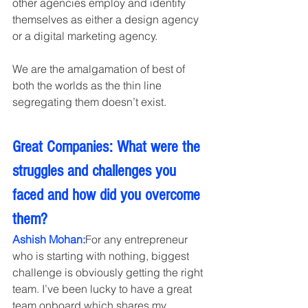
other agencies employ and identify 
themselves as either a design agency 
or a digital marketing agency.
We are the amalgamation of best of 
both the worlds as the thin line 
segregating them doesn’t exist.
Great Companies: What were the 
struggles and challenges you 
faced and how did you overcome 
them?
Ashish Mohan:
For any entrepreneur 
who is starting with nothing, biggest 
challenge is obviously getting the right 
team. I’ve been lucky to have a great 
team onboard which shares my 