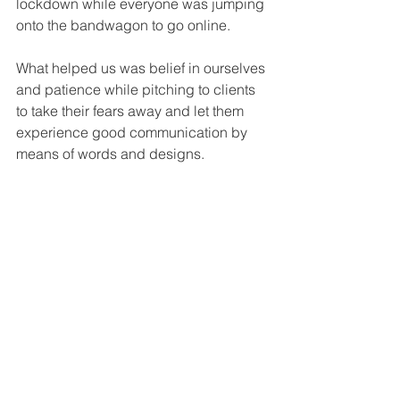
lockdown while everyone was jumping 
onto the bandwagon to go online.
What helped us was belief in ourselves 
and patience while pitching to clients 
to take their fears away and let them 
experience good communication by 
means of words and designs.