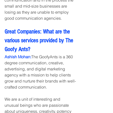
small and mid-size businesses are 
losing as they are unable to employ 
good communication agencies.
Great Companies: What are the 
various services provided by The 
Goofy Ants?
Ashish Mohan:
The GoofyAnts is a 360 
degree communication, creative, 
advertising, and digital marketing 
agency with a mission to help clients 
grow and nurture their brands with well-
crafted communication.
We are a unit of interesting and 
unusual beings who are passionate 
about uniqueness, creativity, potency 