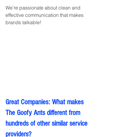
We’re passionate about clean and 
effective communication that makes 
brands talkable!
Great Companies: What makes 
The Goofy Ants different from 
hundreds of other similar service 
providers?