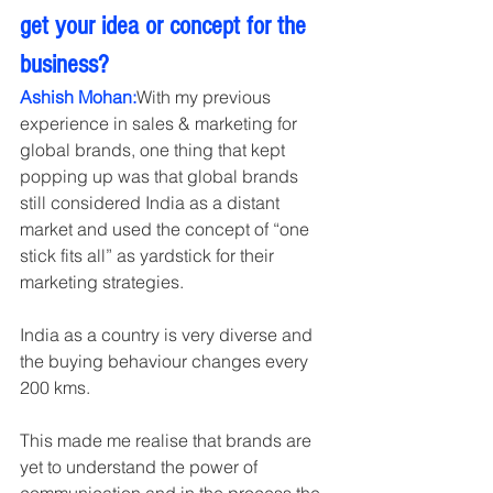
get your idea or concept for the 
business?
Ashish Mohan:
With my previous 
experience in sales & marketing for 
global brands, one thing that kept 
popping up was that global brands 
still considered India as a distant 
market and used the concept of “one 
stick fits all” as yardstick for their 
marketing strategies.
India as a country is very diverse and 
the buying behaviour changes every 
200 kms.
This made me realise that brands are 
yet to understand the power of 
communication and in the process the 