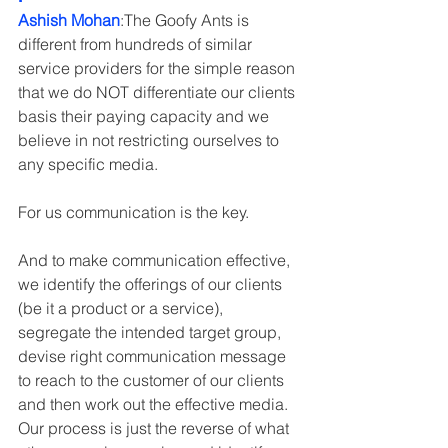
Ashish Mohan
:The Goofy Ants is 
different from hundreds of similar 
service providers for the simple reason 
that we do NOT differentiate our clients 
basis their paying capacity and we 
believe in not restricting ourselves to 
any specific media.
For us communication is the key.
And to make communication effective, 
we identify the offerings of our clients 
(be it a product or a service), 
segregate the intended target group, 
devise right communication message 
to reach to the customer of our clients 
and then work out the effective media. 
Our process is just the reverse of what 