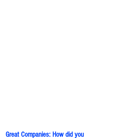
Great Companies: How did you 