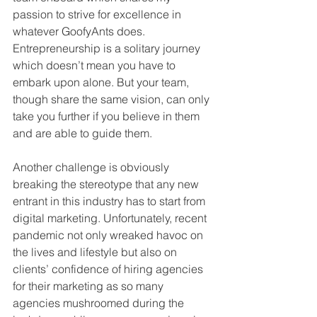
passion to strive for excellence in 
whatever GoofyAnts does. 
Entrepreneurship is a solitary journey 
which doesn’t mean you have to 
embark upon alone. But your team, 
though share the same vision, can only 
take you further if you believe in them 
and are able to guide them.
Another challenge is obviously 
breaking the stereotype that any new 
entrant in this industry has to start from 
digital marketing. Unfortunately, recent 
pandemic not only wreaked havoc on 
the lives and lifestyle but also on 
clients’ confidence of hiring agencies 
for their marketing as so many 
agencies mushroomed during the 