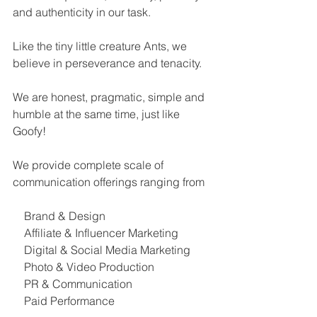
and authenticity in our task.
Like the tiny little creature Ants, we 
believe in perseverance and tenacity.
We are honest, pragmatic, simple and 
humble at the same time, just like 
Goofy!
We provide complete scale of 
communication offerings ranging from
    Brand & Design
    Affiliate & Influencer Marketing
    Digital & Social Media Marketing
    Photo & Video Production
    PR & Communication
    Paid Performance