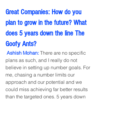
Great Companies: How do you 
plan to grow in the future? What 
does 5 years down the line The 
Goofy Ants?
 Ashish Mohan: 
There are no specific 
plans as such, and I really do not 
believe in setting up number goals. For 
me, chasing a number limits our 
approach and our potential and we 
could miss achieving far better results 
than the targeted ones. 5 years down 
the line, I see Goofyants to be well-
respected and appreciated by our 
existing and past clients with team 
happy with their growth and learning 
and chasing new dreams every day. 