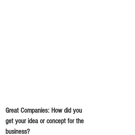
Great Companies: How did you 
get your idea or concept for the 
business?