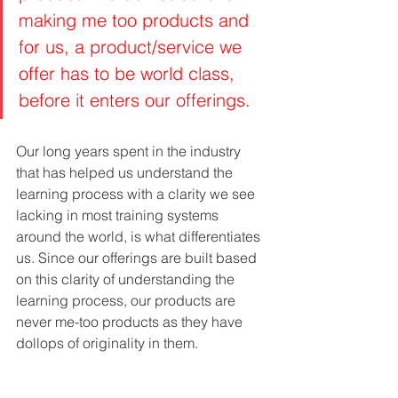
making me too products and 
for us, a product/service we 
offer has to be world class, 
before it enters our offerings. 
Our long years spent in the industry 
that has helped us understand the 
learning process with a clarity we see 
lacking in most training systems 
around the world, is what differentiates 
us. Since our offerings are built based 
on this clarity of understanding the 
learning process, our products are 
never me-too products as they have 
dollops of originality in them.