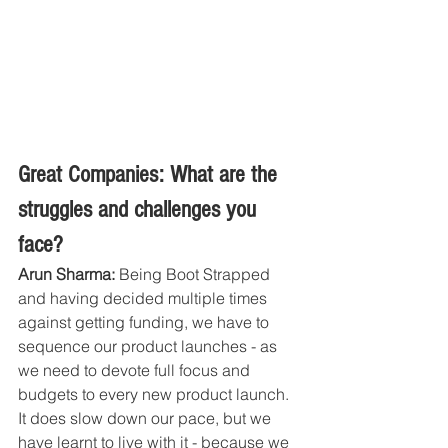
Great Companies: What are the 
struggles and challenges you 
face?
Arun Sharma:
 Being Boot Strapped 
and having decided multiple times 
against getting funding, we have to 
sequence our product launches - as 
we need to devote full focus and 
budgets to every new product launch. 
It does slow down our pace, but we 
have learnt to live with it - because we 