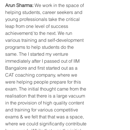
Arun Sharma:
 We work in the space of 
helping students, career seekers and 
young professionals take the critical 
leap from one level of success 
achievement/ to the next. We run 
various training and self-development 
programs to help students do the 
same. The I started my venture 
immediately after I passed out of IIM 
Bangalore and first started out as a 
CAT coaching company, where we 
were helping people prepare for this 
exam. The initial thought came from the 
realisation that there is a large vacuum 
in the provision of high quality content 
and training for various competitive 
exams & we felt that that was a space, 
where we could significantly contribute 