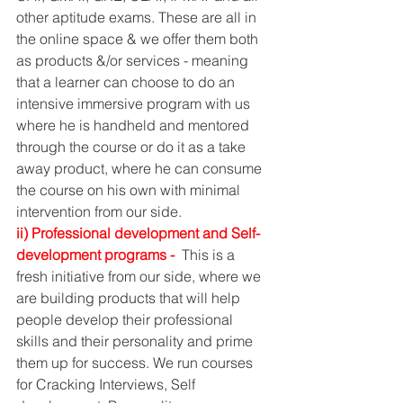
other aptitude exams. These are all in 
the online space & we offer them both 
as products &/or services - meaning 
that a learner can choose to do an 
intensive immersive program with us 
where he is handheld and mentored 
through the course or do it as a take 
away product, where he can consume 
the course on his own with minimal 
intervention from our side. 
ii) Professional development and Self-
development programs - 
 This is a 
fresh initiative from our side, where we 
are building products that will help 
people develop their professional 
skills and their personality and prime 
them up for success. We run courses 
for Cracking Interviews, Self 