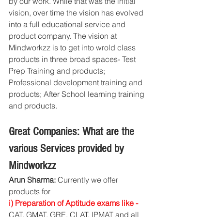
by our work. While that was the initial 
vision, over time the vision has evolved 
into a full educational service and 
product company. The vision at 
Mindworkzz is to get into wrold class 
products in three broad spaces- Test 
Prep Training and products; 
Professional development training and 
products; After School learning training 
and products. 
Great Companies: What are the 
various Services provided by 
Mindworkzz
Arun Sharma:
 Currently we offer 
products for 
i) Preparation of Aptitude exams like -
CAT, GMAT, GRE, CLAT, IPMAT and all 