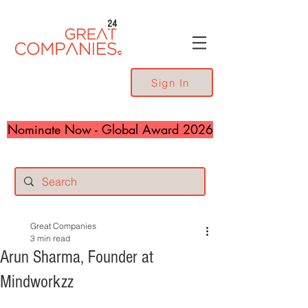
24
Sign In
Nominate Now - Global Award 2026
Great Companies
3 min read
Arun Sharma, Founder at
Mindworkzz