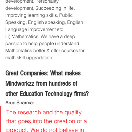
development, Personality 
development, Succeeding in life, 
Improving learning skills, Public 
Speaking, English speaking, English 
Language improvement etc. 
iii) Mathematics: We have a deep 
passion to help people understand 
Mathematics better & offer courses for 
math skill upgradation.
Great Companies: What makes 
Mindworkzz from hundreds of 
other Education Technology firms?
Arun Sharma:
The research and the quality 
that goes into the creation of a 
product. We do not believe in 