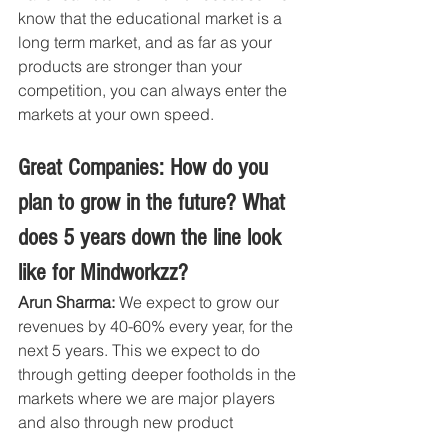
know that the educational market is a 
long term market, and as far as your 
products are stronger than your 
competition, you can always enter the 
markets at your own speed.
Great Companies: How do you 
plan to grow in the future? What 
does 5 years down the line look 
like for Mindworkzz?
Arun Sharma: 
We expect to grow our 
revenues by 40-60% every year, for the 
next 5 years. This we expect to do 
through getting deeper footholds in the 
markets where we are major players 
and also through new product 
launches in the categories mentioned 