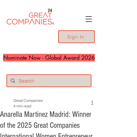
24
Sign In
Nominate Now - Global Award 2026
Great Companies
4 min read
Anarella Martinez Madrid: Winner
of the 2025 Great Companies
International Women Entrepreneur