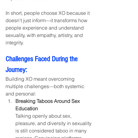
In short, people choose XO because it 
doesn’t just inform—it transforms how 
people experience and understand 
sexuality, with empathy, artistry, and 
integrity.
Challenges Faced During the 
Journey:
Building XO meant overcoming 
multiple challenges—both systemic 
and personal:
Breaking Taboos Around Sex 
Education
Talking openly about sex, 
pleasure, and diversity in sexuality 
is still considered taboo in many 