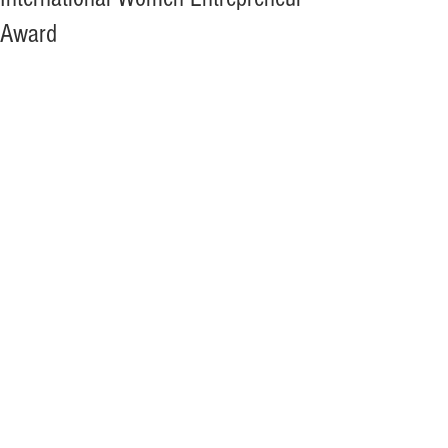
Award