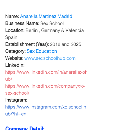
Name: 
Anarella Martinez Madrid
Business Name:
 Sex School
Location:
Berlin , Germany & Valencia 
Spain
Establishment (Year): 
2018 and 2025
Category:
Sex Education
Website:
www.sexschoolhub.com
Linkedin: 
https://www.linkedin.com/in/anarellaxoh
ub/
https://www.linkedin.com/company/xo-
sex-school/
Instagram
: 
https://www.instagram.com/xo.school.h
ub/?hl=en
Company Detail: