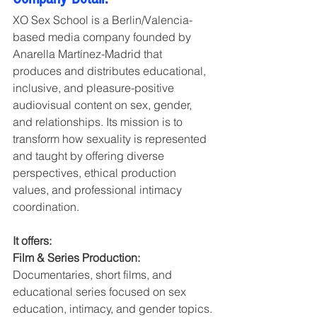
XO Sex School is a Berlin/Valencia-
based media company founded by 
Anarella Martínez-Madrid that 
produces and distributes educational, 
inclusive, and pleasure-positive 
audiovisual content on sex, gender, 
and relationships. Its mission is to 
transform how sexuality is represented 
and taught by offering diverse 
perspectives, ethical production 
values, and professional intimacy 
coordination.
It offers:
Film & Series Production:
Documentaries, short films, and 
educational series focused on sex 
education, intimacy, and gender topics.