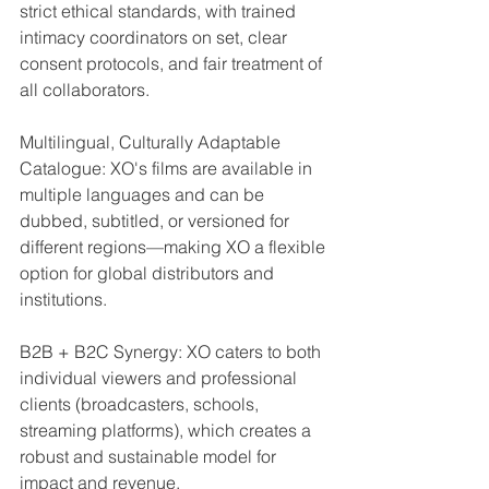
strict ethical standards, with trained 
intimacy coordinators on set, clear 
consent protocols, and fair treatment of 
all collaborators.
Multilingual, Culturally Adaptable 
Catalogue: XO's films are available in 
multiple languages and can be 
dubbed, subtitled, or versioned for 
different regions—making XO a flexible 
option for global distributors and 
institutions.
B2B + B2C Synergy: XO caters to both 
individual viewers and professional 
clients (broadcasters, schools, 
streaming platforms), which creates a 
robust and sustainable model for 
impact and revenue.