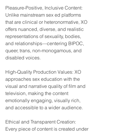
Pleasure-Positive, Inclusive Content: 
Unlike mainstream sex ed platforms 
that are clinical or heteronormative, XO 
offers nuanced, diverse, and realistic 
representations of sexuality, bodies, 
and relationships—centering BIPOC, 
queer, trans, non-monogamous, and 
disabled voices.
High-Quality Production Values: XO 
approaches sex education with the 
visual and narrative quality of film and 
television, making the content 
emotionally engaging, visually rich, 
and accessible to a wider audience.
Ethical and Transparent Creation: 
Every piece of content is created under 