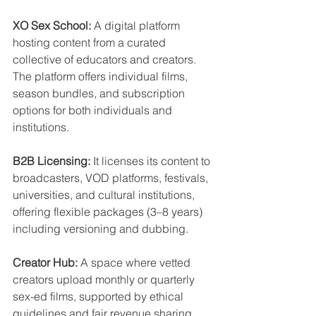
XO Sex School:
 A digital platform 
hosting content from a curated 
collective of educators and creators. 
The platform offers individual films, 
season bundles, and subscription 
options for both individuals and 
institutions.
B2B Licensing: 
It licenses its content to 
broadcasters, VOD platforms, festivals, 
universities, and cultural institutions, 
offering flexible packages (3–8 years) 
including versioning and dubbing.
Creator Hub:
 A space where vetted 
creators upload monthly or quarterly 
sex-ed films, supported by ethical 
guidelines and fair revenue sharing.