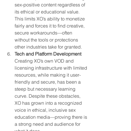
sex-positive content regardless of 
its ethical or educational value. 
This limits XO’s ability to monetize 
fairly and forces it to find creative, 
secure workarounds—often 
without the tools or protections 
other industries take for granted.
Tech and Platform Development
Creating XO’s own VOD and 
licensing infrastructure with limited 
resources, while making it user-
friendly and secure, has been a 
steep but necessary learning 
curve. Despite these obstacles, 
XO has grown into a recognized 
voice in ethical, inclusive sex 
education media—proving there is 
a strong need and audience for 