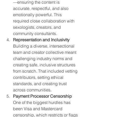
—ensuring the content is 
accurate, respectful, and also 
emotionally powerful. This 
required close collaboration with 
sexologists, creators, and 
community consultants.
Representation and Inclusivity
Building a diverse, intersectional 
team and creator collective meant 
challenging industry norms and 
creating safe, inclusive structures 
from scratch. That included vetting 
contributors, setting ethical 
standards, and creating trust 
across communities.
Payment Processor Censorship
One of the biggest hurdles has 
been Visa and Mastercard 
censorship, which restricts or flags 