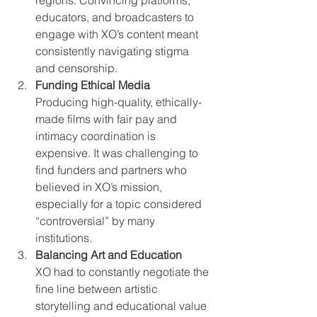
regions. Convincing platforms, 
educators, and broadcasters to 
engage with XO’s content meant 
consistently navigating stigma 
and censorship.
Funding Ethical Media
Producing high-quality, ethically-
made films with fair pay and 
intimacy coordination is 
expensive. It was challenging to 
find funders and partners who 
believed in XO’s mission, 
especially for a topic considered 
“controversial” by many 
institutions.
Balancing Art and Education
XO had to constantly negotiate the 
fine line between artistic 
storytelling and educational value