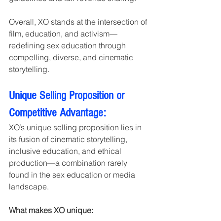
Overall, XO stands at the intersection of 
film, education, and activism—
redefining sex education through 
compelling, diverse, and cinematic 
storytelling.
Unique Selling Proposition or 
Competitive Advantage:
XO’s unique selling proposition lies in 
its fusion of cinematic storytelling, 
inclusive education, and ethical 
production—a combination rarely 
found in the sex education or media 
landscape.
What makes XO unique: