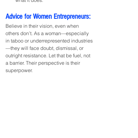
what it does.
Advice for Women Entrepreneurs:
Believe in their vision, even when 
others don’t. As a woman—especially 
in taboo or underrepresented industries
—they will face doubt, dismissal, or 
outright resistance. Let that be fuel, not 
a barrier. Their perspective is their 
superpower.
Know their values and hold their 
boundaries. Success isn’t just about 
growth; it’s about doing it on their 
terms. Build something that reflects 
their ethics, their rhythm, and their 
definition of success—not someone 
else’s.