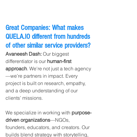
Great Companies: What makes 
QUELA.IO
 different from hundreds 
of other similar service providers?
Avaneesh Dash: 
Our biggest 
differentiator is our 
human-first 
approach
. We're not just a tech agency
—we’re partners in impact. Every 
project is built on research, empathy, 
and a deep understanding of our 
clients’ missions.
We specialize in working with 
purpose-
driven organizations
—NGOs, 
founders, educators, and creators. Our 
builds blend strategy with storytelling, 