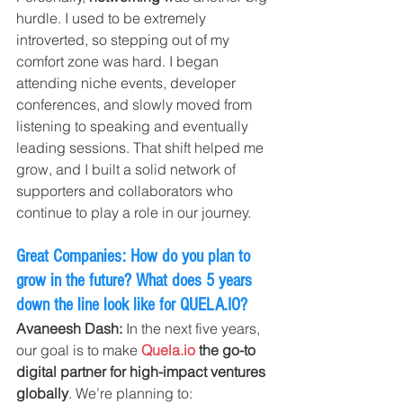
hurdle. I used to be extremely 
introverted, so stepping out of my 
comfort zone was hard. I began 
attending niche events, developer 
conferences, and slowly moved from 
listening to speaking and eventually 
leading sessions. That shift helped me 
grow, and I built a solid network of 
supporters and collaborators who 
continue to play a role in our journey.
Great Companies: How do you plan to 
grow in the future? What does 5 years 
down the line look like for 
QUELA.IO
?
Avaneesh Dash: 
In the next five years, 
our goal is to make 
Quela.io
 the go-to 
digital partner for high-impact ventures 
globally
. We’re planning to: