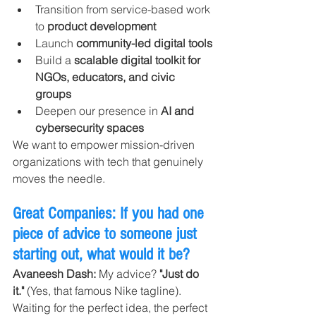
Transition from service-based work 
to 
product development
Launch 
community-led digital tools
Build a 
scalable digital toolkit for 
NGOs, educators, and civic 
groups
Deepen our presence in 
AI and 
cybersecurity spaces
We want to empower mission-driven 
organizations with tech that genuinely 
moves the needle.
Great Companies: If you had one 
piece of advice to someone just 
starting out, what would it be?
Avaneesh Dash: 
My advice? 
"Just do 
it."
 (Yes, that famous Nike tagline).
Waiting for the perfect idea, the perfect 