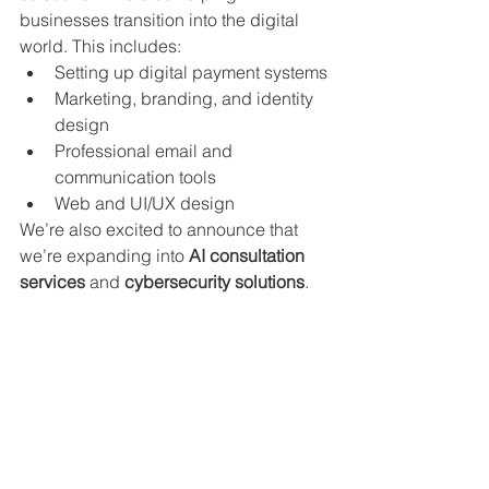
businesses transition into the digital 
world. This includes:
Setting up digital payment systems
Marketing, branding, and identity 
design
Professional email and 
communication tools
Web and UI/UX design
We’re also excited to announce that 
we’re expanding into 
AI consultation 
services
 and 
cybersecurity solutions
.