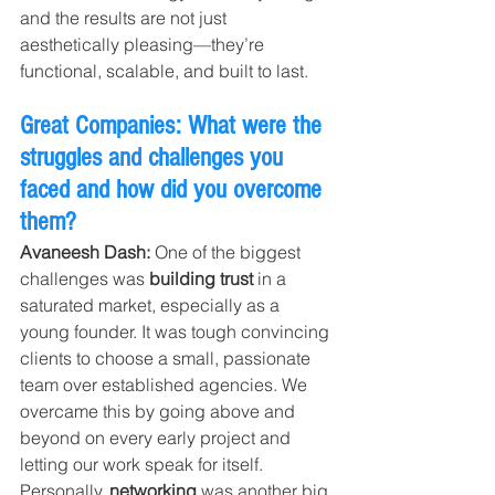
and the results are not just 
aesthetically pleasing—they’re 
functional, scalable, and built to last.
Great Companies: What were the 
struggles and challenges you 
faced and how did you overcome 
them?
Avaneesh Dash: 
One of the biggest 
challenges was 
building trust
 in a 
saturated market, especially as a 
young founder. It was tough convincing 
clients to choose a small, passionate 
team over established agencies. We 
overcame this by going above and 
beyond on every early project and 
letting our work speak for itself.
Personally, 
networking
 was another big 