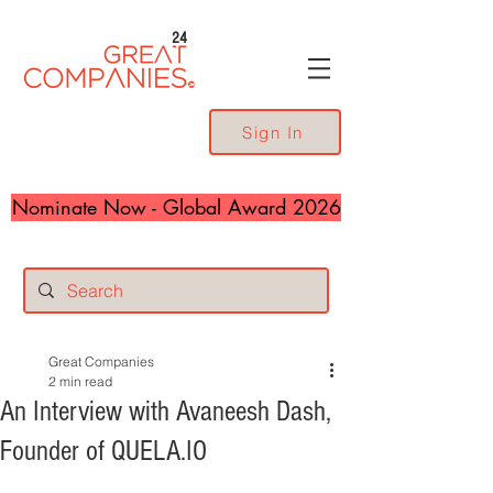
24
Sign In
Nominate Now - Global Award 2026
Great Companies
2 min read
An Interview with Avaneesh Dash,
Founder of QUELA.IO