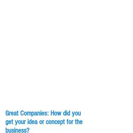
Great Companies: How did you 
get your idea or concept for the 
business?