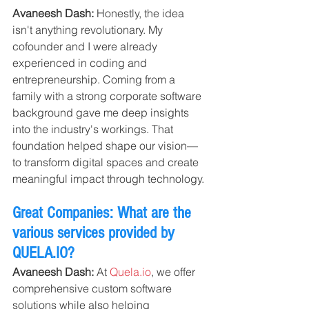
Avaneesh Dash: 
Honestly, the idea 
isn't anything revolutionary. My 
cofounder and I were already 
experienced in coding and 
entrepreneurship. Coming from a 
family with a strong corporate software 
background gave me deep insights 
into the industry's workings. That 
foundation helped shape our vision—
to transform digital spaces and create 
meaningful impact through technology.
Great Companies: What are the 
various services provided by 
QUELA.IO
?
Avaneesh Dash: 
At 
Quela.io
, we offer 
comprehensive custom software 
solutions while also helping 