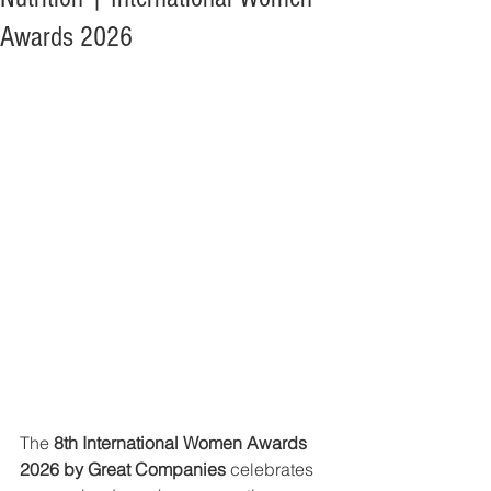
Awards 2026
The 
8th International Women Awards 
2026 by Great Companies
 celebrates 