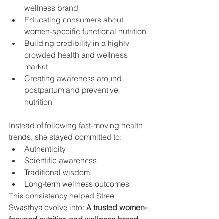
wellness brand
Educating consumers about 
women-specific functional nutrition
Building credibility in a highly 
crowded health and wellness 
market
Creating awareness around 
postpartum and preventive 
nutrition
Instead of following fast-moving health 
trends, she stayed committed to:
Authenticity
Scientific awareness
Traditional wisdom
Long-term wellness outcomes
This consistency helped Stree 
Swasthya evolve into: 
A trusted women-
focused nutrition and wellness brand.