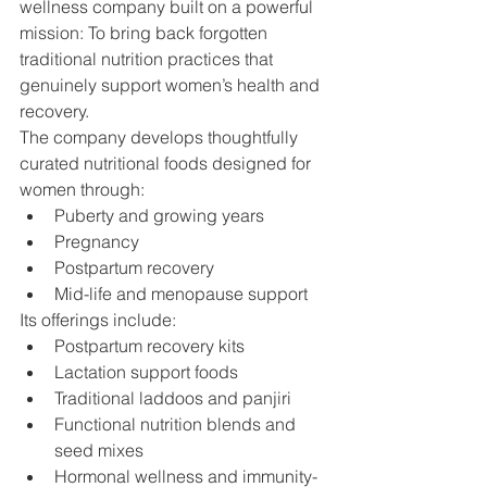
wellness company built on a powerful 
mission: To bring back forgotten 
traditional nutrition practices that 
genuinely support women’s health and 
recovery.
The company develops thoughtfully 
curated nutritional foods designed for 
women through:
Puberty and growing years
Pregnancy
Postpartum recovery
Mid-life and menopause support
Its offerings include:
Postpartum recovery kits
Lactation support foods
Traditional laddoos and panjiri
Functional nutrition blends and 
seed mixes
Hormonal wellness and immunity-