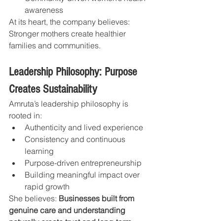
awareness
At its heart, the company believes: 
Stronger mothers create healthier 
families and communities.
Leadership Philosophy: Purpose 
Creates Sustainability
Amruta’s leadership philosophy is 
rooted in:
Authenticity and lived experience
Consistency and continuous 
learning
Purpose-driven entrepreneurship
Building meaningful impact over 
rapid growth
She believes: 
Businesses built from 
genuine care and understanding 