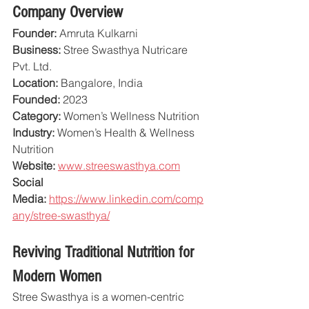
Company Overview
Founder:
 Amruta Kulkarni
Business:
 Stree Swasthya Nutricare 
Pvt. Ltd.
Location:
 Bangalore, India
Founded:
 2023
Category:
 Women’s Wellness Nutrition
Industry:
 Women’s Health & Wellness 
Nutrition
Website:
www.streeswasthya.com
Social 
Media:
https://www.linkedin.com/comp
any/stree-swasthya/
Reviving Traditional Nutrition for 
Modern Women
Stree Swasthya is a women-centric 