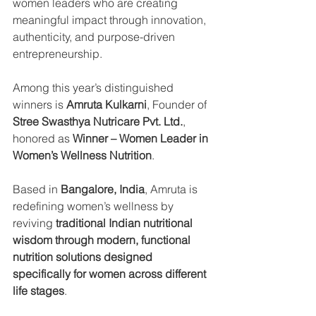
women leaders who are creating 
meaningful impact through innovation, 
authenticity, and purpose-driven 
entrepreneurship.
Among this year’s distinguished 
winners is 
Amruta Kulkarni
, Founder of 
Stree Swasthya Nutricare Pvt. Ltd.
, 
honored as 
Winner – Women Leader in 
Women’s Wellness Nutrition
.
Based in 
Bangalore, India
, Amruta is 
redefining women’s wellness by 
reviving 
traditional Indian nutritional 
wisdom through modern, functional 
nutrition solutions designed 
specifically for women across different 
life stages
.