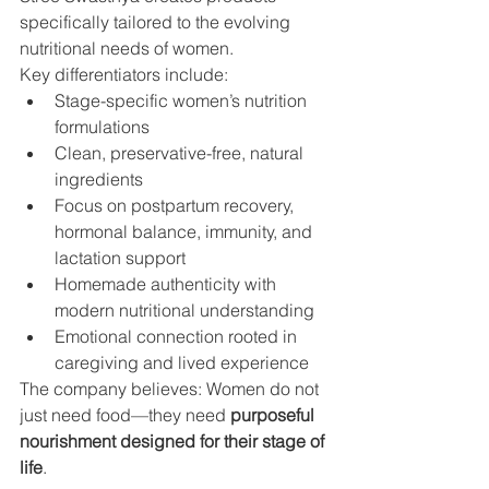
specifically tailored to the evolving 
nutritional needs of women.
Key differentiators include:
Stage-specific women’s nutrition 
formulations
Clean, preservative-free, natural 
ingredients
Focus on postpartum recovery, 
hormonal balance, immunity, and 
lactation support
Homemade authenticity with 
modern nutritional understanding
Emotional connection rooted in 
caregiving and lived experience
The company believes: Women do not 
just need food—they need 
purposeful 
nourishment designed for their stage of 
life
.