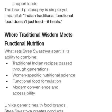
support foods
The brand philosophy is simple yet 
impactful: 
“Indian traditional functional 
food doesn’t just feed—it heals.”
Where Traditional Wisdom Meets 
Functional Nutrition
What sets Stree Swasthya apart is its 
ability to combine:
Traditional Indian recipes passed 
through generations
Women-specific nutritional science
Functional food formulation
Modern convenience and 
accessibility
Unlike generic health food brands, 
Stree Swasthya creates products 