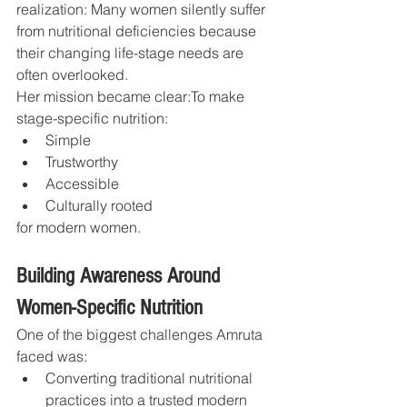
realization: Many women silently suffer 
from nutritional deficiencies because 
their changing life-stage needs are 
often overlooked.
Her mission became clear:To make 
stage-specific nutrition:
Simple
Trustworthy
Accessible
Culturally rooted
for modern women.
Building Awareness Around 
Women-Specific Nutrition
One of the biggest challenges Amruta 
faced was:
Converting traditional nutritional 
practices into a trusted modern 