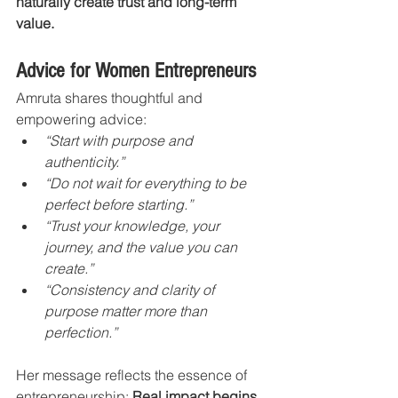
naturally create trust and long-term 
value.
Advice for Women Entrepreneurs
Amruta shares thoughtful and 
empowering advice:
“Start with purpose and 
authenticity.”
“Do not wait for everything to be 
perfect before starting.”
“Trust your knowledge, your 
journey, and the value you can 
create.”
“Consistency and clarity of 
purpose matter more than 
perfection.”
Her message reflects the essence of 
entrepreneurship: 
Real impact begins 