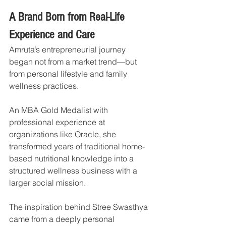
A Brand Born from Real-Life 
Experience and Care
Amruta’s entrepreneurial journey 
began not from a market trend—but 
from personal lifestyle and family 
wellness practices.
An MBA Gold Medalist with 
professional experience at 
organizations like Oracle, she 
transformed years of traditional home-
based nutritional knowledge into a 
structured wellness business with a 
larger social mission.
The inspiration behind Stree Swasthya 
came from a deeply personal 