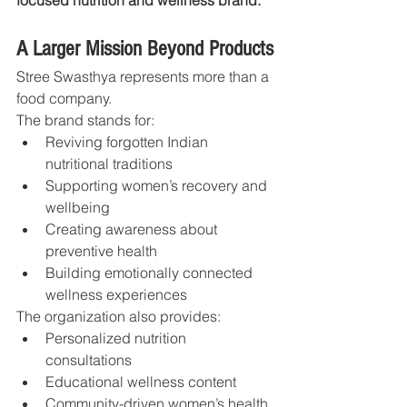
A Larger Mission Beyond Products
Stree Swasthya represents more than a 
food company.
The brand stands for:
Reviving forgotten Indian 
nutritional traditions
Supporting women’s recovery and 
wellbeing
Creating awareness about 
preventive health
Building emotionally connected 
wellness experiences
The organization also provides:
Personalized nutrition 
consultations
Educational wellness content
Community-driven women’s health 