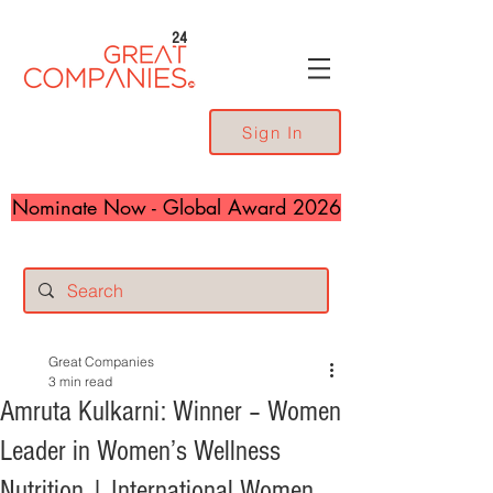
24
Sign In
Nominate Now - Global Award 2026
Great Companies
3 min read
Amruta Kulkarni: Winner – Women
Leader in Women’s Wellness
Nutrition | International Women