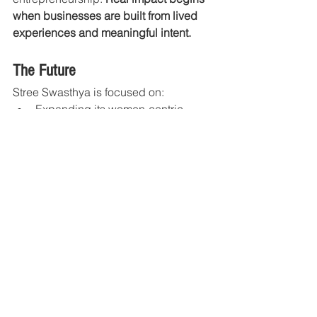
when businesses are built from lived 
experiences and meaningful intent.
The Future
Stree Swasthya is focused on:
Expanding its women-centric 
wellness nutrition ecosystem
Strengthening awareness around 
postpartum and preventive 
wellness
Scaling traditional Indian nutrition 
for modern lifestyles
Supporting women across every 
stage of life with purposeful 
nourishment
The vision is to create a future where: 
Women receive dedicated nutritional 
care designed specifically for their 