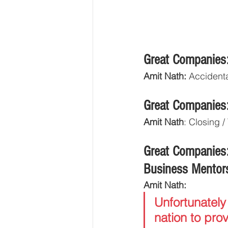
Great Companies:
Amit Nath:
 Accidenta
Great Companies:
Amit Nath
: Closing 
Great Companies:
Business Mentor
Amit Nath: 
Unfortunately
nation to prov