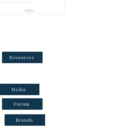
Follow Us
Resources
Media
Forum
Brands