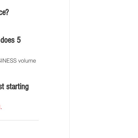
ce?
 does 5 
BUSINESS volume 
t starting 
.