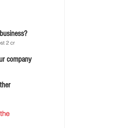
 business?
st 2 cr
our company
ther 
the 