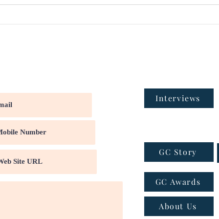
Interviews
GC Story
GC Awards
About Us