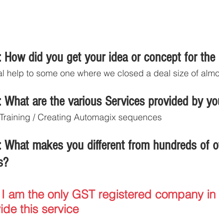
 How did you get your idea or concept for the
l help to some one where we closed a deal size of almo
 What are the various Services provided by y
/ Training / Creating Automagix sequences
 What makes you different from hundreds of o
s?
 I am the only GST registered company in 
ide this service