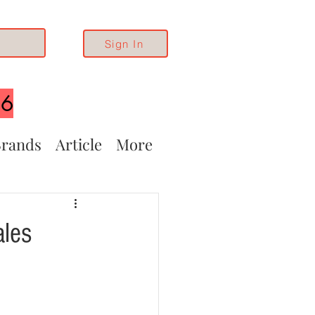
Sign In
26
rands
Article
More
ales