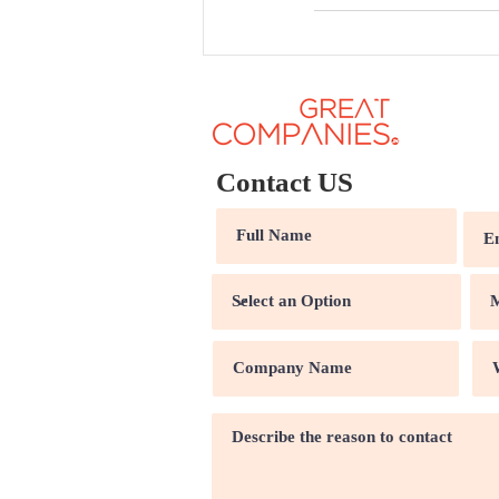
Contact US