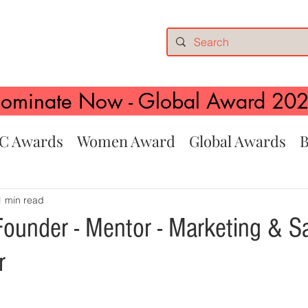
ominate Now - Global Award 20
C Awards
Women Award
Global Awards
B
1 min read
Founder - Mentor - Marketing & S
r