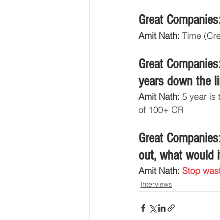
Great Companies:
Amit Nath:
 Time (Cr
Great Companies:
years down the l
Amit Nath:
 5 year is
of 100+ CR
Great Companies:
out, what would i
Amit Nath: 
Stop wast
Interviews