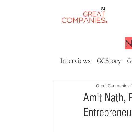
24
N
Interviews
GCStory
G
Great Companies
Amit Nath, 
Entrepreneu