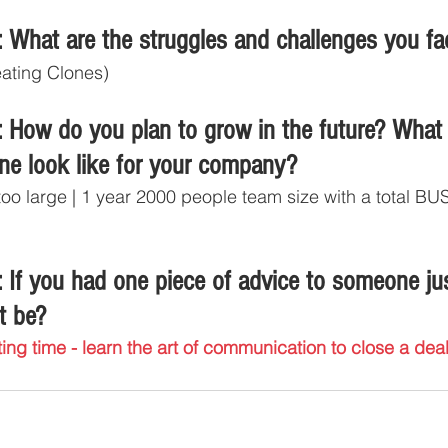
 What are the struggles and challenges you fa
eating Clones)
 How do you plan to grow in the future? What
ine look like for your company?
 too large | 1 year 2000 people team size with a total 
 If you had one piece of advice to someone jus
t be?
ing time - learn the art of communication to close a deal