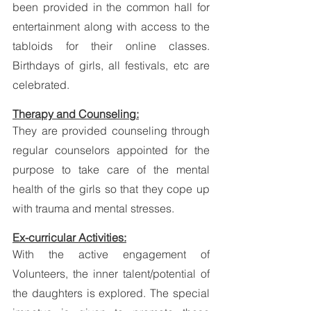
been provided in the common hall for 
entertainment along with access to the 
tabloids for their online classes. 
Birthdays of girls, all festivals, etc are 
celebrated.  
Therapy and Counseling:
They are provided counseling through 
regular counselors appointed for the 
purpose to take care of the mental 
health of the girls so that they cope up 
with trauma and mental stresses. 
Ex-curricular Activities:
With the active engagement of 
Volunteers, the inner talent/potential of 
the daughters is explored. The special 