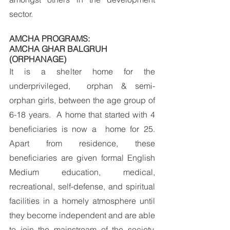
sector.
AMCHA PROGRAMS:
AMCHA GHAR BALGRUH 
(ORPHANAGE)
It is a shelter home for the 
underprivileged,  orphan & semi-
orphan girls, between the age group of 
6-18 years.  A home that started with 4 
beneficiaries is now a  home for 25. 
Apart from residence, these 
beneficiaries are given formal English 
Medium education, medical, 
recreational, self-defense, and spiritual 
facilities in a homely atmosphere until 
they become independent and are able 
to join the mainstream of the society. 