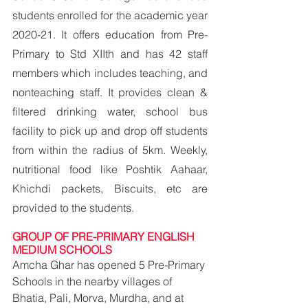
students enrolled for the academic year 
2020-21. It offers education from Pre-
Primary to Std XIIth and has 42 staff 
members which includes teaching, and 
nonteaching staff. It provides clean & 
filtered drinking water, school bus 
facility to pick up and drop off students 
from within the radius of 5km. Weekly, 
nutritional food like Poshtik Aahaar, 
Khichdi packets, Biscuits, etc are 
provided to the students.
GROUP OF PRE-PRIMARY ENGLISH 
MEDIUM SCHOOLS
Amcha Ghar has opened 5 Pre-Primary 
Schools in the nearby villages of 
Bhatia, Pali, Morva, Murdha, and at 