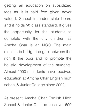
getting an education on subsidized 
fees as it is said free given never 
valued. School is under state board 
and it holds ‘A’ class standard. It gives 
the opportunity for the students to 
complete with the city children as 
Amcha Ghar is an NGO. The main 
motto is to bridge the gap between the 
rich & the poor and to promote the 
holistic development of the students. 
Almost 2000+ students have received 
education at Amcha Ghar English high 
school & Junior College since 2002.
At present Amcha Ghar English High 
School & Junior College has over 600 