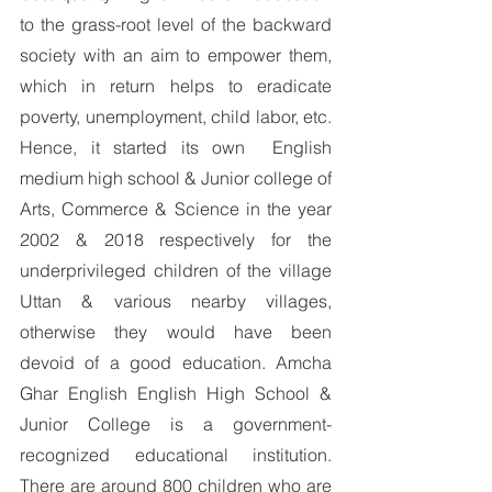
to the grass-root level of the backward 
society with an aim to empower them, 
which in return helps to eradicate 
poverty, unemployment, child labor, etc. 
Hence, it started its own  English 
medium high school & Junior college of 
Arts, Commerce & Science in the year 
2002 & 2018 respectively for the 
underprivileged children of the village 
Uttan & various nearby villages, 
otherwise they would have been 
devoid of a good education. Amcha 
Ghar English English High School & 
Junior College is a government-
recognized educational institution. 
There are around 800 children who are 