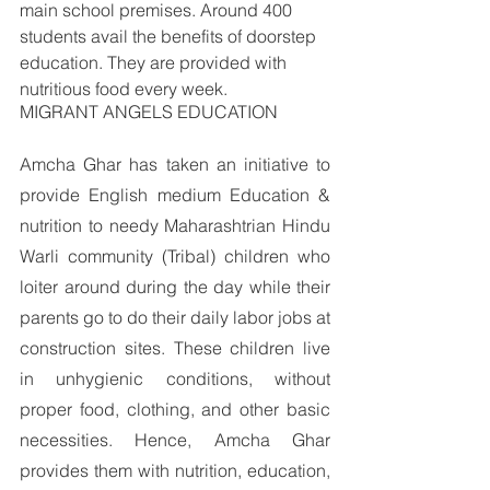
main school premises. Around 400 
students avail the benefits of doorstep 
education. They are provided with 
nutritious food every week. 
MIGRANT ANGELS EDUCATION
Amcha Ghar has taken an initiative to 
provide English medium Education & 
nutrition to needy Maharashtrian Hindu 
Warli community (Tribal) children who 
loiter around during the day while their 
parents go to do their daily labor jobs at 
construction sites. These children live 
in unhygienic conditions, without 
proper food, clothing, and other basic 
necessities. Hence, Amcha Ghar 
provides them with nutrition, education, 