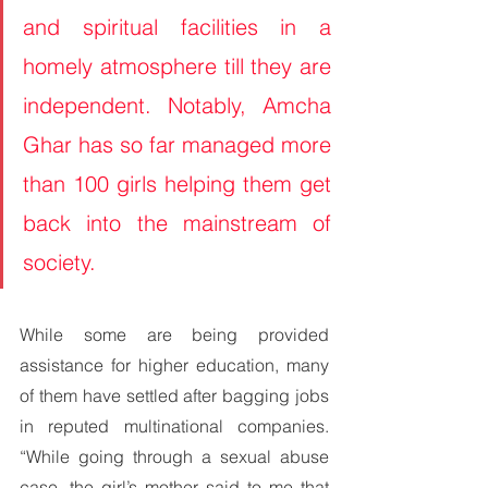
and spiritual facilities in a 
homely atmosphere till they are 
independent. Notably, Amcha 
Ghar has so far managed more 
than 100 girls helping them get 
back into the mainstream of 
society.
While some are being provided 
assistance for higher education, many 
of them have settled after bagging jobs 
in reputed multinational companies. 
“While going through a sexual abuse 
case, the girl’s mother said to me that 