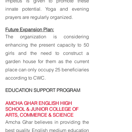
impetus is given to promote these 
innate potential. Yoga and evening 
prayers are regularly organized.
Future Expansion Plan:
The organization is considering 
enhancing the present capacity to 50 
girls and the need to construct a 
garden house for them as the current 
place can only occupy 25 beneficiaries 
according to CWC.
EDUCATION SUPPORT PROGRAM
AMCHA GHAR ENGLISH HIGH 
SCHOOL & JUNIOR COLLEGE OF 
ARTS, COMMERCE & SCIENCE
Amcha Ghar believes in providing the 
best quality English medium education 