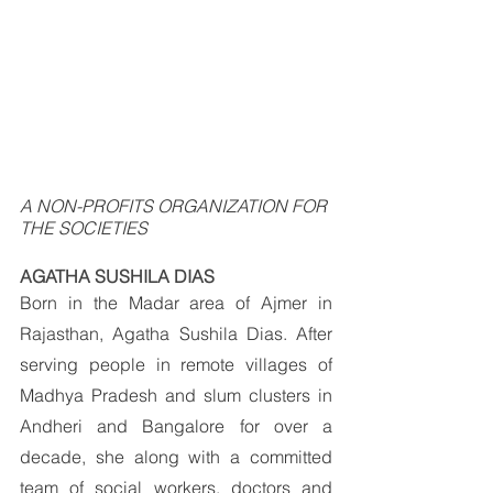
A NON-PROFITS ORGANIZATION FOR 
THE SOCIETIES
AGATHA SUSHILA DIAS
Born in the Madar area of Ajmer in 
Rajasthan, Agatha Sushila Dias. After 
serving people in remote villages of 
Madhya Pradesh and slum clusters in 
Andheri and Bangalore for over a 
decade, she along with a committed 
team of social workers, doctors and 