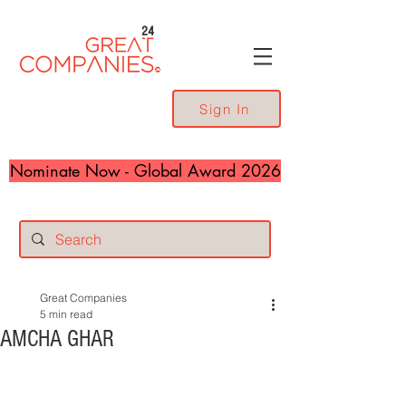
24
Sign In
Nominate Now - Global Award 2026
Great Companies
5 min read
AMCHA GHAR