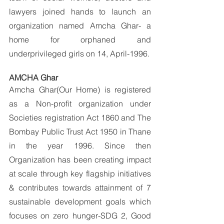
lawyers joined hands to launch an 
organization named Amcha Ghar- a 
home for orphaned and 
underprivileged girls on 14, April-1996.
AMCHA Ghar
Amcha Ghar(Our Home) is registered 
as a Non-profit organization under 
Societies registration Act 1860 and The 
Bombay Public Trust Act 1950 in Thane 
in the year 1996. Since then 
Organization has been creating impact 
at scale through key flagship initiatives 
& contributes towards attainment of 7 
sustainable development goals which 
focuses on zero hunger-SDG 2, Good 