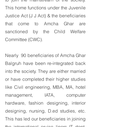
This home functions under the Juvenile 
Justice Act (J J Act) & the beneficiaries 
that come to Amcha Ghar are 
sanctioned by the Child Welfare 
Committee (CWC). 
Nearly  90 beneficiaries of Amcha Ghar 
Balgruh have been re-integrated back 
into the society. They are either married 
or have completed their higher studies 
like Civil engineering, MBA, MA, hotel 
management, IATA, computer 
hardware, fashion designing, interior 
designing, nursing, D.ed studies, etc. 
This has led our beneficiaries in joining 
the international cruise liners IT dept. 