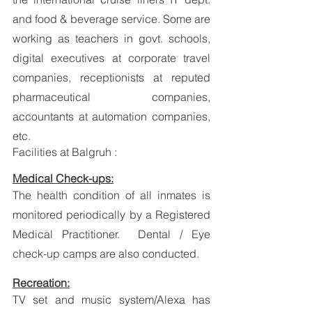
and food & beverage service. Some are 
working as teachers in govt. schools, 
digital executives at corporate travel 
companies, receptionists at reputed 
pharmaceutical companies, 
accountants at automation companies, 
etc.
Facilities at Balgruh :
Medical Check-ups:
The health condition of all inmates is 
monitored periodically by a Registered 
Medical Practitioner.  Dental / Eye 
check-up camps are also conducted. 
Recreation:
TV set and music system/Alexa has 