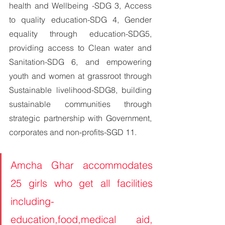
health and Wellbeing -SDG 3, Access 
to quality education-SDG 4, Gender 
equality through education-SDG5, 
providing access to Clean water and 
Sanitation-SDG 6, and empowering 
youth and women at grassroot through 
Sustainable livelihood-SDG8, building 
sustainable communities through 
strategic partnership with Government, 
corporates and non-profits-SGD 11.
Amcha Ghar accommodates 
25 girls who get all facilities 
including-
education,food,medical aid, 