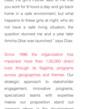
you work for 8 hours a day and go back 
home in a safe environment, but what 
happens to these girls at night, who do 
not have a safe living situation, the 
question stunned me and a year later 
Amcha Ghar was launched.” says Dias.
Since 1996 the organization has 
impacted more than 1,00,000 direct 
lives through its flagship programs 
across geographies and themes. 
Our 
strategic approach to stakeholder 
engagement, innovative programs, 
specialized teams with expertise 
makes our proposition stand out 
amongst others in the development 