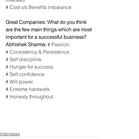
# Cost v/s Benefits imbalance.
Great Companies: What do you think 
are the few main things which are most 
important for a successful business?
Abhishek Sharma:
 # Passion.
# Consistency & Persistence.
# Self discipline.
# Hunger for success.
# Self confidence.
# Will power.
# Extreme hardwork.
# Honesty throughout.
Interviews