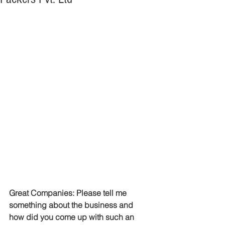
Great Companies: Please tell me 
something about the business and 
how did you come up with such an 