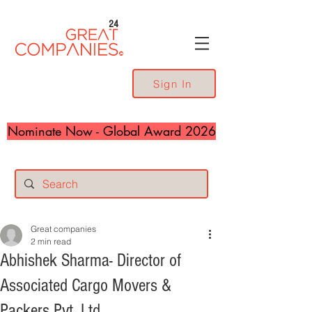
24
Sign In
Nominate Now - Global Award 2026
Great companies
2 min read
Abhishek Sharma- Director of
Associated Cargo Movers &
Packers Pvt. Ltd