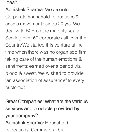
idea?
Abhishek Sharma:
 We are into 
Corporate household relocations & 
assets movements since 20 yrs. We 
deal with B2B on the majority scale. 
Serving over 60 corporates all over the 
Country.We started this venture at the 
time when there was no organised firm 
taking care of the human emotions & 
sentiments earned over a period via 
blood & sweat. We wished to provide 
"an association of assurance" to every 
customer.
Great Companies: What are the various 
services and products provided by 
your company?
Abhishek Sharma:
 Household 
relocations, Commercial bulk 