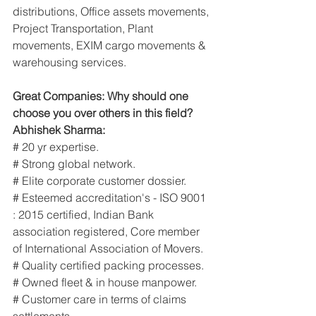
distributions, Office assets movements, 
Project Transportation, Plant 
movements, EXIM cargo movements & 
warehousing services.
Great Companies: Why should one 
choose you over others in this field?
Abhishek Sharma:
# 20 yr expertise.
# Strong global network.
# Elite corporate customer dossier.
# Esteemed accreditation's - ISO 9001 
: 2015 certified, Indian Bank 
association registered, Core member 
of International Association of Movers.
# Quality certified packing processes.
# Owned fleet & in house manpower.
# Customer care in terms of claims 
settlements.