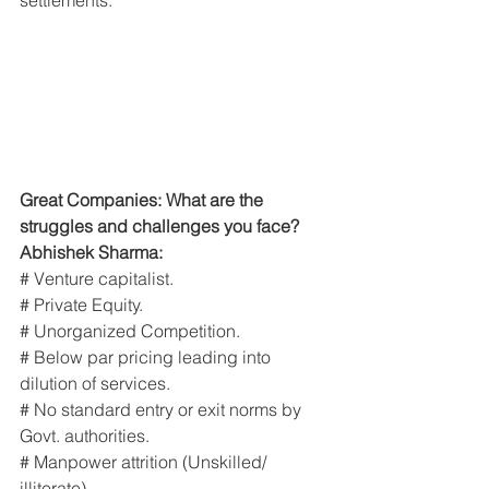
Great Companies: What are the 
struggles and challenges you face?
Abhishek Sharma:
# Venture capitalist.
# Private Equity.
# Unorganized Competition.
# Below par pricing leading into 
dilution of services.
# No standard entry or exit norms by 
Govt. authorities.
# Manpower attrition (Unskilled/ 
illiterate).