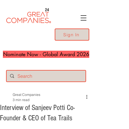
24
Sign In
Nominate Now - Global Award 2026
Great Companies
3 min read
Interview of Sanjeev Potti Co-
Founder & CEO of Tea Trails