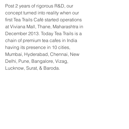
Post 2 years of rigorous R&D, our 
concept turned into reality when our 
first Tea Trails Café started operations 
at Viviana Mall, Thane, Maharashtra in 
December 2013. Today Tea Trails is a 
chain of premium tea cafes in India 
having its presence in 10 cities, 
Mumbai, Hyderabad, Chennai, New 
Delhi, Pune, Bangalore, Vizag, 
Lucknow, Surat, & Baroda.