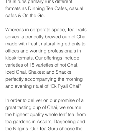
Trails runs primary runs different 
formats as Dinning Tea Cafes, casual 
cafes & On the Go. 
Whereas in corporate space, Tea Trails 
serves  a perfectly brewed cup of Chai 
made with fresh, natural ingredients to 
offices and working professionals in 
kiosk formats. Our offerings include 
varieties of 15 varieties of hot Chai, 
Iced Chai, Shakes; and Snacks 
perfectly accompanying the morning 
and evening ritual of “Ek Pyali Chai” 
In order to deliver on our promise of a 
great tasting cup of Chai, we source 
the highest quality whole leaf tea  from 
tea gardens in Assam, Darjeeling and 
the Nilgiris. Our Tea Guru choose the 