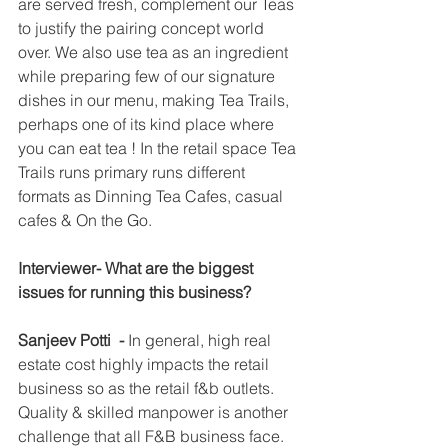
are served fresh, complement our Teas 
to justify the pairing concept world 
over. We also use tea as an ingredient 
while preparing few of our signature 
dishes in our menu, making Tea Trails, 
perhaps one of its kind place where 
you can eat tea ! In the retail space Tea 
Trails runs primary runs different 
formats as Dinning Tea Cafes, casual 
cafes & On the Go. 
Interviewer- What are the biggest 
issues for running this business?
Sanjeev Potti  -
 In general, high real 
estate cost highly impacts the retail 
business so as the retail f&b outlets. 
Quality & skilled manpower is another 
challenge that all F&B business face.