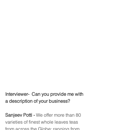
Interviewer-  Can you provide me with 
a description of your business?
Sanjeev Potti - 
We offer more than 80 
varieties of finest whole leaves teas 
from across the Globe; ranging from 