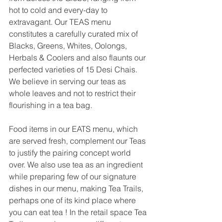
hot to cold and every-day to 
extravagant. Our TEAS menu 
constitutes a carefully curated mix of 
Blacks, Greens, Whites, Oolongs, 
Herbals & Coolers and also flaunts our 
perfected varieties of 15 Desi Chais. 
We believe in serving our teas as 
whole leaves and not to restrict their 
flourishing in a tea bag.
Food items in our EATS menu, which 
are served fresh, complement our Teas 
to justify the pairing concept world 
over. We also use tea as an ingredient 
while preparing few of our signature 
dishes in our menu, making Tea Trails, 
perhaps one of its kind place where 
you can eat tea ! In the retail space Tea 