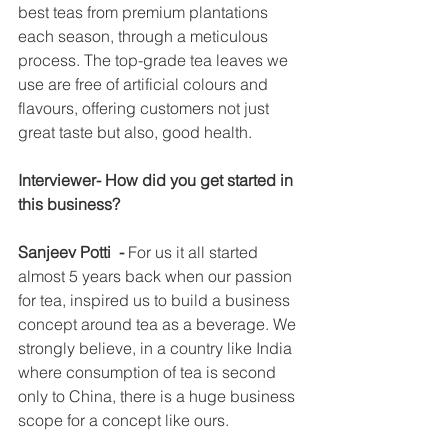
best teas from premium plantations 
each season, through a meticulous 
process. The top-grade tea leaves we 
use are free of artificial colours and 
flavours, offering customers not just 
great taste but also, good health.
Interviewer- How did you get started in 
this business?
Sanjeev Potti  - 
For us it all started 
almost 5 years back when our passion 
for tea, inspired us to build a business 
concept around tea as a beverage. We 
strongly believe, in a country like India 
where consumption of tea is second 
only to China, there is a huge business 
scope for a concept like ours.