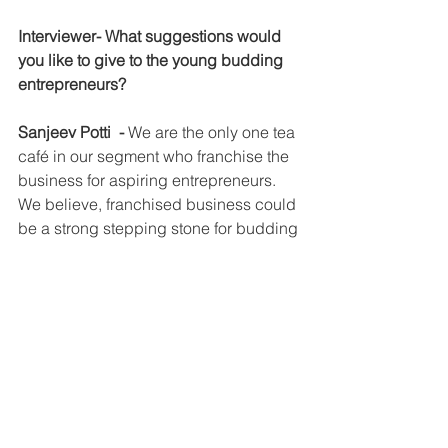
Interviewer- What suggestions would 
you like to give to the young budding 
entrepreneurs?
Sanjeev Potti  - 
We are the only one tea 
café in our segment who franchise the 
business for aspiring entrepreneurs. 
We believe, franchised business could 
be a strong stepping stone for budding 
entrepreneurs who wants to start F&B 
business as the support systems and 
infrastructure that the franchisor 
provides helps the franchisees to tide 
over the challenges in the business 
and keep their business upto date to 
latest trends in the market.