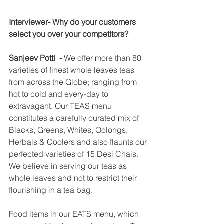
Interviewer- Why do your customers 
select you over your competitors?  
Sanjeev Potti  -
 We offer more than 80 
varieties of finest whole leaves teas 
from across the Globe; ranging from 
hot to cold and every-day to 
extravagant. Our TEAS menu 
constitutes a carefully curated mix of 
Blacks, Greens, Whites, Oolongs, 
Herbals & Coolers and also flaunts our 
perfected varieties of 15 Desi Chais. 
We believe in serving our teas as 
whole leaves and not to restrict their 
flourishing in a tea bag.
Food items in our EATS menu, which 