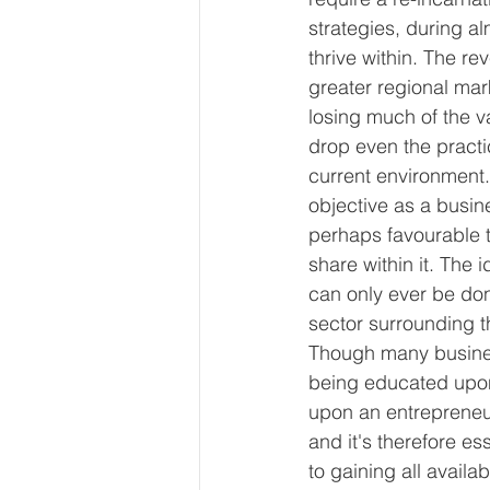
strategies, during al
thrive within. The re
greater regional mar
losing much of the v
drop even the practi
current environment.
objective as a busine
perhaps favourable t
share within it. The 
can only ever be do
sector surrounding t
Though many busines
being educated upon 
upon an entrepreneur
and it's therefore e
to gaining all availa