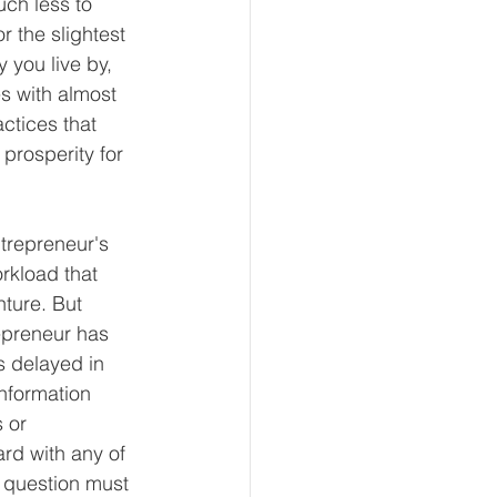
uch less to 
 the slightest 
 you live by, 
s with almost 
ctices that 
prosperity for 
trepreneur's 
orkload that 
ture. But 
repreneur has 
s delayed in 
information 
 or 
rd with any of 
n question must 