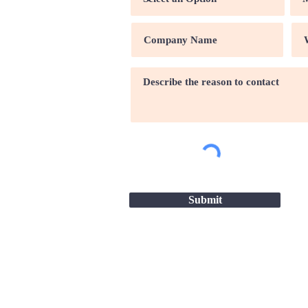
Submit
Site map |
Terms & conditio