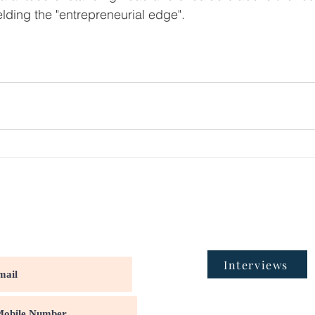
lding the "entrepreneurial edge".
Interviews