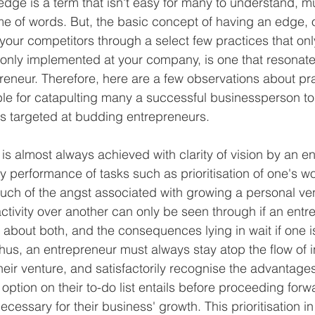
edge is a term that isn't easy for many to understand, m
me of words. But, the basic concept of having an edge, or
your competitors through a select few practices that only
only implemented at your company, is one that resonate
preneur. Therefore, here are a few observations about pra
e for catapulting many a successful businessperson to 
s targeted at budding entrepreneurs.
s almost always achieved with clarity of vision by an en
ily performance of tasks such as prioritisation of one's w
much of the angst associated with growing a personal ven
 activity over another can only be seen through if an ent
n about both, and the consequences lying in wait if one i
Thus, an entrepreneur must always stay atop the flow of 
heir venture, and satisfactorily recognise the advantages
ption on their to-do list entails before proceeding forwa
ecessary for their business' growth. This prioritisation i