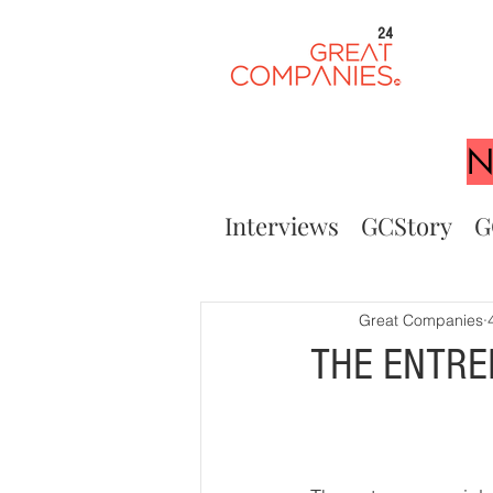
24
N
Interviews
GCStory
G
Great Companies
THE ENTRE