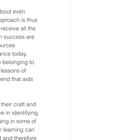
about even 
pproach is thus 
receive all the 
n success are 
ources 
nce today, 
e belonging to 
 lessons of 
end that aids 
 
their craft and 
ve in identifying 
ing in some of 
h learning can 
 and therefore 