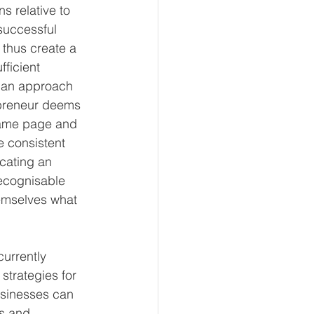
s relative to 
successful 
 thus create a 
fficient 
h an approach 
epreneur deems 
 same page and 
e consistent 
cating an 
recognisable 
hemselves what 
currently 
strategies for 
usinesses can 
ns and 