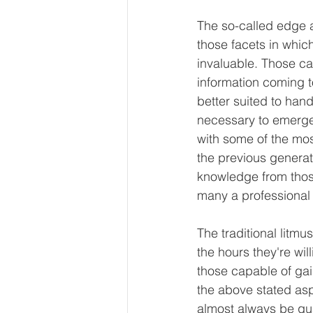
The so-called edge a
those facets in whic
invaluable. Those cap
information coming t
better suited to han
necessary to emerge
with some of the mos
the previous generati
knowledge from thos
many a professional
The traditional litmu
the hours they're will
those capable of gai
the above stated asp
almost always be gu