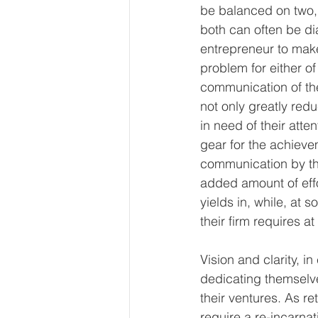
be balanced on two, v
both can often be di
entrepreneur to make
problem for either of 
communication of th
not only greatly red
in need of their att
gear for the achieve
communication by the
added amount of effo
yields in, while, at 
their firm requires a
Vision and clarity, i
dedicating themselve
their ventures. As r
require a re-incarnat