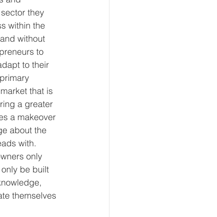
 sector they 
s within the 
 and without 
preneurs to 
dapt to their 
primary 
market that is 
ring a greater 
ires a makeover 
ge about the 
ads with. 
wners only 
nly be built 
knowledge, 
cate themselves 