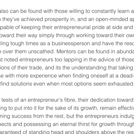
lso can be found with those willing to constantly learn 
h they've achieved prosperity in, and an open-minded a
able of keeping their entrepreneurial pride at side and 
oward their way simply through working toward their ow
dling tough times as a businessperson and have the res
 over them unscathed. Mentors can be found in abunda
t noted entrepreneurs too lapping in the advice of thos
ons of their trade, and its the understanding that taking
e with more experience when finding oneself at a dead-
 find solutions even when most options seem exhausted.
s tests of an entrepreneur's fibre, their dedication toward 
ing to put into it for the sake of its growth, remain effecti
ning success from the rest, but the entrepreneurs indulg
ects and possessing an eternal thirst for growth throug
aranteed of standing head and shoulders above the rest