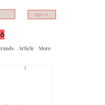
Sign In
26
rands
Article
More