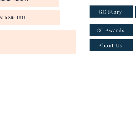
GC Story
GC Awards
About Us
ns
|
Privacy policy
|
Cookie policy