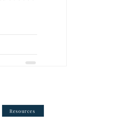
Follow Us
Resources