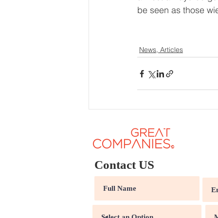
be seen as those wie
News, Articles
Contact US