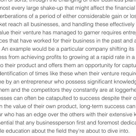
most every large shake-up that might affect the financial
verberations of a period of either considerable gain or los
ket reach all businesses, and handling these effectively
alue their venture has managed to garner requires entre
ces that have worked for their business in the past and a
 An example would be a particular company shifting its 
ss from achieving profits to growing at a rapid rate in a 
o their product and offers them an opportunity for captu
identification of times like these when their venture requ
ne by an entrepreneur who possess significant knowled
hem and the competitors they constantly are at loggerhe
ses can often be catapulted to success despite their o
the value of their own product, long-term success can o
 who has an edge over the others with their extensive 
ssential that any businessperson first and foremost dedi
ble education about the field they're about to dive into.