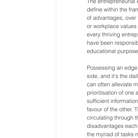
The entrepreneurial 
define within the fra
of advantages, over 
or workplace values 
every thriving entre
have been responsibl
educational purpose
Possessing an edge i
side, and it's the da
can often alleviate 
prioritisation of one
sufficient informatio
favour of the other. 
circulating through t
disadvantages each o
the myriad of tasks n