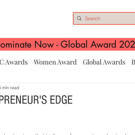
ominate Now - Global Award 20
C Awards
Women Award
Global Awards
B
4 min read
PRENEUR'S EDGE