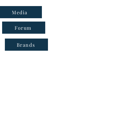
Media
Forum
Brands