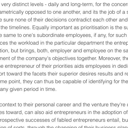
ery distinct levels - daily and long-term, for the concern
ametrically opposed to one another, and its the job of a 
 sure none of their decisions contradict each other and
the timelines. Equally important as prioritisation is the su
e same to one's subordinate employees, if any, for suc
uces the workload in the particular department the entr
ention, but brings, both, employer and employee on the
ment of the company's objectives together. Moreover, th
 entrepreneur of their priorities aids employees in dedi
rt toward the facets their superior desires results and 
some point, they can thus be capable of identifying for t
t any given period in time.
n context to their personal career and the venture they're 
s toward, can also aid entrepreneurs in the adoption of 
etrospective successes of fabled entrepreneurs entail, b
ion of sorts, through the changing of their business pla