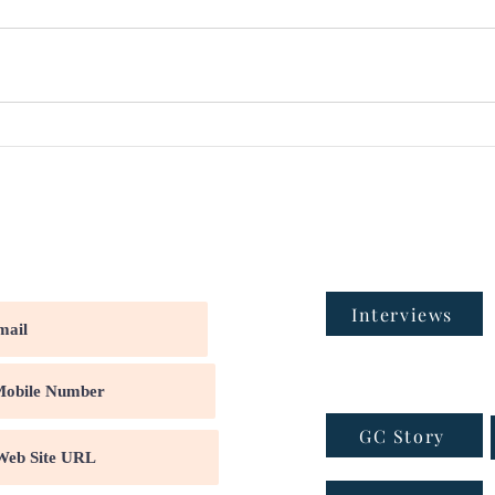
Interviews
GC Story