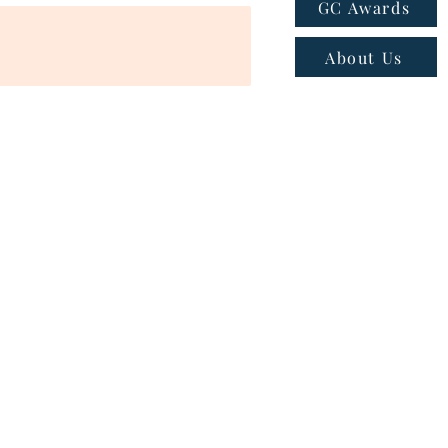
GC Awards
About Us
ns
|
Privacy policy
|
Cookie policy
 - Email:
connect@greatcompanies.in