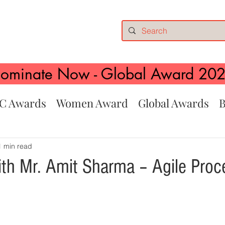
ominate Now - Global Award 20
C Awards
Women Award
Global Awards
B
1 min read
ith Mr. Amit Sharma – Agile Proc