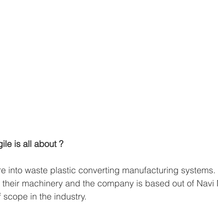
ile is all about ?
are into waste plastic converting manufacturing systems.
 their machinery and the company is based out of Navi 
f scope in the industry.