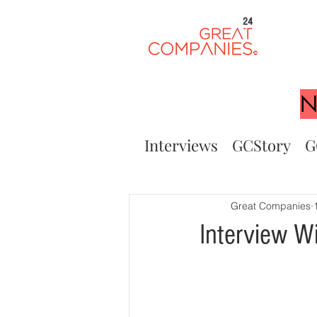
24
N
Interviews
GCStory
G
Great Companies
Interview W