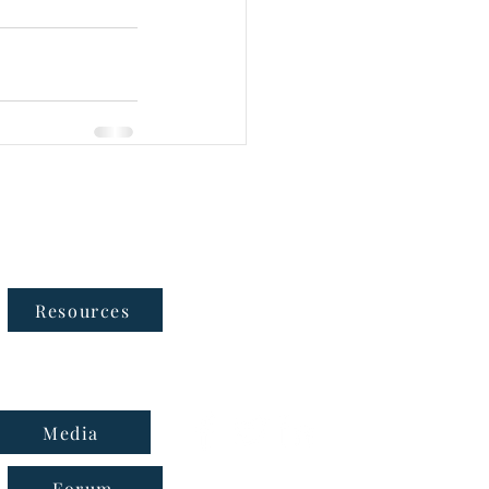
Follow Us
Resources
Media
Forum