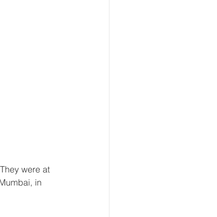
 They were at 
Mumbai, in 