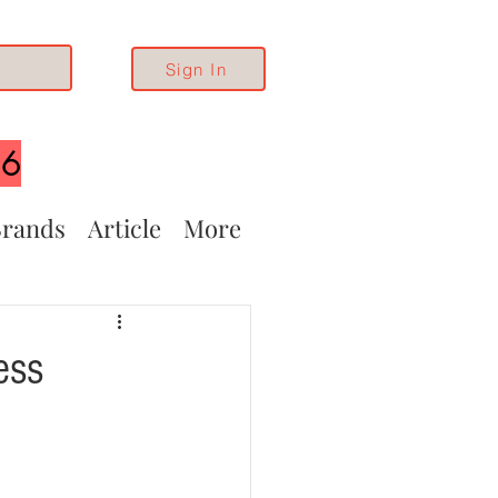
Sign In
26
rands
Article
More
ess