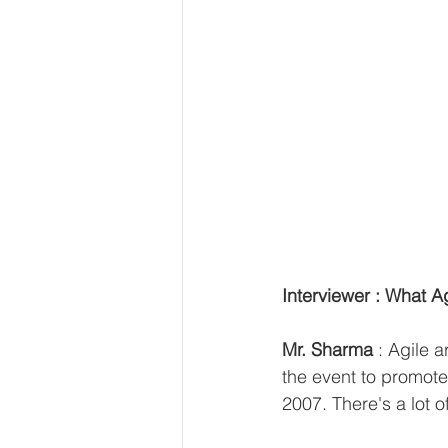
Interviewer : What Ag
Mr. Sharma 
: Agile 
the event to promote
2007. There's a lot o