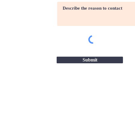
Submit
Site map |
Terms & conditio
2026 - Great Companies-24