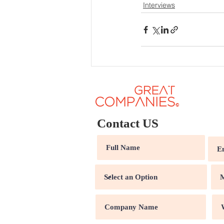
Interviews
Contact US