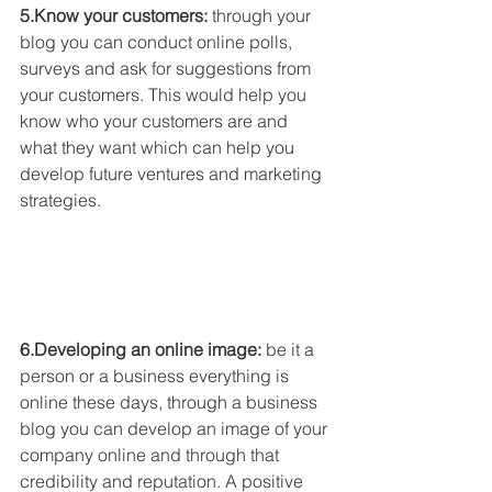
5.Know your customers:
 through your 
blog you can conduct online polls, 
surveys and ask for suggestions from 
your customers. This would help you 
know who your customers are and 
what they want which can help you 
develop future ventures and marketing 
strategies. 
6.Developing an online image: 
be it a 
person or a business everything is 
online these days, through a business 
blog you can develop an image of your 
company online and through that 
credibility and reputation. A positive 