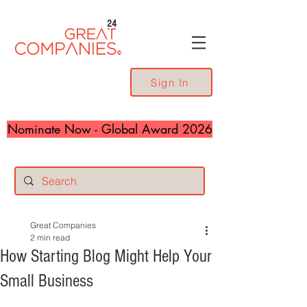
24
Sign In
Nominate Now - Global Award 2026
Great Companies
2 min read
How Starting Blog Might Help Your
Small Business