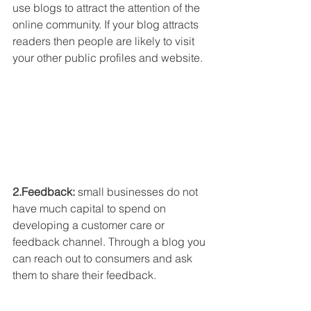
use blogs to attract the attention of the 
online community. If your blog attracts 
readers then people are likely to visit 
your other public profiles and website.
2.Feedback: 
small businesses do not 
have much capital to spend on 
developing a customer care or 
feedback channel. Through a blog you 
can reach out to consumers and ask 
them to share their feedback.