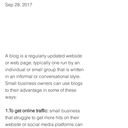
Sep 28, 2017
A blog is a regularly updated website 
or web page, typically one run by an 
individual or small group that is written 
in an informal or conversational style. 
Small business owners can use blogs 
to their advantage in some of these 
ways:
1.To get online traffic:
 small business 
that struggle to get more hits on their 
website or social media platforms can 