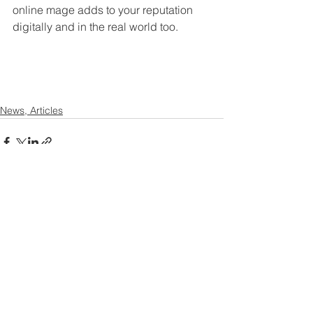
online mage adds to your reputation 
digitally and in the real world too. 
News, Articles
Contact US