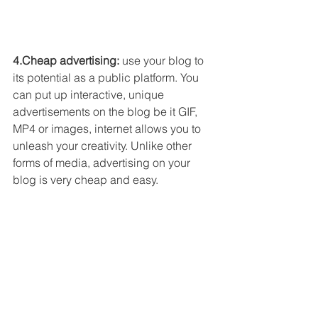
4.Cheap advertising: 
use your blog to 
its potential as a public platform. You 
can put up interactive, unique 
advertisements on the blog be it GIF, 
MP4 or images, internet allows you to 
unleash your creativity. Unlike other 
forms of media, advertising on your 
blog is very cheap and easy. 