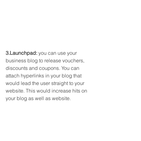
3.Launchpad: 
you can use your 
business blog to release vouchers, 
discounts and coupons. You can 
attach hyperlinks in your blog that 
would lead the user straight to your 
website. This would increase hits on 
your blog as well as website. 