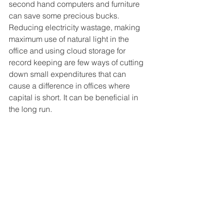
second hand computers and furniture 
can save some precious bucks. 
Reducing electricity wastage, making 
maximum use of natural light in the 
office and using cloud storage for 
record keeping are few ways of cutting 
down small expenditures that can 
cause a difference in offices where 
capital is short. It can be beneficial in 
the long run.