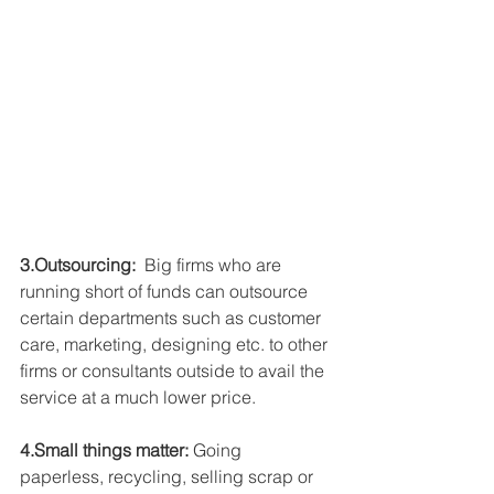
3.Outsourcing:
  Big firms who are 
running short of funds can outsource 
certain departments such as customer 
care, marketing, designing etc. to other 
firms or consultants outside to avail the 
service at a much lower price.
4.Small things matter:
 Going 
paperless, recycling, selling scrap or 