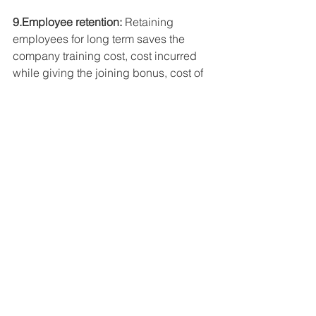
9.Employee retention:
 Retaining 
employees for long term saves the 
company training cost, cost incurred 
while giving the joining bonus, cost of 
conducting the recruitment drive etc.
10.Inventory management:
 Managing 
inventory on the basis of demand can 
help cut costs of stocking the inventory. 
It will also make accounting of stock 
easier and the cost incurred due to 
damage of stock due to its storage 
beyond the shelf life will be completely 
nullified.
News, Articles