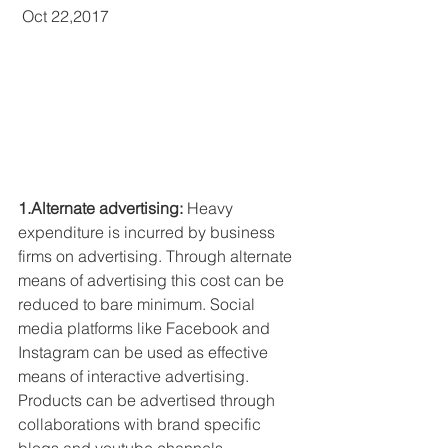
 Oct 22,2017
1.Alternate advertising:
 Heavy 
expenditure is incurred by business 
firms on advertising. Through alternate 
means of advertising this cost can be 
reduced to bare minimum. Social 
media platforms like Facebook and 
Instagram can be used as effective 
means of interactive advertising. 
Products can be advertised through 
collaborations with brand specific 