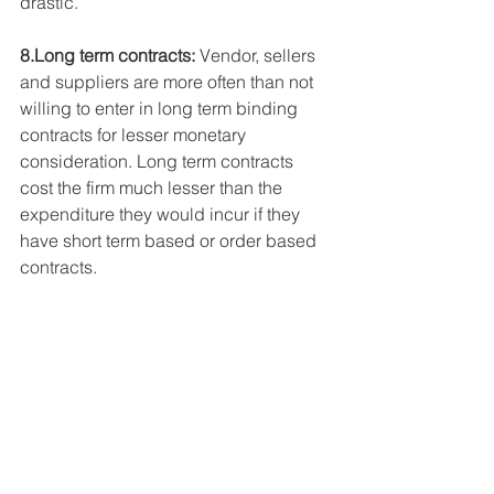
drastic.
8.Long term contracts:
 Vendor, sellers 
and suppliers are more often than not 
willing to enter in long term binding 
contracts for lesser monetary 
consideration. Long term contracts 
cost the firm much lesser than the 
expenditure they would incur if they 
have short term based or order based 
contracts.