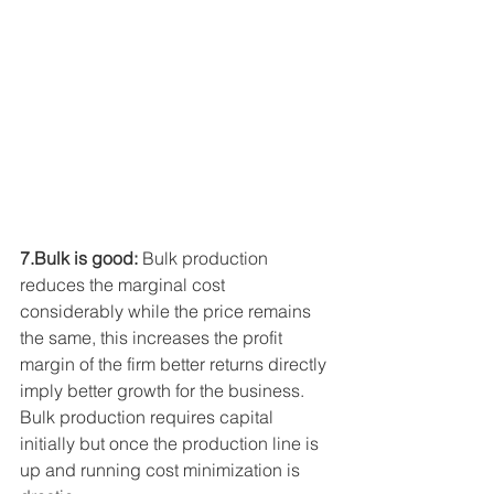
7.Bulk is good:
 Bulk production 
reduces the marginal cost 
considerably while the price remains 
the same, this increases the profit 
margin of the firm better returns directly 
imply better growth for the business. 
Bulk production requires capital 
initially but once the production line is 
up and running cost minimization is 