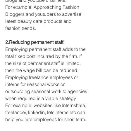
blogs and youtube channels.
For example: Approaching Fashion 
Bloggers and youtubers to advertise 
latest beauty care products and 
fashion trends.
2.Reducing permanent staff:
Employing permanent staff adds to the 
total fixed cost incurred by the firm. If 
the size of permanent staff is limited, 
then the wage bill can be reduced. 
Employing freelance employees or 
interns for seasonal works or 
outsourcing seasonal work to agencies 
when required is a viable strategy.
For example: websites like Internshala, 
freelancer, linkedin, letsinterns etc can 
help you hire employees for short term.