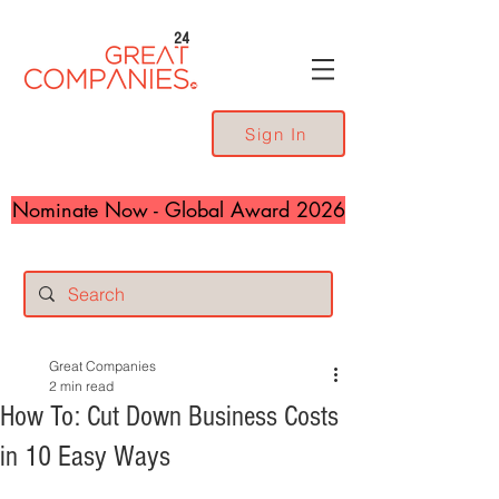
24
Sign In
Nominate Now - Global Award 2026
Great Companies
2 min read
How To: Cut Down Business Costs
in 10 Easy Ways