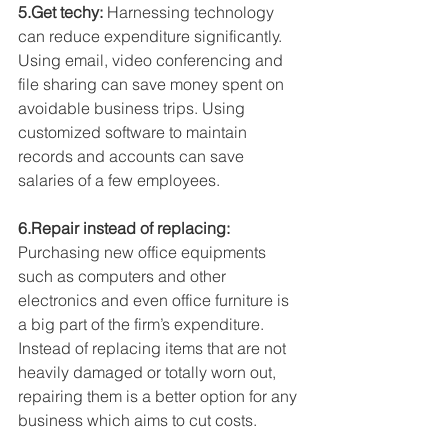
5.Get techy:
 Harnessing technology 
can reduce expenditure significantly. 
Using email, video conferencing and 
file sharing can save money spent on 
avoidable business trips. Using 
customized software to maintain 
records and accounts can save 
salaries of a few employees.
6.Repair instead of replacing:
Purchasing new office equipments 
such as computers and other 
electronics and even office furniture is 
a big part of the firm’s expenditure. 
Instead of replacing items that are not 
heavily damaged or totally worn out, 
repairing them is a better option for any 
business which aims to cut costs.