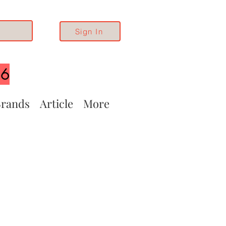
Sign In
26
rands
Article
More