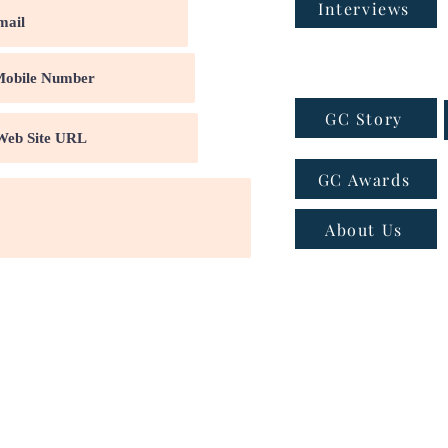
Interviews
GC Story
GC Awards
About Us