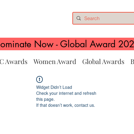
ominate Now - Global Award 20
C Awards
Women Award
Global Awards
B
Widget Didn’t Load
Check your internet and refresh
this page.
If that doesn’t work, contact us.