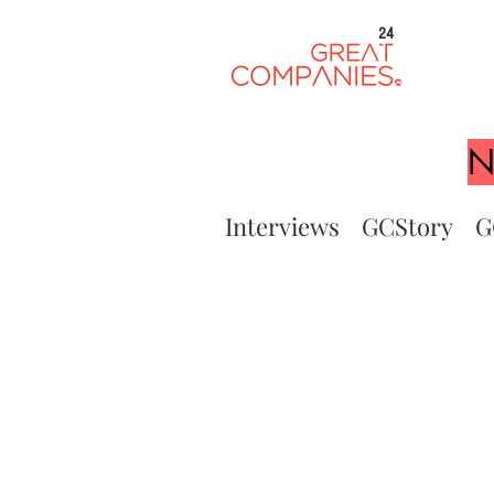
24
N
Interviews
GCStory
G