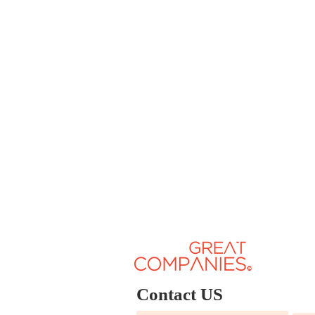
Contact US