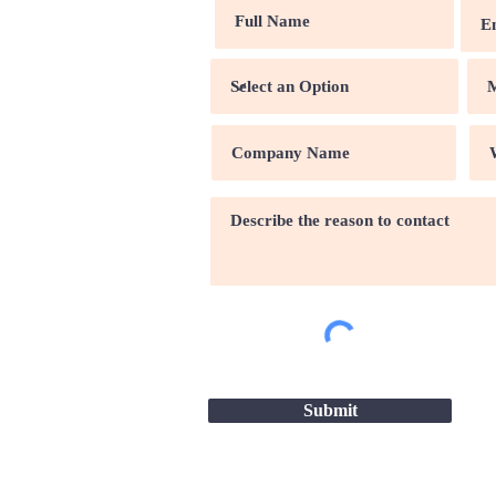
Submit