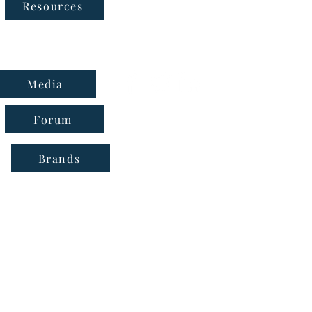
Follow Us
Resources
Media
Forum
Brands