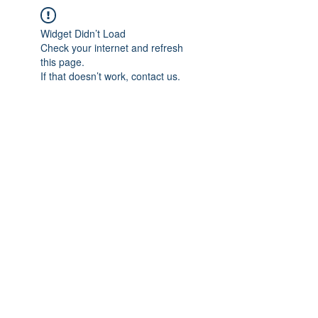
Widget Didn’t Load
Check your internet and refresh
this page.
If that doesn’t work, contact us.