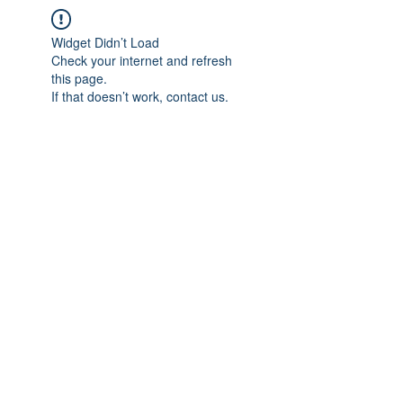
Widget Didn’t Load
Check your internet and refresh
this page.
If that doesn’t work, contact us.