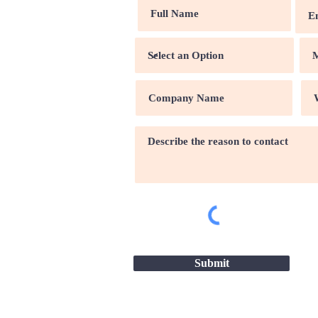
Submit