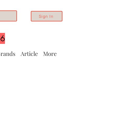
Sign In
26
rands
Article
More