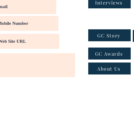
Interviews
GC Story
GC Awards
About Us