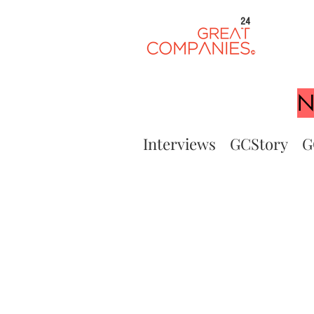
24
N
Interviews
GCStory
G