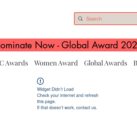
ominate Now - Global Award 20
C Awards
Women Award
Global Awards
B
Widget Didn’t Load
Check your internet and refresh
this page.
If that doesn’t work, contact us.