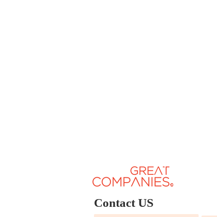
Contact US