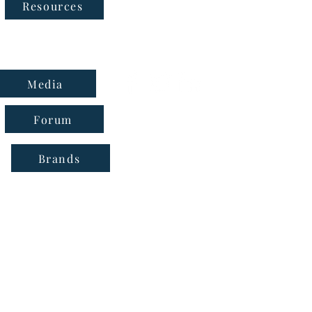
Follow Us
Resources
Media
Forum
Brands