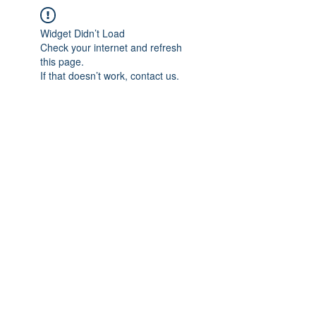
Widget Didn’t Load
Check your internet and refresh
this page.
If that doesn’t work, contact us.