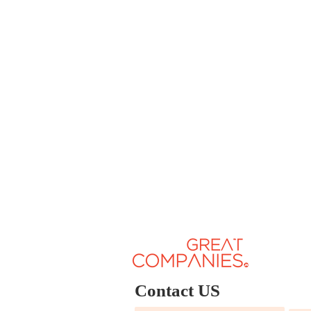
Contact US