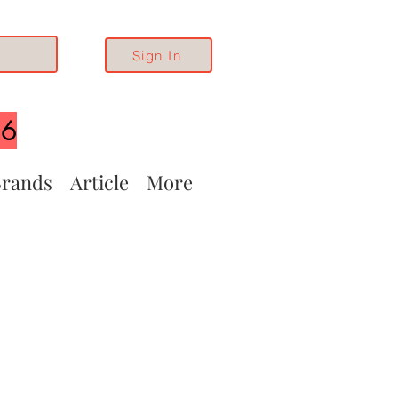
Sign In
26
rands
Article
More