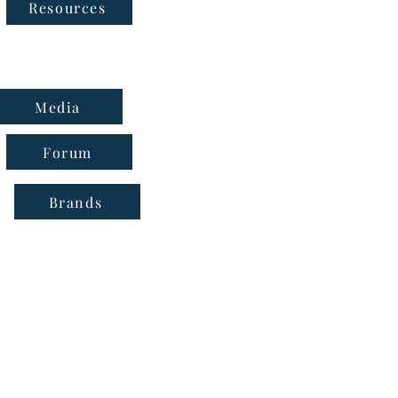
Follow Us
Resources
Media
Forum
Brands