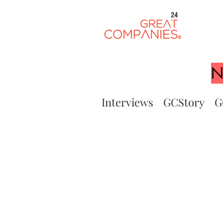
24
N
Interviews
GCStory
G