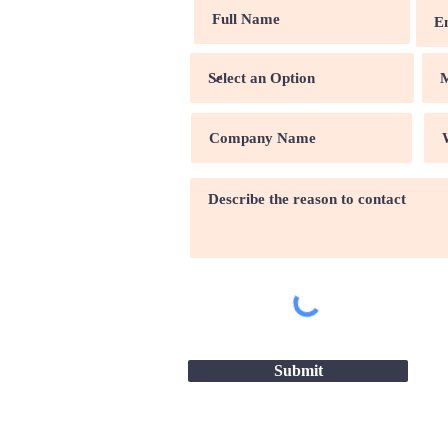
Submit