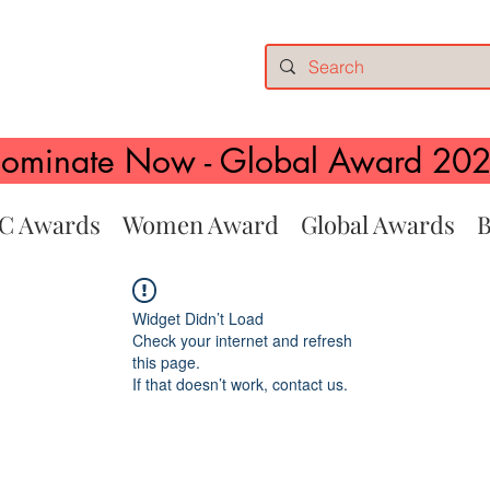
ominate Now - Global Award 20
C Awards
Women Award
Global Awards
B
Widget Didn’t Load
Check your internet and refresh
this page.
If that doesn’t work, contact us.