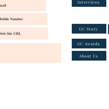
Interviews
GC Story
GC Awards
About Us