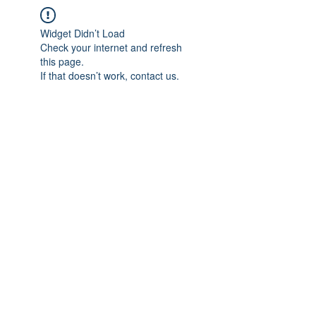
Widget Didn’t Load
Check your internet and refresh
this page.
If that doesn’t work, contact us.