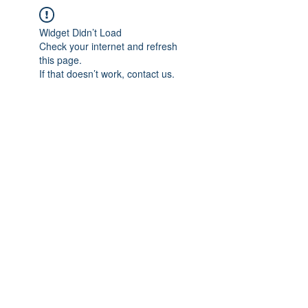
Widget Didn’t Load
Check your internet and refresh
this page.
If that doesn’t work, contact us.