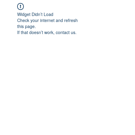
Widget Didn’t Load
Check your internet and refresh
this page.
If that doesn’t work, contact us.