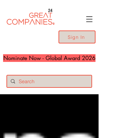
24
Sign In
Nominate Now - Global Award 2026