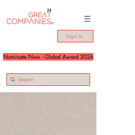
24
Sign In
Nominate Now - Global Award 2026