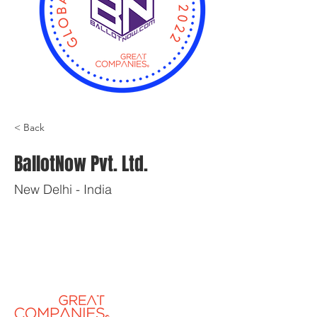
< Back
BallotNow Pvt. Ltd.
New Delhi - India