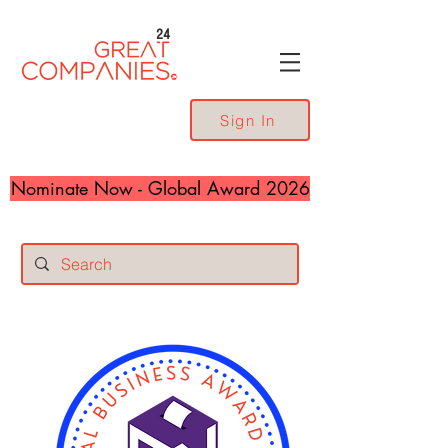
24
Sign In
Nominate Now - Global Award 2026