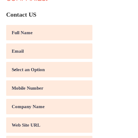
Contact US