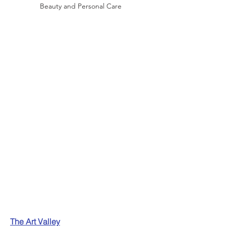
Beauty and Personal Care
The Art Valley