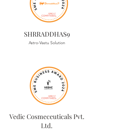
SHRRADDHAS9
Astro-Vastu Solution
Vedic Cosmeceuticals Pvt.
Ltd.