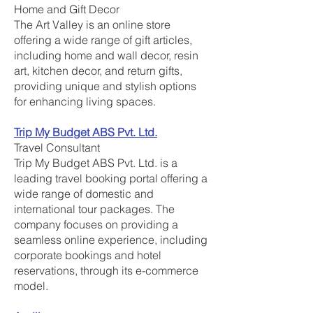
Home and Gift Decor
The Art Valley is an online store
offering a wide range of gift articles,
including home and wall decor, resin
art, kitchen decor, and return gifts,
providing unique and stylish options
for enhancing living spaces.
Trip My Budget ABS Pvt. Ltd.
Travel Consultant
Trip My Budget ABS Pvt. Ltd. is a
leading travel booking portal offering a
wide range of domestic and
international tour packages. The
company focuses on providing a
seamless online experience, including
corporate bookings and hotel
reservations, through its e-commerce
model.