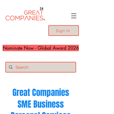
24
Sign In
Nominate Now - Global Award 2026
Great Companies
SME Business