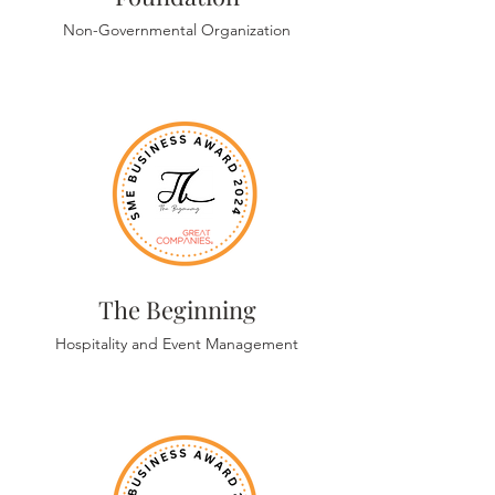
Non-Governmental Organization
The Beginning
Hospitality and Event Management