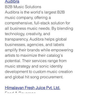
Audibra
B2B Music Solutions
Audibra is the world's largest B2B
music company, offering a
comprehensive, full-stack solution for
all business music needs. By blending
technology, creativity, and
transparency, Audibra helps global
businesses, agencies, and labels
amplify their brands while empowering
artists to maximize their catalog's
potential. Their services range from
music strategy and sonic identity
development to custom music creation
and global hit song procurement.
Himalayan Fresh Juice Pvt. Ltd.
Food & Beverage
Himalayan Fresh Juice Pvt. Ltd., under
the brand Mountain Love, is a social
enterprise empowering 2,000 marginal