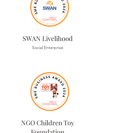
SWAN Livelihood
Social Enterprise
NGO Children Toy
Foundation