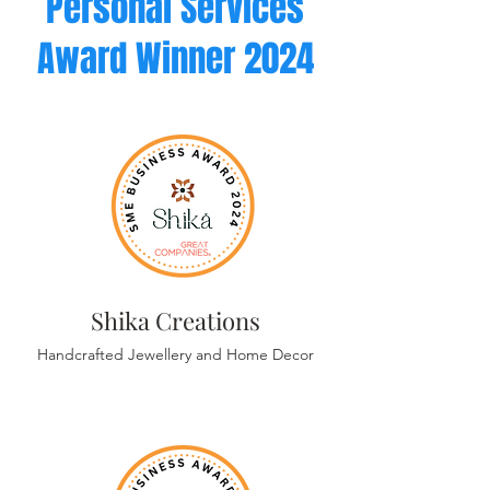
Personal Services
Award
Winner 2024
Shika Creations
Handcrafted Jewellery and Home Decor