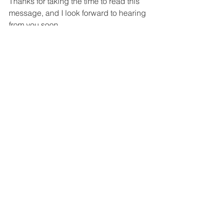
Thanks for taking the time to read this 
message, and I look forward to hearing 
from you soon.
Best Regards,
News, Articles
Contact US