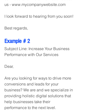
us - www.mycompanywebsite.com
I look forward to hearing from you soon!
Best regards,
Example # 2
Subject Line: Increase Your Business 
Performance with Our Services
Dear,
Are you looking for ways to drive more 
conversions and leads for your 
business? We are and we specialize in 
providing holistic digital solutions that 
help businesses take their 
performance to the next level.