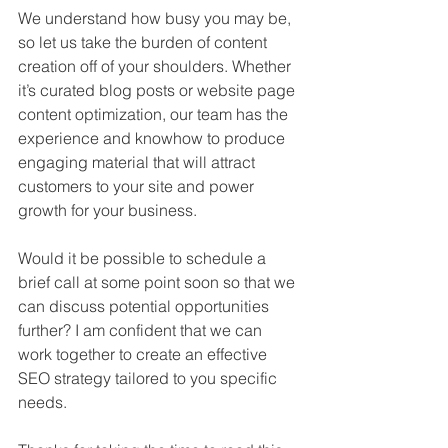
We understand how busy you may be, 
so let us take the burden of content 
creation off of your shoulders. Whether 
it’s curated blog posts or website page 
content optimization, our team has the 
experience and knowhow to produce 
engaging material that will attract 
customers to your site and power 
growth for your business.
Would it be possible to schedule a 
brief call at some point soon so that we 
can discuss potential opportunities 
further? I am confident that we can 
work together to create an effective 
SEO strategy tailored to you specific 
needs.