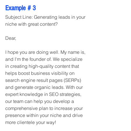
Example # 3
Subject Line: Generating leads in your 
niche with great content?
Dear,
I hope you are doing well. My name is, 
and I'm the founder of. We specialize 
in creating high-quality content that 
helps boost business visibility on 
search engine result pages (SERPs) 
and generate organic leads. With our 
expert knowledge in SEO strategies, 
our team can help you develop a 
comprehensive plan to increase your 
presence within your niche and drive 
more clientele your way!