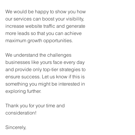
We would be happy to show you how 
our services can boost your visibility, 
increase website traffic and generate 
more leads so that you can achieve 
maximum growth opportunities.
We understand the challenges 
businesses like yours face every day 
and provide only top-tier strategies to 
ensure success. Let us know if this is 
something you might be interested in 
exploring further.
Thank you for your time and 
consideration!
Sincerely,