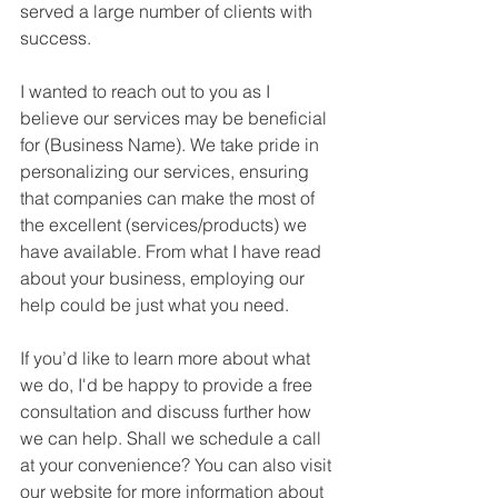
served a large number of clients with 
success.
I wanted to reach out to you as I 
believe our services may be beneficial 
for (Business Name). We take pride in 
personalizing our services, ensuring 
that companies can make the most of 
the excellent (services/products) we 
have available. From what I have read 
about your business, employing our 
help could be just what you need.
If you’d like to learn more about what 
we do, I'd be happy to provide a free 
consultation and discuss further how 
we can help. Shall we schedule a call 
at your convenience? You can also visit 
our website for more information about 