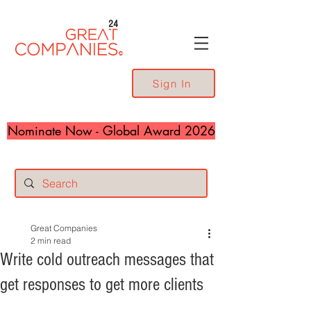
24
Sign In
Nominate Now - Global Award 2026
Great Companies
2 min read
Write cold outreach messages that
get responses to get more clients