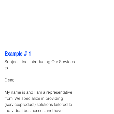
Example # 1
Subject Line: Introducing Our Services 
to
Dear,
My name is and I am a representative 
from. We specialize in providing 
(service/product) solutions tailored to 
individual businesses and have 