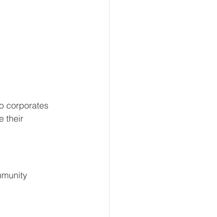
o corporates 
 their 
mmunity 