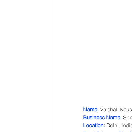
Name:
 Vaishali Kaus
Business Name
:
 Spe
Location
:
 Delhi, Indi