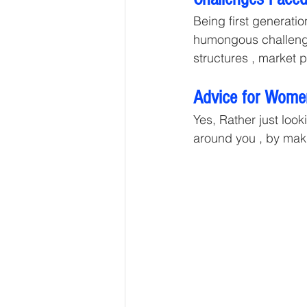
Being first generati
humongous challenges
structures , market 
Advice for Women
Yes, Rather just look
around you , by maki