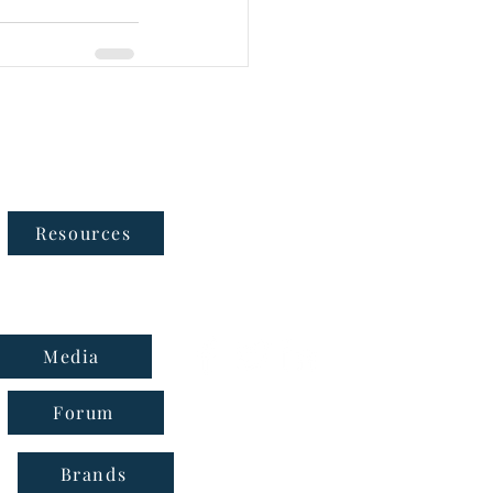
Follow Us
Resources
Media
Forum
Brands