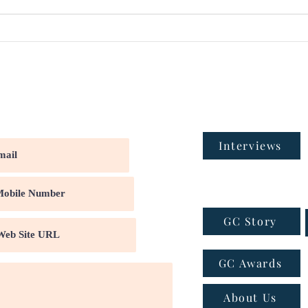
Interviews
GC Story
GC Awards
About Us