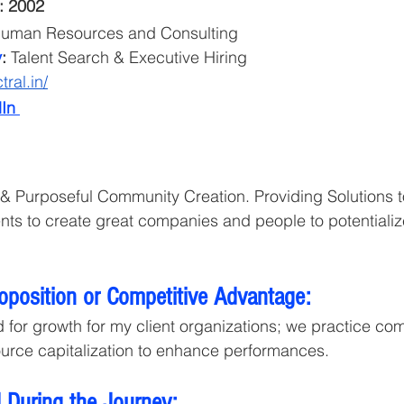
: 2002
uman Resources and Consulting
y
:
 Talent Search & Executive Hiring
tral.in/
In 
n & Purposeful Community Creation. Providing Solutions t
ents to create great companies and people to potentialize
roposition or Competitive Advantage:
 for growth for my client organizations; we practice co
urce capitalization to enhance performances. 
 During the Journey: