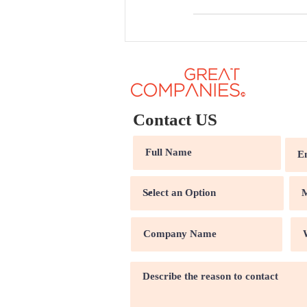
Contact US