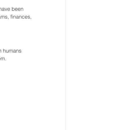
 have been 
ams, finances, 
 in humans 
em.