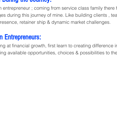
on entrepreneur ; coming from service class family there
 during this journey of mine. Like building clients , te
presence, retainer ship & dynamic market challenges. 
 Entrepreneurs:  
ing at financial growth, first learn to creating difference
ng available opportunities, choices & possibilities to th