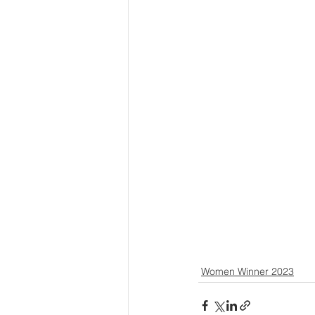
Women Winner 2023