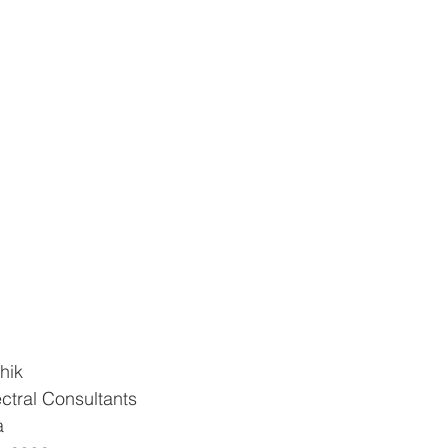
hik
ctral Consultants
a