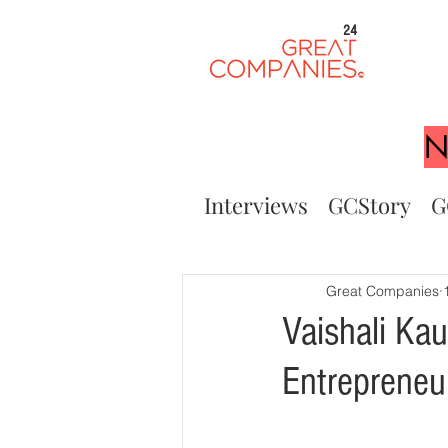
24
N
Interviews
GCStory
G
Great Companies
Vaishali Ka
Entreprene