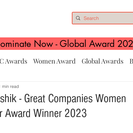
ominate Now - Global Award 20
C Awards
Women Award
Global Awards
B
1 min read
ushik - Great Companies Women
ur Award Winner 2023