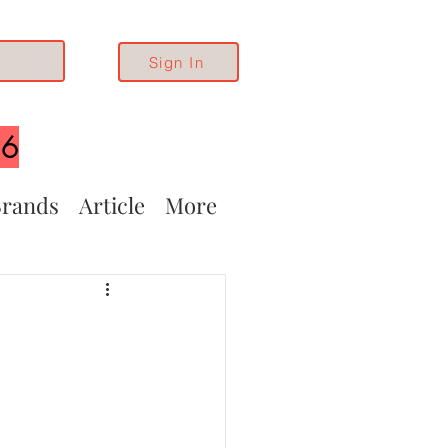
Sign In
26
rands
Article
More