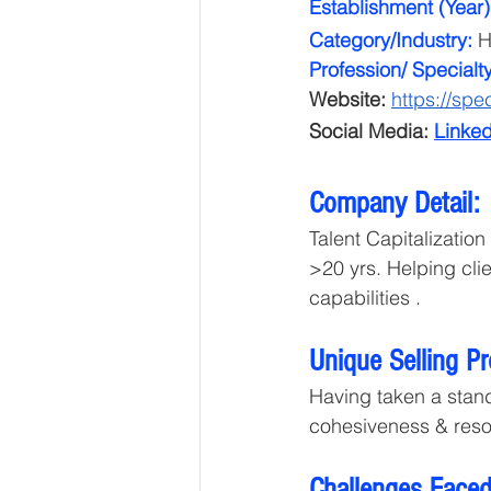
Establishment (Year)
Category/Industry: 
H
Profession/ Specialt
Website: 
https://spec
Social Media:
Linked
Company Detail: 
Talent Capitalizatio
>20 yrs. Helping cli
capabilities . 
Unique Selling P
Having taken a stand
cohesiveness & reso
Challenges Faced