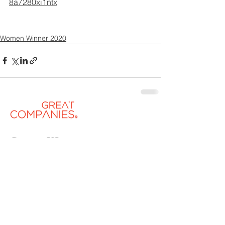
8a7280xi1ntx
Women Winner 2020
Contact US