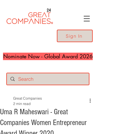
24
Sign In
Nominate Now - Global Award 2026
Great Companies
2 min read
Uma R Maheswari - Great
Companies Women Entrepreneur
Award Winner 2020