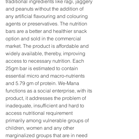
traditional ingredients like ragi, jaggery 
and peanuts without the addition of 
any artificial flavouring and colouring 
agents or preservatives. The nutrition 
bars are a better and healthier snack 
option and sold in the commercial 
market. The product is affordable and 
widely available, thereby, improving 
access to necessary nutrition. Each 
25gm bar is estimated to contain 
essential micro and macro-nutrients 
and 5.79 gm of protein. We-Mana 
functions as a social enterprise, with its 
product, it addresses the problem of 
inadequate, insufficient and hard to 
access nutritional requirement 
primarily among vulnerable groups of 
children, women and any other 
marginalized groups that are in need 