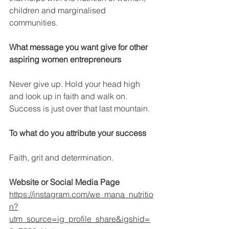
children and marginalised 
communities.
What message you want give for other 
aspiring women entrepreneurs
Never give up. Hold your head high 
and look up in faith and walk on. 
Success is just over that last mountain.
To what do you attribute your success
Faith, grit and determination.
Website or Social Media Page
https://instagram.com/we_mana_nutritio
n?
utm_source=ig_profile_share&igshid=