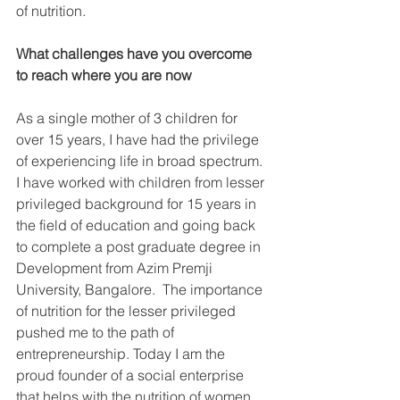
of nutrition.
What challenges have you overcome 
to reach where you are now
As a single mother of 3 children for 
over 15 years, I have had the privilege 
of experiencing life in broad spectrum. 
I have worked with children from lesser 
privileged background for 15 years in 
the field of education and going back 
to complete a post graduate degree in 
Development from Azim Premji 
University, Bangalore.  The importance 
of nutrition for the lesser privileged 
pushed me to the path of 
entrepreneurship. Today I am the 
proud founder of a social enterprise 
that helps with the nutrition of women, 