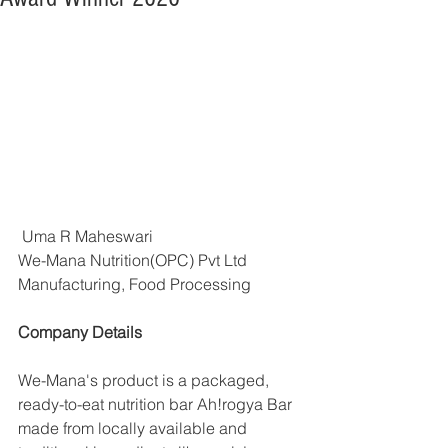
 Uma R Maheswari
We-Mana Nutrition(OPC) Pvt Ltd
Manufacturing, Food Processing
Company Details
We-Mana's product is a packaged, 
ready-to-eat nutrition bar Ah!rogya Bar 
made from locally available and 