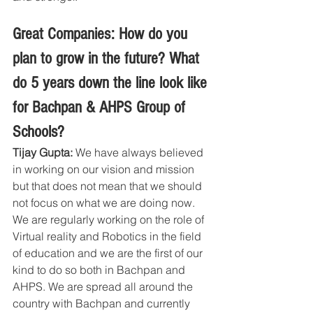
Great Companies: How do you 
plan to grow in the future? What 
do 5 years down the line look like 
for Bachpan & AHPS Group of 
Schools?
Tijay Gupta:
 We have always believed 
in working on our vision and mission 
but that does not mean that we should 
not focus on what we are doing now. 
We are regularly working on the role of 
Virtual reality and Robotics in the field 
of education and we are the first of our 
kind to do so both in Bachpan and 
AHPS. We are spread all around the 
country with Bachpan and currently 