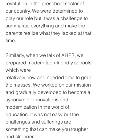
revolution in the preschool sector of 
our country. We were determined to 
play our role but it was a challenge to 
summarise everything and make the 
parents realize what they lacked at that 
time.
Similarly, when we talk of AHPS, we 
prepared modern tech-friendly schools 
which were
relatively new and needed time to grab 
the masses. We worked on our mission 
and gradually developed to become a 
synonym for innovations and 
modernization in the world of 
education. It was not easy but the 
challenges and sufferings are 
something that can make you tougher 
and stronger.