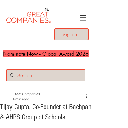
24
Sign In
Nominate Now - Global Award 2026
Great Companies
4 min read
Tijay Gupta, Co-Founder at Bachpan
& AHPS Group of Schools