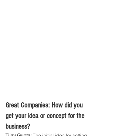
Great Companies: How did you 
get your idea or concept for the 
business?
Tijay Gupta:
 The initial idea for setting 