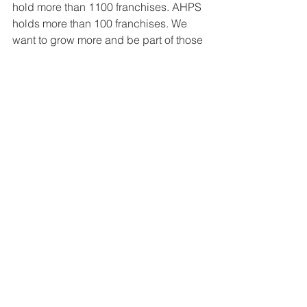
hold more than 1100 franchises. AHPS 
holds more than 100 franchises. We 
want to grow more and be part of those 
cities that lack the services of modern 
preschool and formal school 
education. At the same time, we are 
looking for international expansion. We 
are already working with Bachpan 
franchises in Nepal and now we are in 
touch with a few more countries. In the 
coming years, we are sure of getting 
more international exposure as a brand.
Great Companies: If you had one 
piece of advice to someone just 
starting out, what would it be?
Tijay Gupta:
 The advice is simple: 
Just 