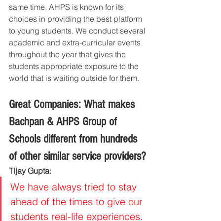
same time. AHPS is known for its 
choices in providing the best platform 
to young students. We conduct several 
academic and extra-curricular events 
throughout the year that gives the 
students appropriate exposure to the 
world that is waiting outside for them.
Great Companies: What makes 
Bachpan & AHPS Group of 
Schools different from hundreds 
of other similar service providers?
Tijay Gupta:
We have always tried to stay 
ahead of the times to give our 
students real-life experiences. 