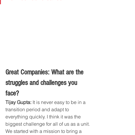
Great Companies: What are the 
struggles and challenges you 
face?
Tijay Gupta:
 It is never easy to be in a 
transition period and adapt to 
everything quickly. I think it was the 
biggest challenge for all of us as a unit. 
We started with a mission to bring a 