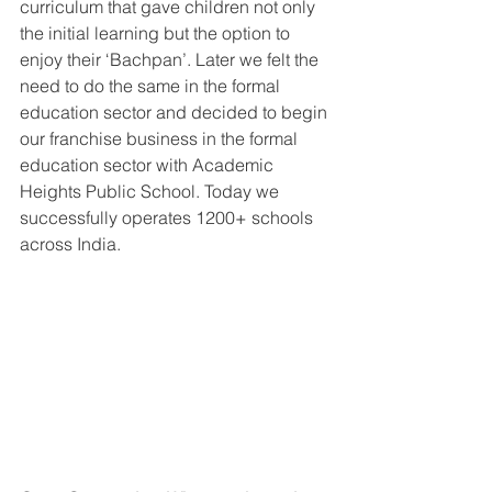
curriculum that gave children not only 
the initial learning but the option to 
enjoy their ‘Bachpan’. Later we felt the 
need to do the same in the formal 
education sector and decided to begin 
our franchise business in the formal 
education sector with Academic 
Heights Public School. Today we 
successfully operates 1200+ schools 
across India.