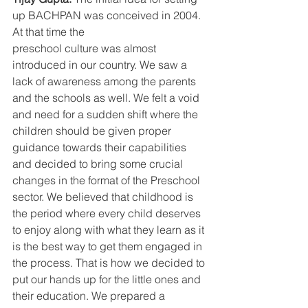
up BACHPAN was conceived in 2004. 
At that time the
preschool culture was almost 
introduced in our country. We saw a 
lack of awareness among the parents 
and the schools as well. We felt a void 
and need for a sudden shift where the 
children should be given proper 
guidance towards their capabilities 
and decided to bring some crucial 
changes in the format of the Preschool 
sector. We believed that childhood is 
the period where every child deserves 
to enjoy along with what they learn as it 
is the best way to get them engaged in 
the process. That is how we decided to 
put our hands up for the little ones and 
their education. We prepared a 