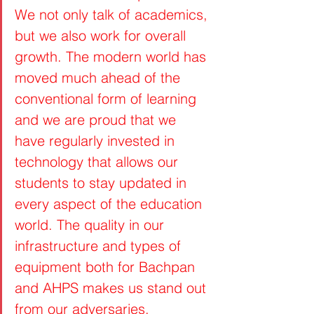
We not only talk of academics, 
but we also work for overall 
growth. The modern world has 
moved much ahead of the 
conventional form of learning 
and we are proud that we 
have regularly invested in 
technology that allows our 
students to stay updated in 
every aspect of the education 
world. The quality in our 
infrastructure and types of 
equipment both for Bachpan 
and AHPS makes us stand out 
from our adversaries.