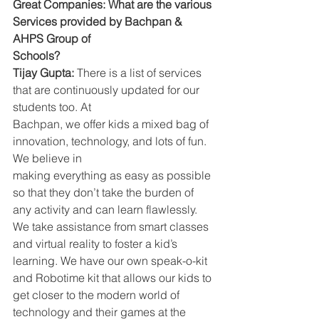
Great Companies: What are the various 
Services provided by Bachpan & 
AHPS Group of
Schools?
Tijay Gupta:
 There is a list of services 
that are continuously updated for our 
students too. At
Bachpan, we offer kids a mixed bag of 
innovation, technology, and lots of fun. 
We believe in
making everything as easy as possible 
so that they don’t take the burden of 
any activity and can learn flawlessly. 
We take assistance from smart classes 
and virtual reality to foster a kid’s 
learning. We have our own speak-o-kit 
and Robotime kit that allows our kids to 
get closer to the modern world of 
technology and their games at the 