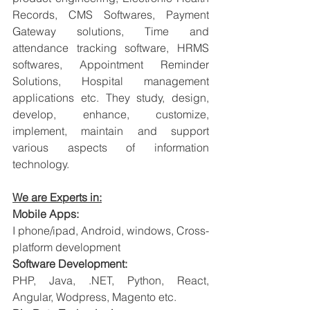
Records, CMS Softwares, Payment 
Gateway solutions, Time and 
attendance tracking software, HRMS 
softwares, Appointment Reminder 
Solutions, Hospital management 
applications etc. They study, design, 
develop, enhance, customize, 
implement, maintain and support 
various aspects of information 
technology.
We are Experts in:
Mobile Apps:
I phone/ipad, Android, windows, Cross-
platform development
Software Development:
PHP, Java, .NET, Python, React, 
Angular, Wodpress, Magento etc.