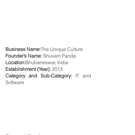
Business Name:
The Unique Culture
Founder’s Name: 
Shuvam Panda
Location:
Bhubaneswar, India
Establishment (Year):
 2013
Category and Sub-Category: 
IT and 
Software