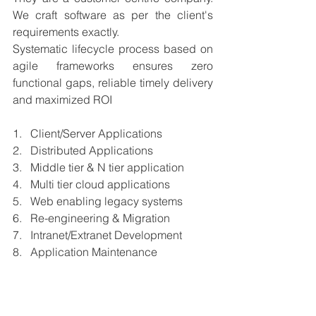
We craft software as per the client's 
requirements exactly.
Systematic lifecycle process based on 
agile frameworks ensures zero 
functional gaps, reliable timely delivery 
and maximized ROI 
1.   Client/Server Applications
2.   Distributed Applications
3.   Middle tier & N tier application
4.   Multi tier cloud applications
5.   Web enabling legacy systems
6.   Re-engineering & Migration
7.   Intranet/Extranet Development
8.   Application Maintenance
𝐀𝐜𝐡𝐢𝐞𝐯𝐞𝐦𝐞𝐧𝐭𝐬𝐚𝐧𝐝𝐦𝐢𝐥𝐞𝐬𝐭𝐨𝐧𝐞𝐬𝐨𝐟𝐭𝐡𝐞𝐜𝐨𝐦𝐩𝐚𝐧
𝐲: