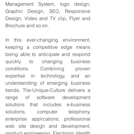
Management System, logo design, 
Graphic Design, SEO, Responsive 
Design, Video and TV clip, Flyer and 
Brochure and so on.
In this ever-changing environment, 
keeping a competitive edge means 
being able to anticipate and respond 
quickly to changing business 
conditions. Combining proven 
expertise in technology, and an 
understanding of emerging business 
trends, The-Unique-Culture delivers a 
range of software development 
solutions that includes e-business 
solutions, computer telephony, 
enterprise applications, professional 
web site design and development, 
product engineering, Electronic Health 