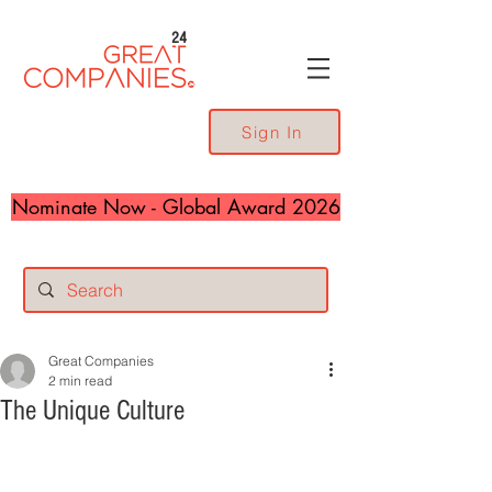
24
Sign In
Nominate Now - Global Award 2026
Great Companies
2 min read
The Unique Culture