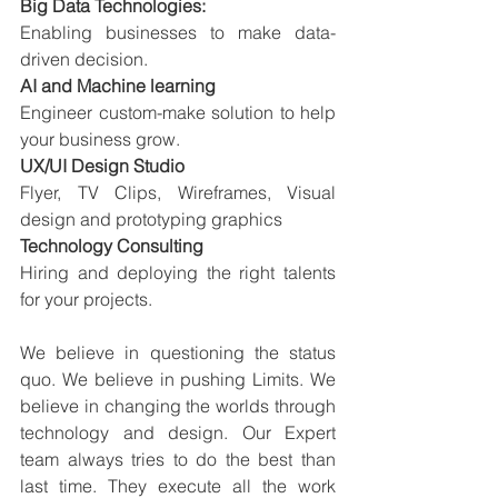
Big Data Technologies:
Enabling businesses to make data-
driven decision.
AI and Machine learning
Engineer custom-make solution to help 
your business grow.
UX/UI Design Studio
Flyer, TV Clips, Wireframes, Visual 
design and prototyping graphics
Technology Consulting
Hiring and deploying the right talents 
for your projects.
We believe in questioning the status 
quo. We believe in pushing Limits. We 
believe in changing the worlds through 
technology and design. Our Expert 
team always tries to do the best than 
last time. They execute all the work 