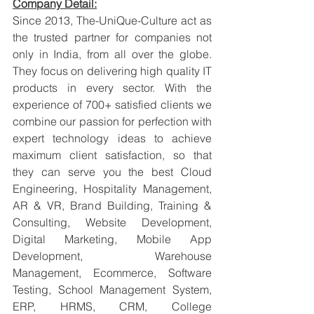
Company Detail:
Since 2013, The-UniQue-Culture act as 
the trusted partner for companies not 
only in India, from all over the globe. 
They focus on delivering high quality IT 
products in every sector. With the 
experience of 700+ satisfied clients we 
combine our passion for perfection with 
expert technology ideas to achieve 
maximum client satisfaction, so that 
they can serve you the best Cloud 
Engineering, Hospitality Management, 
AR & VR, Brand Building, Training & 
Consulting, Website Development, 
Digital Marketing, Mobile App 
Development, Warehouse 
Management, Ecommerce, Software 
Testing, School Management System, 
ERP, HRMS, CRM, College 