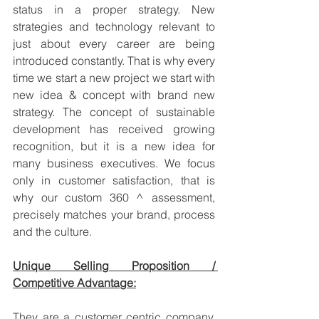
status in a proper strategy. New 
strategies and technology relevant to 
just about every career are being 
introduced constantly. That is why every 
time we start a new project we start with 
new idea & concept with brand new 
strategy. The concept of sustainable 
development has received growing 
recognition, but it is a new idea for 
many business executives. We focus 
only in customer satisfaction, that is 
why our custom 360 ^ assessment, 
precisely matches your brand, process 
and the culture. 
Unique Selling Proposition / 
Competitive Advantage:
They are a customer centric company. 