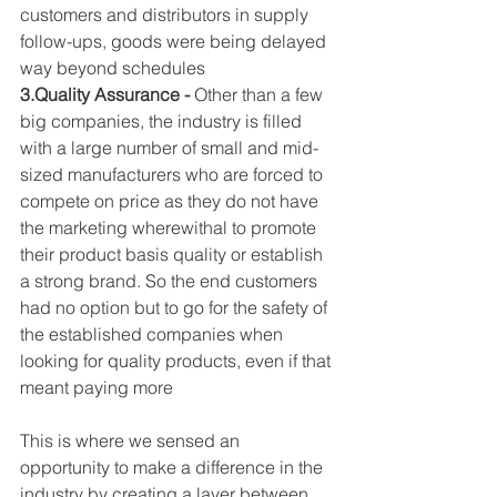
customers and distributors in supply 
follow-ups, goods were being delayed 
way beyond schedules
3.Quality Assurance -
 Other than a few 
big companies, the industry is filled 
with a large number of small and mid-
sized manufacturers who are forced to 
compete on price as they do not have 
the marketing wherewithal to promote 
their product basis quality or establish 
a strong brand. So the end customers 
had no option but to go for the safety of 
the established companies when 
looking for quality products, even if that 
meant paying more
This is where we sensed an 
opportunity to make a difference in the 
industry by creating a layer between 