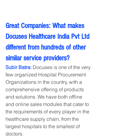
Great Companies: What makes 
Docuses Healthcare India Pvt Ltd 
different from hundreds of other 
similar service providers?
Subir Batra:
 Docuses is one of the very 
few organized Hospital Procurement 
Organizations in the country, with a 
comprehensive offering of products 
and solutions. We have both offline 
and online sales modules that cater to 
the requirements of every player in the 
healthcare supply chain, from the 
largest hospitals to the smallest of 
doctors.