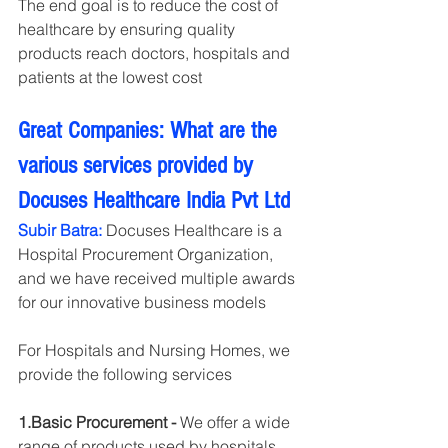
The end goal is to reduce the cost of 
healthcare by ensuring quality 
products reach doctors, hospitals and 
patients at the lowest cost
Great Companies: What are the 
various services provided by  
Docuses Healthcare India Pvt Ltd
Subir Batra:
 Docuses Healthcare is a 
Hospital Procurement Organization, 
and we have received multiple awards 
for our innovative business models
For Hospitals and Nursing Homes, we 
provide the following services
1.Basic Procurement -
 We offer a wide 
range of products used by hospitals, 