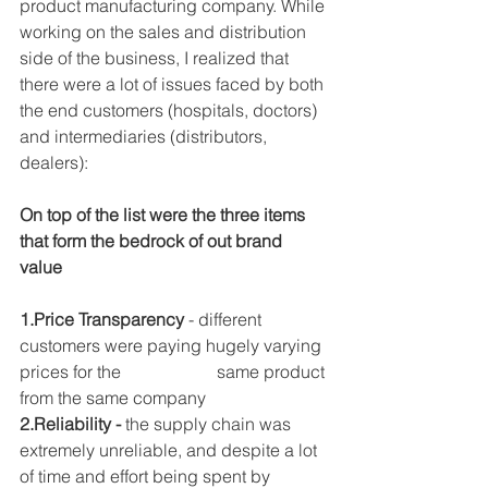
product manufacturing company. While 
working on the sales and distribution 
side of the business, I realized that 
there were a lot of issues faced by both 
the end customers (hospitals, doctors) 
and intermediaries (distributors, 
dealers):
On top of the list were the three items 
that form the bedrock of out brand 
value 
1.Price Transparency
 - different 
customers were paying hugely varying 
prices for the                      same product 
from the same company
2.Reliability -
 the supply chain was 
extremely unreliable, and despite a lot 
of time and effort being spent by 