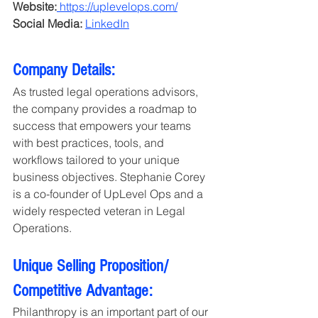
Website:
https://uplevelops.com/
Social Media:
LinkedIn
Company Details: 
As trusted legal operations advisors, 
the company provides a roadmap to 
success that empowers your teams 
with best practices, tools, and 
workflows tailored to your unique 
business objectives. Stephanie Corey 
is a co-founder of UpLevel Ops and a 
widely respected veteran in Legal 
Operations.
Unique Selling Proposition/ 
Competitive Advantage:
Philanthropy is an important part of our 