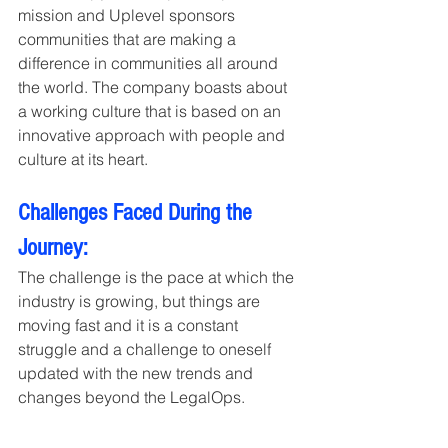
mission and Uplevel sponsors 
communities that are making a 
difference in communities all around 
the world. The company boasts about 
a working culture that is based on an 
innovative approach with people and 
culture at its heart.
Challenges Faced During the 
Journey: 
The challenge is the pace at which the 
industry is growing, but things are 
moving fast and it is a constant 
struggle and a challenge to oneself 
updated with the new trends and 
changes beyond the LegalOps. 