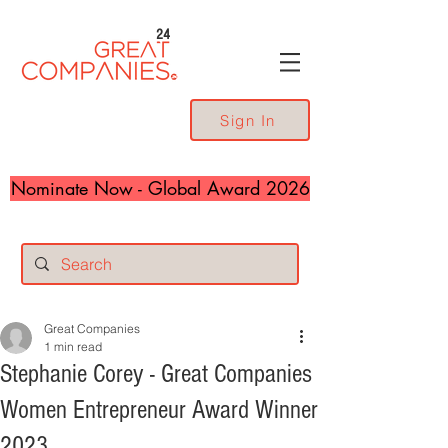
24
Sign In
Nominate Now - Global Award 2026
Great Companies
1 min read
Stephanie Corey - Great Companies
Women Entrepreneur Award Winner
2023