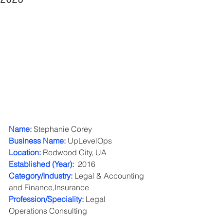
Name:
 Stephanie Corey
Business Name:
 UpLevelOps
Location:
 Redwood City, UA
Established (Year): 
 2016
Category/Industry: 
Legal & Accounting 
and Finance,Insurance 
Profession/Speciality:
 Legal 
Operations Consulting