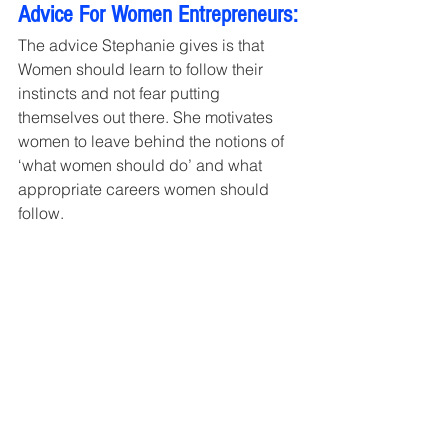
Advice For Women Entrepreneurs:
The advice Stephanie gives is that 
Women should learn to follow their 
instincts and not fear putting 
themselves out there. She motivates 
women to leave behind the notions of 
‘what women should do’ and what 
appropriate careers women should 
follow.