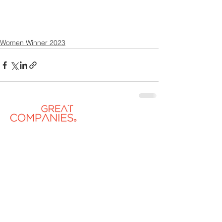
Women Winner 2023
Contact US