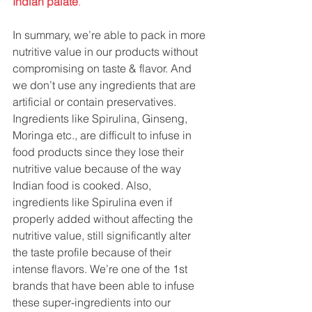
Indian palate
.
In summary, we’re able to pack in more 
nutritive value in our products without 
compromising on taste & flavor. And 
we don’t use any ingredients that are 
artificial or contain preservatives. 
Ingredients like Spirulina, Ginseng, 
Moringa etc., are difficult to infuse in 
food products since they lose their 
nutritive value because of the way 
Indian food is cooked. Also, 
ingredients like Spirulina even if 
properly added without affecting the 
nutritive value, still significantly alter 
the taste profile because of their 
intense flavors. We’re one of the 1st 
brands that have been able to infuse 
these super-ingredients into our 