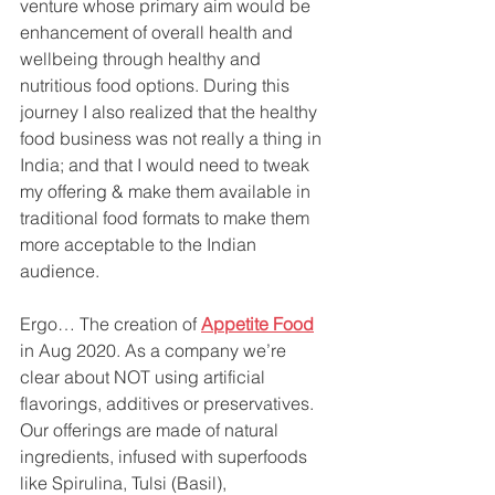
venture whose primary aim would be 
enhancement of overall health and 
wellbeing through healthy and 
nutritious food options. During this 
journey I also realized that the healthy 
food business was not really a thing in 
India; and that I would need to tweak 
my offering & make them available in 
traditional food formats to make them 
more acceptable to the Indian 
audience.
Ergo… The creation of 
Appetite Food
in Aug 2020. As a company we’re 
clear about NOT using artificial 
flavorings, additives or preservatives. 
Our offerings are made of natural 
ingredients, infused with superfoods 
like Spirulina, Tulsi (Basil), 