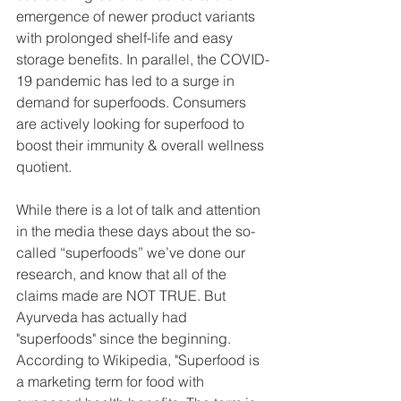
emergence of newer product variants 
with prolonged shelf-life and easy 
storage benefits. In parallel, the COVID-
19 pandemic has led to a surge in 
demand for superfoods. Consumers 
are actively looking for superfood to 
boost their immunity & overall wellness 
quotient.
While there is a lot of talk and attention 
in the media these days about the so-
called “superfoods” we’ve done our 
research, and know that all of the 
claims made are NOT TRUE. But 
Ayurveda has actually had 
"superfoods" since the beginning. 
According to Wikipedia, "Superfood is 
a marketing term for food with 