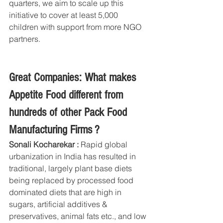
quarters, we aim to scale up this 
initiative to cover at least 5,000 
children with support from more NGO 
partners. 
Great Companies: What makes 
Appetite Food different from 
hundreds of other Pack Food 
Manufacturing Firms ?
Sonali Kocharekar : 
Rapid global 
urbanization in India has resulted in 
traditional, largely plant base diets 
being replaced by processed food 
dominated diets that are high in 
sugars, artificial additives & 
preservatives, animal fats etc., and low 