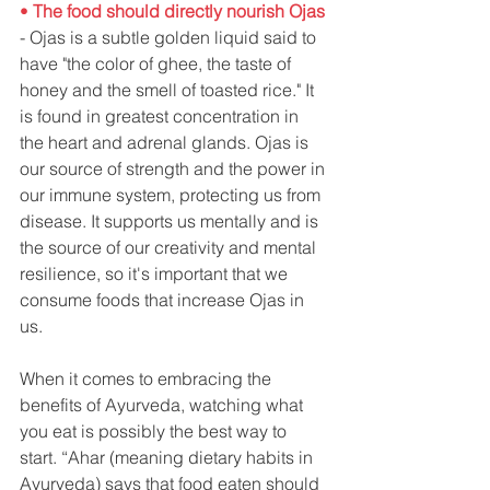
• 
The food should directly nourish Ojas
- Ojas is a subtle golden liquid said to 
have "the color of ghee, the taste of 
honey and the smell of toasted rice." It 
is found in greatest concentration in 
the heart and adrenal glands. Ojas is 
our source of strength and the power in 
our immune system, protecting us from 
disease. It supports us mentally and is 
the source of our creativity and mental 
resilience, so it's important that we 
consume foods that increase Ojas in 
us. 
When it comes to embracing the 
benefits of Ayurveda, watching what 
you eat is possibly the best way to 
start. “Ahar (meaning dietary habits in 
Ayurveda) says that food eaten should 