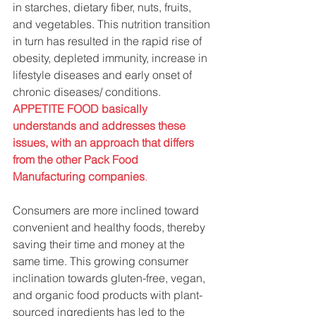
in starches, dietary fiber, nuts, fruits, 
and vegetables. This nutrition transition 
in turn has resulted in the rapid rise of 
obesity, depleted immunity, increase in 
lifestyle diseases and early onset of 
chronic diseases/ conditions. 
APPETITE FOOD basically 
understands and addresses these 
issues, with an approach that differs 
from the other Pack Food 
Manufacturing companies
.
Consumers are more inclined toward 
convenient and healthy foods, thereby 
saving their time and money at the 
same time. This growing consumer 
inclination towards gluten-free, vegan, 
and organic food products with plant-
sourced ingredients has led to the 