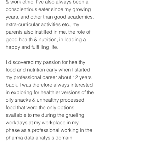
& work ethic, I’ve also always been a 
conscientious eater since my growing 
years, and other than good academics, 
extra-curricular activities etc., my 
parents also instilled in me, the role of 
good health & nutrition, in leading a 
happy and fulfilling life.
I discovered my passion for healthy 
food and nutrition early when I started 
my professional career about 12 years 
back. I was therefore always interested 
in exploring for healthier versions of the 
oily snacks & unhealthy processed 
food that were the only options 
available to me during the grueling 
workdays at my workplace in my 
phase as a professional working in the 
pharma data analysis domain.