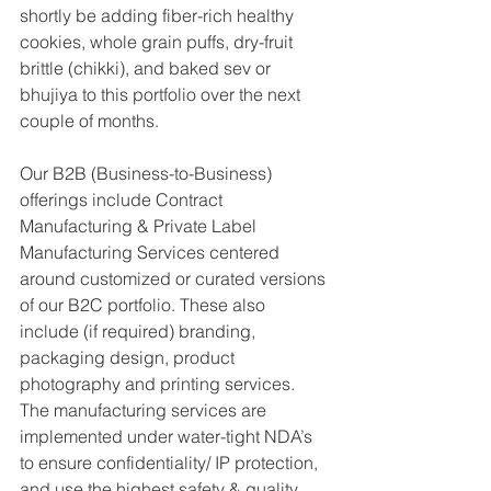
shortly be adding fiber-rich healthy 
cookies, whole grain puffs, dry-fruit 
brittle (chikki), and baked sev or 
bhujiya to this portfolio over the next 
couple of months.
Our B2B (Business-to-Business) 
offerings include Contract 
Manufacturing & Private Label 
Manufacturing Services centered 
around customized or curated versions 
of our B2C portfolio. These also 
include (if required) branding, 
packaging design, product 
photography and printing services. 
The manufacturing services are 
implemented under water-tight NDA’s 
to ensure confidentiality/ IP protection, 
and use the highest safety & quality 