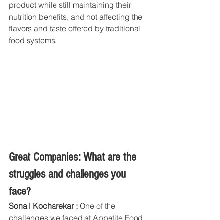
product while still maintaining their 
nutrition benefits, and not affecting the 
flavors and taste offered by traditional 
food systems.
Great Companies: What are the 
struggles and challenges you 
face?
Sonali Kocharekar :
 One of the 
challenges we faced at Appetite Food 