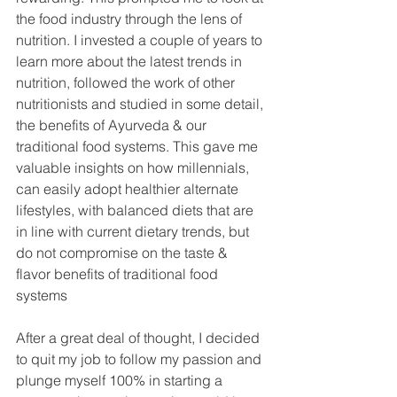
the food industry through the lens of 
nutrition. I invested a couple of years to 
learn more about the latest trends in 
nutrition, followed the work of other 
nutritionists and studied in some detail, 
the benefits of Ayurveda & our 
traditional food systems. This gave me 
valuable insights on how millennials, 
can easily adopt healthier alternate 
lifestyles, with balanced diets that are 
in line with current dietary trends, but 
do not compromise on the taste & 
flavor benefits of traditional food 
systems
After a great deal of thought, I decided 
to quit my job to follow my passion and 
plunge myself 100% in starting a 