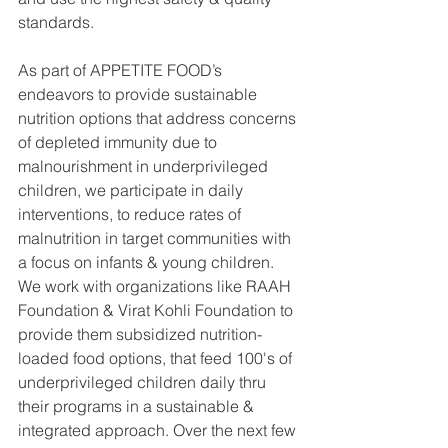
standards.
As part of APPETITE FOOD’s 
endeavors to provide sustainable 
nutrition options that address concerns 
of depleted immunity due to 
malnourishment in underprivileged 
children, we participate in daily 
interventions, to reduce rates of 
malnutrition in target communities with 
a focus on infants & young children. 
We work with organizations like RAAH 
Foundation & Virat Kohli Foundation to 
provide them subsidized nutrition-
loaded food options, that feed 100's of 
underprivileged children daily thru 
their programs in a sustainable & 
integrated approach. Over the next few 