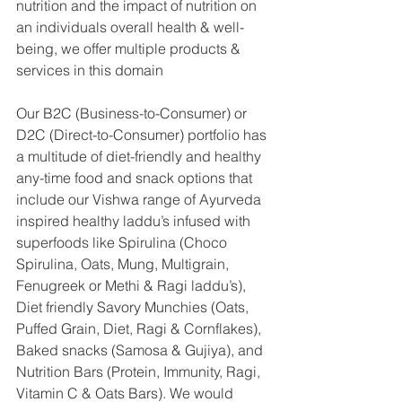
nutrition and the impact of nutrition on 
an individuals overall health & well-
being, we offer multiple products & 
services in this domain
Our B2C (Business-to-Consumer) or 
D2C (Direct-to-Consumer) portfolio has 
a multitude of diet-friendly and healthy 
any-time food and snack options that 
include our Vishwa range of Ayurveda 
inspired healthy laddu’s infused with 
superfoods like Spirulina (Choco 
Spirulina, Oats, Mung, Multigrain, 
Fenugreek or Methi & Ragi laddu’s), 
Diet friendly Savory Munchies (Oats, 
Puffed Grain, Diet, Ragi & Cornflakes), 
Baked snacks (Samosa & Gujiya), and 
Nutrition Bars (Protein, Immunity, Ragi, 
Vitamin C & Oats Bars). We would 