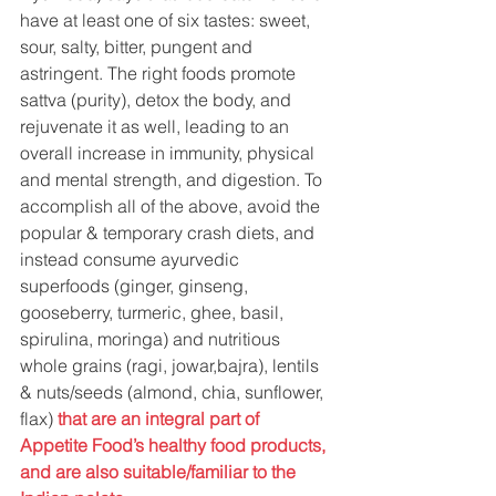
have at least one of six tastes: sweet, 
sour, salty, bitter, pungent and 
astringent. The right foods promote 
sattva (purity), detox the body, and 
rejuvenate it as well, leading to an 
overall increase in immunity, physical 
and mental strength, and digestion. To 
accomplish all of the above, avoid the 
popular & temporary crash diets, and 
instead consume ayurvedic 
superfoods (ginger, ginseng, 
gooseberry, turmeric, ghee, basil, 
spirulina, moringa) and nutritious 
whole grains (ragi, jowar,bajra), lentils 
& nuts/seeds (almond, chia, sunflower, 
flax)
that are an integral part of 
Appetite Food’s healthy food products, 
and are also suitable/familiar to the 