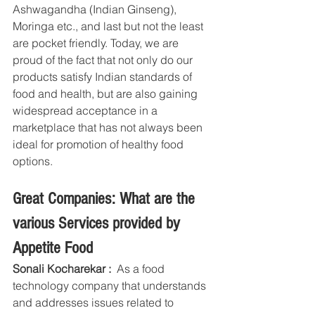
Ashwagandha (Indian Ginseng), 
Moringa etc., and last but not the least 
are pocket friendly. Today, we are 
proud of the fact that not only do our 
products satisfy Indian standards of 
food and health, but are also gaining 
widespread acceptance in a 
marketplace that has not always been 
ideal for promotion of healthy food 
options.
Great Companies: What are the 
various Services provided by 
Appetite Food
Sonali Kocharekar :
  As a food 
technology company that understands 
and addresses issues related to 