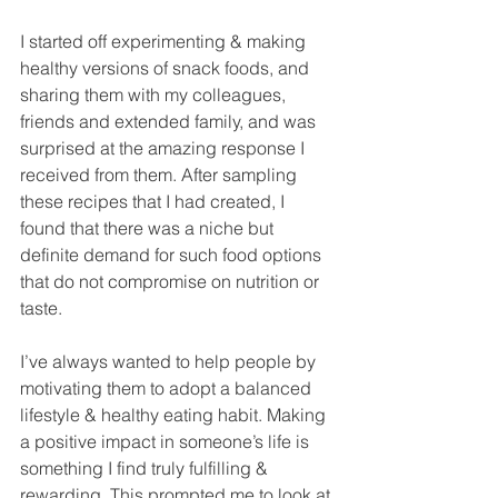
I started off experimenting & making 
healthy versions of snack foods, and 
sharing them with my colleagues, 
friends and extended family, and was 
surprised at the amazing response I 
received from them. After sampling 
these recipes that I had created, I 
found that there was a niche but 
definite demand for such food options 
that do not compromise on nutrition or 
taste. 
I’ve always wanted to help people by 
motivating them to adopt a balanced 
lifestyle & healthy eating habit. Making 
a positive impact in someone’s life is 
something I find truly fulfilling & 
rewarding. This prompted me to look at 