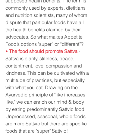
supposed health benefits. The term is 
commonly used by experts, dietitians 
and nutrition scientists, many of whom 
dispute that particular foods have all 
the health benefits claimed by their 
advocates. So what makes Appetite 
Food’s options "super” or “different”?
• 
The food should promote Sattva
- 
Sattva is clarity, stillness, peace, 
contentment, love, compassion and 
kindness. This can be cultivated with a 
multitude of practices, but especially 
with what you eat. Drawing on the 
Ayurvedic principle of "like increases 
like," we can enrich our mind & body 
by eating predominantly Sattvic food. 
Unprocessed, seasonal, whole foods 
are more Sattvic but there are specific 
foods that are "super" Sattvic!