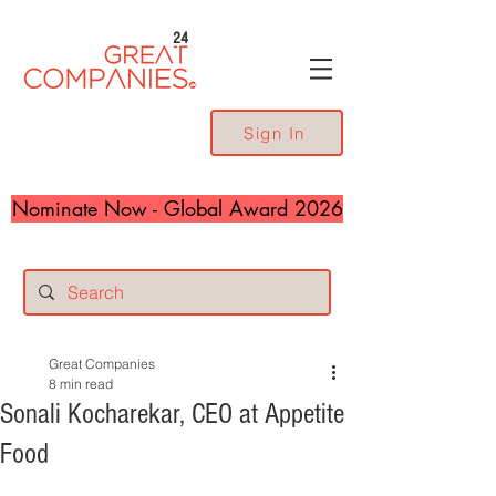
24
Sign In
Nominate Now - Global Award 2026
Great Companies
8 min read
Sonali Kocharekar, CEO at Appetite
Food