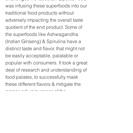
was infusing these superfoods into our 
traditional food products without 
adversely impacting the overall taste 
quotient of the end product. Some of 
the superfoods like Ashwagandha 
(Indian Ginseng) & Spirulina have a 
distinct taste and flavor, that might not 
be easily acceptable, palatable or 
popular with consumers. It took a great 
deal of research and understanding of 
food palates, to successfully mask 
these different flavors & mitigate the 
perceived uniqueness of the 
superfood flavors into Appetite Food’s 
nutrition dense & healthy version of 
traditional food offerings like laddu’s, 
namkeens, nutrition bars, and other 
products, while maintaining or 