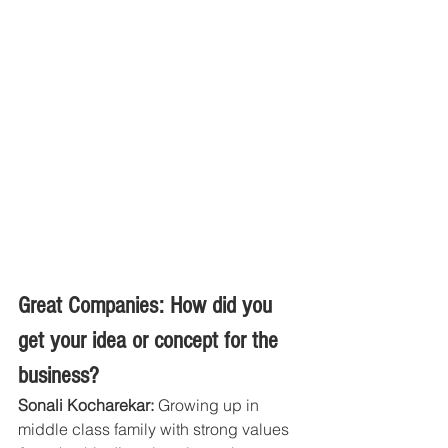
Great Companies: How did you 
get your idea or concept for the 
business?
Sonali Kocharekar:
 Growing up in 
middle class family with strong values 