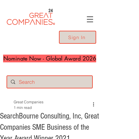
24
Sign In
Nominate Now - Global Award 2026
Great Companies
1 min read
SearchBourne Consulting, Inc, Great
Companies SME Business of the
Year Award Winner 2021