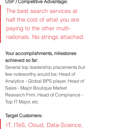
USP / Competitive Advantage:
The best search services at 
half the cost of what you are 
paying to the other multi-
nationals. No strings attached. 
Your accomplishments, milestones 
achieved so far:
Several top leadership placements but 
few noteworthy would be; Head of 
Analytics - Global BPS player, Head of 
Sales - Major Boutique Market 
Research Firm, Head of Compliance - 
Top IT Major, etc
Target Customers:
IT, ITeS, Cloud, Data-Science, 