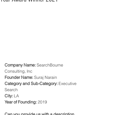
Company Name: 
SearchBourne 
Consulting, Inc
Founder Name:
 Suraj Narain 
Category and Sub-Category: 
Executive 
Search
City:
 LA
Year of Founding: 
2019
Can you provide us with a description 