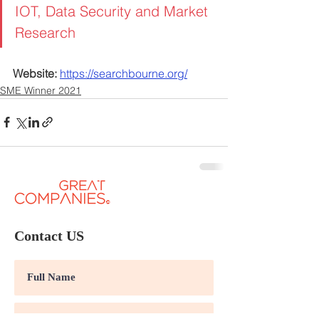
IOT, Data Security and Market 
Research
Website:
https://searchbourne.org/
SME Winner 2021
Contact US