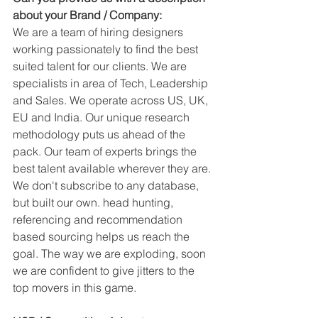
about your Brand / Company:
We are a team of hiring designers 
working passionately to find the best 
suited talent for our clients. We are 
specialists in area of Tech, Leadership 
and Sales. We operate across US, UK, 
EU and India. Our unique research 
methodology puts us ahead of the 
pack. Our team of experts brings the 
best talent available wherever they are. 
We don't subscribe to any database, 
but built our own. head hunting, 
referencing and recommendation 
based sourcing helps us reach the 
goal. The way we are exploding, soon 
we are confident to give jitters to the 
top movers in this game.