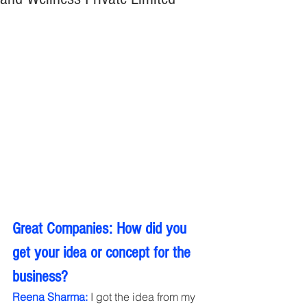
Great Companies: How did you 
get your idea or concept for the 
business?
Reena Sharma:
 I got the idea from my 