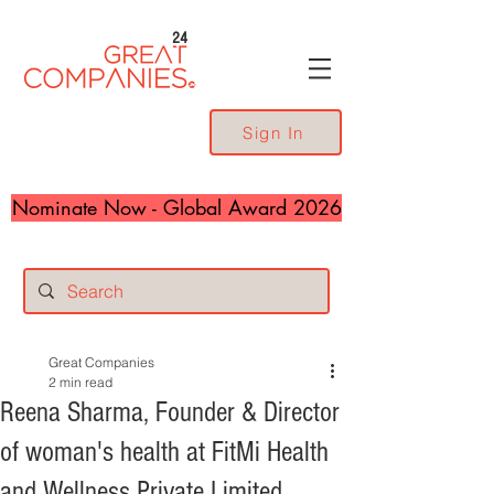
24
Sign In
Nominate Now - Global Award 2026
Great Companies
2 min read
Reena Sharma, Founder & Director
of woman's health at FitMi Health
and Wellness Private Limited