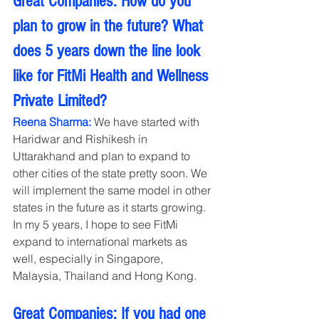
Great Companies: How do you 
plan to grow in the future? What 
does 5 years down the line look 
like for FitMi Health and Wellness 
Private Limited?
Reena Sharma:
 We have started with 
Haridwar and Rishikesh in 
Uttarakhand and plan to expand to 
other cities of the state pretty soon. We 
will implement the same model in other 
states in the future as it starts growing. 
In my 5 years, I hope to see FitMi 
expand to international markets as 
well, especially in Singapore, 
Malaysia, Thailand and Hong Kong.
Great Companies: If you had one 