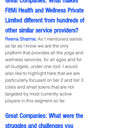
Great Companies: What makes 
FitMi Health and Wellness Private 
Limited different from hundreds of 
other similar service providers?
Reena Sharma:
 As I mentioned earlier, 
as far as I know we are the only 
platform that provides all the yoga and 
wellness services, for all ages and for 
all budgets, under one roof. I would 
also like to highlight here that we are 
particularly focused on tier 2 and tier 3 
cities and small towns that are not 
targeted by most currently active 
players in this segment so far.
Great Companies: What were the 
struggles and challenges you 