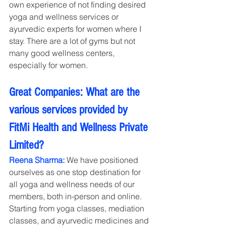
own experience of not finding desired 
yoga and wellness services or 
ayurvedic experts for women where I 
stay. There are a lot of gyms but not 
many good wellness centers, 
especially for women.
Great Companies: What are the 
various services provided by 
FitMi Health and Wellness Private 
Limited?
Reena Sharma: 
We have positioned 
ourselves as one stop destination for 
all yoga and wellness needs of our 
members, both in-person and online. 
Starting from yoga classes, mediation 
classes, and ayurvedic medicines and 