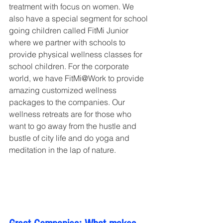
treatment with focus on women. We 
also have a special segment for school 
going children called FitMi Junior 
where we partner with schools to 
provide physical wellness classes for 
school children. For the corporate 
world, we have FitMi@Work to provide 
amazing customized wellness 
packages to the companies. Our 
wellness retreats are for those who 
want to go away from the hustle and 
bustle of city life and do yoga and 
meditation in the lap of nature.