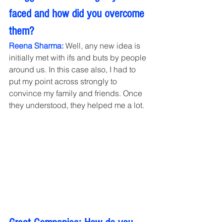
faced and how did you overcome 
them?
Reena Sharma:
 Well, any new idea is 
initially met with ifs and buts by people 
around us. In this case also, I had to 
put my point across strongly to 
convince my family and friends. Once 
they understood, they helped me a lot.