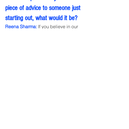
piece of advice to someone just 
starting out, what would it be?
Reena Sharma:
 If you believe in our 
idea, go for it. Be realistic and focus on 
customer happiness. rest everything 
will follow.
Interviews
Contact US