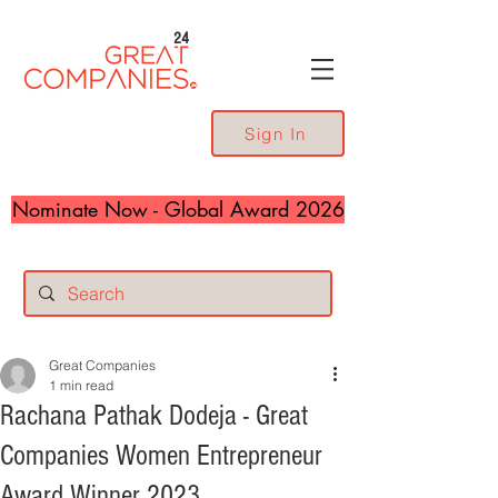
24
Sign In
Nominate Now - Global Award 2026
Great Companies
1 min read
Rachana Pathak Dodeja - Great
Companies Women Entrepreneur
Award Winner 2023