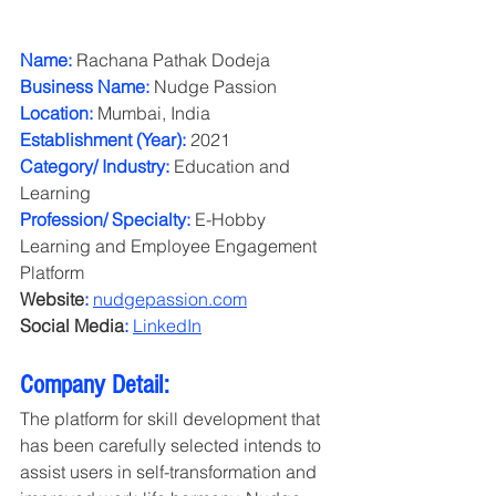
Name:
 Rachana Pathak Dodeja
Business Name:
 Nudge Passion
Location:
 Mumbai, India
Establishment (Year):
 2021
Category/ Industry:
 Education and 
Learning
Profession/ Specialty:
 E-Hobby 
Learning and Employee Engagement 
Platform
Website
:
nudgepassion.com
Social Media
:
LinkedIn
Company Detail:
The platform for skill development that 
has been carefully selected intends to 
assist users in self-transformation and 