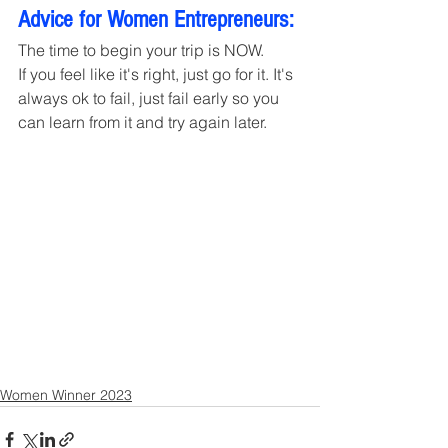
Advice for Women Entrepreneurs:
The time to begin your trip is NOW. 
If you feel like it's right, just go for it. It's 
always ok to fail, just fail early so you 
can learn from it and try again later.
Women Winner 2023