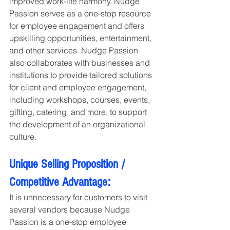
improved work-life harmony. Nudge 
Passion serves as a one-stop resource 
for employee engagement and offers 
upskilling opportunities, entertainment, 
and other services. Nudge Passion 
also collaborates with businesses and 
institutions to provide tailored solutions 
for client and employee engagement, 
including workshops, courses, events, 
gifting, catering, and more, to support 
the development of an organizational 
culture.
Unique Selling Proposition / 
Competitive Advantage:
It is unnecessary for customers to visit 
several vendors because Nudge 
Passion is a one-stop employee 