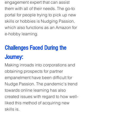
engagement expert that can assist 
them with all of their needs. The go-to 
portal for people trying to pick up new 
skills or hobbies is Nudging Passion, 
which also functions as an Amazon for 
e-hobby learning.
Challenges Faced During the 
Journey:
Making inroads into corporations and 
obtaining prospects for partner 
empanelment have been difficult for 
Nudge Passion. The pandemic's trend 
towards online learning has also 
created issues with regard to how well-
liked this method of acquiring new 
skills is.