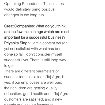
Operating Procedures. These steps 
would definitely bring positive 
changes in the long run.
Great Companies: What do you think 
are the few main things which are most 
important for a successful business?
Priyanka Singh:
 I am a content person; 
yet not satisfied with what has been 
done so far. I don’t consider myself 
successful yet. There is still long way 
to go.
There are different parameters of 
success for us as a team Taj Agro, but 
yes; if our employees are well paid, 
their children are getting quality 
education, good health and if Taj Agro 
customers are satisfied, and if new 
people are looking forward to 