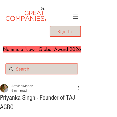
24
Sign In
Nominate Now - Global Award 2026
Aravind Menon
5 min read
Priyanka Singh - Founder of TAJ
AGRO