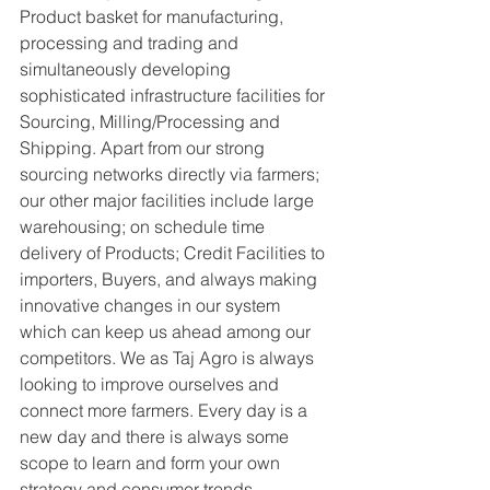
Product basket for manufacturing, 
processing and trading and 
simultaneously developing 
sophisticated infrastructure facilities for 
Sourcing, Milling/Processing and 
Shipping. Apart from our strong 
sourcing networks directly via farmers; 
our other major facilities include large 
warehousing; on schedule time 
delivery of Products; Credit Facilities to 
importers, Buyers, and always making 
innovative changes in our system 
which can keep us ahead among our 
competitors. We as Taj Agro is always 
looking to improve ourselves and 
connect more farmers. Every day is a 
new day and there is always some 
scope to learn and form your own 
strategy and consumer trends 