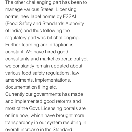
The other challenging part has been to 
manage various States’ Licensing 
norms, new label norms by FSSAI 
(Food Safety and Standards Authority 
of India) and thus following the 
regulatory part was bit challenging.
Further, learning and adaption is 
constant. We have hired good 
consultants and market experts; but yet 
we constantly remain updated about 
various food safety regulations, law 
amendments, implementations, 
documentation filing etc.
Currently our governments has made 
and implemented good reforms and 
most of the Govt. Licensing portals are 
online now; which have brought more 
transparency in our system resulting in 
overall increase in the Standard 