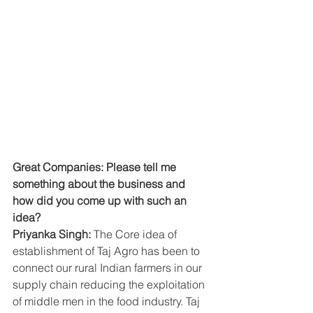
Great Companies: Please tell me 
something about the business and 
how did you come up with such an 
idea?
Priyanka Singh: 
The Core idea of 
establishment of Taj Agro has been to 
connect our rural Indian farmers in our 
supply chain reducing the exploitation 
of middle men in the food industry. Taj 