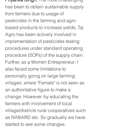
has been to obtain sustainable supply 
from farmers due to usage of 
pesticides in the farming and agro 
based products to increase yields. Taj 
Agro has been actively involved in 
implementation of pesticides testing 
procedures under standard operating 
procedure (SOPs) of the supply chain. 
Further, as a Women Entrepreneur; I 
also faced some limitations to 
personally going on large farming 
villages; where "Female" is not seen as 
an authoritative figure to make a 
change; However, by educating the 
farmers with involvement of local 
village/districts rural cooperatives such 
as NABARD etc. So gradually we have 
started to see some changes.