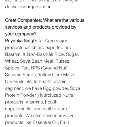
do via our organization.
Great Companies: What are the various 
services and products provided by 
your company?
Priyanka Singh:
 Taj Agro major 
products which are exported are 
Basmati & Non-Basmati Rice, Sugar, 
Wheat, Soya Bean Meal, Pulses, 
Spices, Tea, HPS (Ground Nut), 
Sesame Seeds, Yellow Corn Maize, 
Dry Fruits etc. In health protein 
segment, we have Egg powder, Soya 
Protein Powder, Hydrolyzed Nutra 
products, Vitamins, health 
supplements, and mother care 
products. We also have innovative 
products like Essential Oil, Fruit 