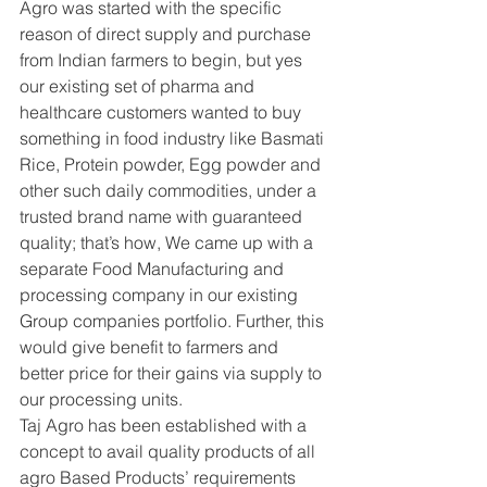
Agro was started with the specific 
reason of direct supply and purchase 
from Indian farmers to begin, but yes 
our existing set of pharma and 
healthcare customers wanted to buy 
something in food industry like Basmati 
Rice, Protein powder, Egg powder and 
other such daily commodities, under a 
trusted brand name with guaranteed 
quality; that’s how, We came up with a 
separate Food Manufacturing and 
processing company in our existing 
Group companies portfolio. Further, this 
would give benefit to farmers and 
better price for their gains via supply to 
our processing units.
Taj Agro has been established with a 
concept to avail quality products of all 
agro Based Products’ requirements 