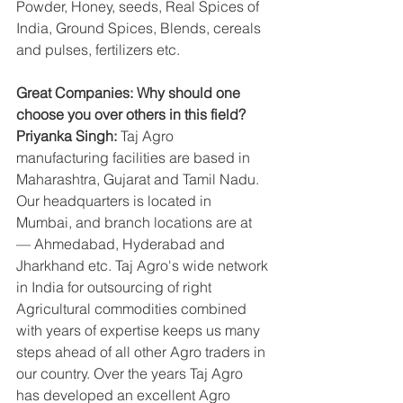
Powder, Honey, seeds, Real Spices of 
India, Ground Spices, Blends, cereals 
and pulses, fertilizers etc.
Great Companies: Why should one 
choose you over others in this field?
Priyanka Singh:
 Taj Agro 
manufacturing facilities are based in 
Maharashtra, Gujarat and Tamil Nadu. 
Our headquarters is located in 
Mumbai, and branch locations are at 
— Ahmedabad, Hyderabad and 
Jharkhand etc. Taj Agro's wide network 
in India for outsourcing of right 
Agricultural commodities combined 
with years of expertise keeps us many 
steps ahead of all other Agro traders in 
our country. Over the years Taj Agro 
has developed an excellent Agro 