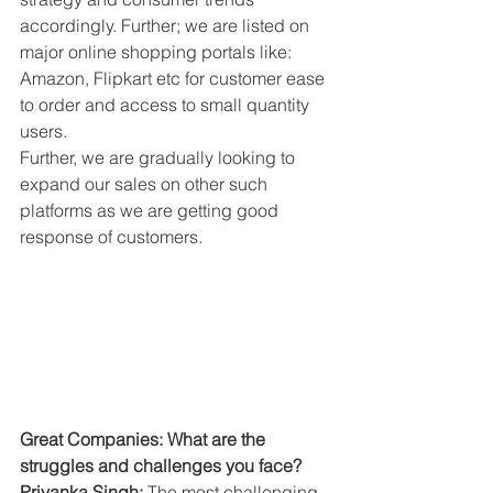
accordingly. Further; we are listed on 
major online shopping portals like: 
Amazon, Flipkart etc for customer ease 
to order and access to small quantity 
users.
Further, we are gradually looking to 
expand our sales on other such 
platforms as we are getting good 
response of customers.
Great Companies: What are the 
struggles and challenges you face?
Priyanka Singh: 
The most challenging 