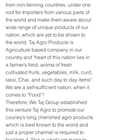
from non-farming countries, under one 
roof for Importers from various parts of 
the world and make them aware about 
wide range of unique products of our 
nation, which are yet to be shown to 
the world. Taj Agro Products is 
Agriculture based company in our 
country and "heart of this nation lies in 
a farmer’s field, aroma of fresh 
cultivated fruits, vegetables, milk, curd, 
lassi, Chai, and such day to day items". 
We are a self-sufficient nation; when it 
comes to “Food”!
Therefore, We Taj Group established 
this venture Taj Agro to promote our 
country’s long cherished agro products 
which is best known to the world and 
just a proper channel is required to 
facilitate it. This is what I am trying to 