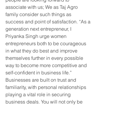
associate with us; We as Taj Agro 
family consider such things as 
success and point of satisfaction. “As a 
generation next entrepreneur, I 
Priyanka Singh urge women 
entrepreneurs both to be courageous 
in what they do best and improve 
themselves further in every possible 
way to become more competitive and 
self-confident in business life.”
Businesses are built on trust and 
familiarity, with personal relationships 
playing a vital role in securing 
business deals. You will not only be 
judged based on your business 
proposal, but also on your personal 
characteristics. Few quick tips for 
aspiring entrepreneurs: