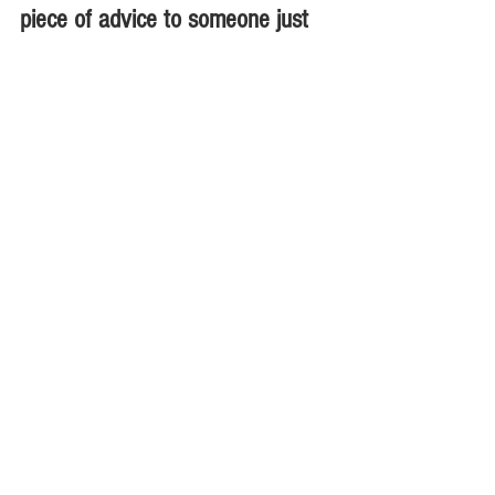
piece of advice to someone just 
starting
out, what would it be?
Philip Mothi:
 Anyone coming into a 
business or entrepreneurship should 
have their idea very clear on what they 
want to start & why. 
Client satisfaction 
should be the primary aim .They 
should be ready to risk a failure & start 
afresh from the lessons learnt .
Interviews