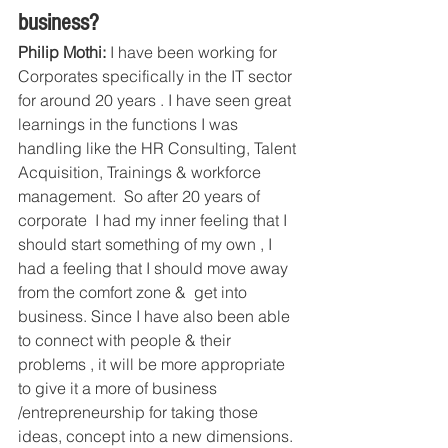
business?
Philip Mothi:
 I have been working for  
Corporates specifically in the IT sector 
for around 20 years . I have seen great 
learnings in the functions I was 
handling like the HR Consulting, Talent 
Acquisition, Trainings & workforce 
management.  So after 20 years of 
corporate  I had my inner feeling that I 
should start something of my own , I 
had a feeling that I should move away 
from the comfort zone &  get into 
business. Since I have also been able 
to connect with people & their 
problems , it will be more appropriate 
to give it a more of business 
/entrepreneurship for taking those 
ideas, concept into a new dimensions.  