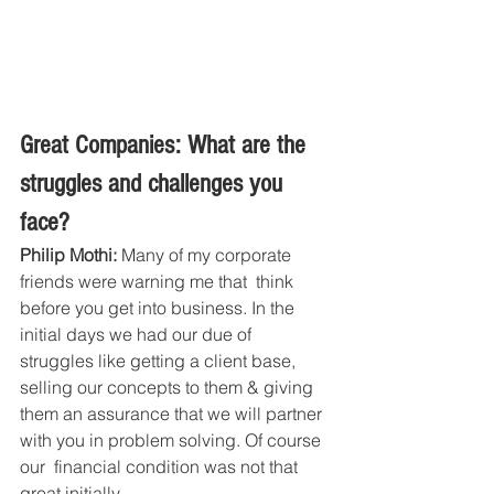
Great Companies: What are the 
struggles and challenges you 
face?
Philip Mothi:
 Many of my corporate 
friends were warning me that  think 
before you get into business. In the 
initial days we had our due of 
struggles like getting a client base, 
selling our concepts to them & giving 
them an assurance that we will partner 
with you in problem solving. Of course 
our  financial condition was not that 
great initially .