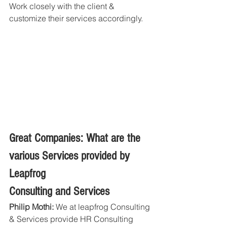
Work closely with the client & 
customize their services accordingly.
Great Companies: What are the 
various Services provided by 
Leapfrog
Consulting and Services
Philip Mothi:
 We at leapfrog Consulting 
& Services provide HR Consulting 