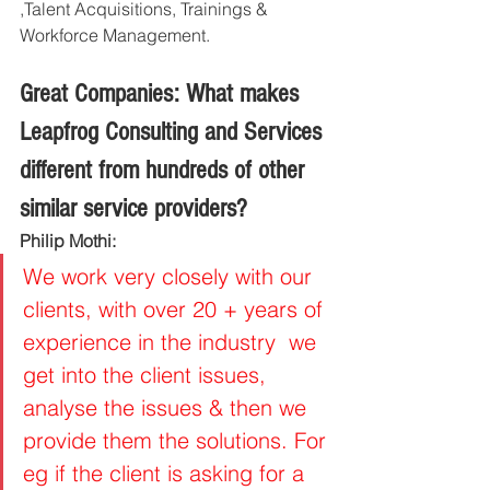
,Talent Acquisitions, Trainings & 
Workforce Management.
Great Companies: What makes 
Leapfrog Consulting and Services 
different from hundreds of other 
similar service providers?
Philip Mothi: 
We work very closely with our 
clients, with over 20 + years of 
experience in the industry  we 
get into the client issues, 
analyse the issues & then we 
provide them the solutions. For 
eg if the client is asking for a 