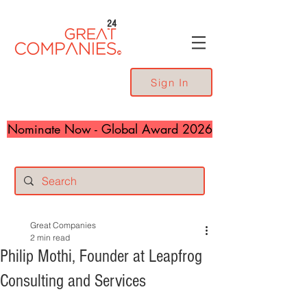
24
Sign In
Nominate Now - Global Award 2026
Great Companies
2 min read
Philip Mothi, Founder at Leapfrog
Consulting and Services