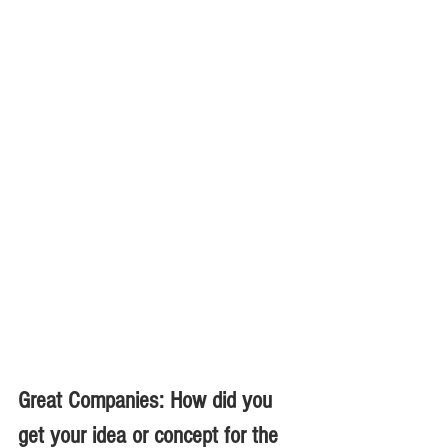
Great Companies: How did you 
get your idea or concept for the 