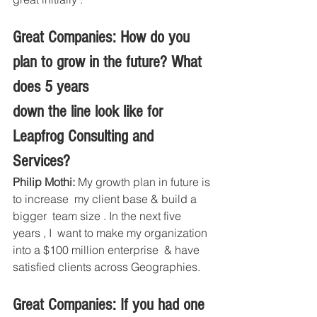
Great Companies: How do you 
plan to grow in the future? What 
does 5 years
down the line look like for 
Leapfrog Consulting and 
Services?
Philip Mothi:
 My growth plan in future is 
to increase  my client base & build a 
bigger  team size . In the next five 
years , I  want to make my organization 
into a $100 million enterprise  & have 
satisfied clients across Geographies.
Great Companies: If you had one 