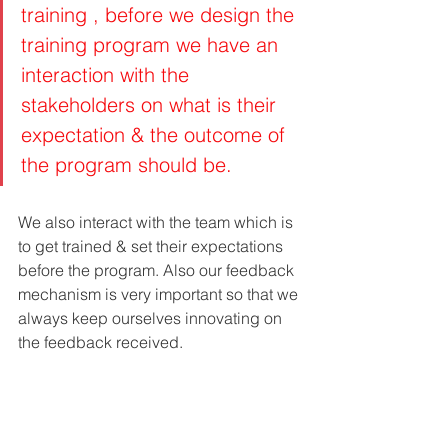
training , before we design the 
training program we have an 
interaction with the 
stakeholders on what is their 
expectation & the outcome of 
the program should be. 
We also interact with the team which is 
to get trained & set their expectations 
before the program. Also our feedback 
mechanism is very important so that we 
always keep ourselves innovating on 
the feedback received.