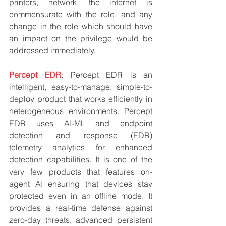
printers, network, the internet is 
commensurate with the role, and any 
change in the role which should have 
an impact on the privilege would be 
addressed immediately.
Percept EDR
: Percept EDR is an 
intelligent, easy-to-manage, simple-to-
deploy product that works efficiently in 
heterogeneous environments. Percept 
EDR uses AI-ML and endpoint 
detection and response (EDR) 
telemetry analytics for enhanced 
detection capabilities. It is one of the 
very few products that features on-
agent AI ensuring that devices stay 
protected even in an offline mode. It 
provides a real-time defense against 
zero-day threats, advanced persistent 