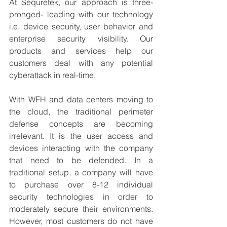
At Sequretek, our approach is three-
pronged- leading with our technology 
i.e. device security, user behavior and 
enterprise security visibility. Our 
products and services help our 
customers deal with any potential 
cyberattack in real-time.
With WFH and data centers moving to 
the cloud, the traditional perimeter 
defense concepts are becoming 
irrelevant. It is the user access and 
devices interacting with the company 
that need to be defended. In a 
traditional setup, a company will have 
to purchase over 8-12 individual 
security technologies in order to 
moderately secure their environments. 
However, most customers do not have 