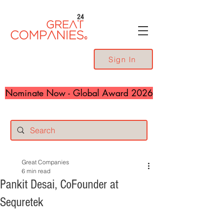
24
Sign In
Nominate Now - Global Award 2026
Great Companies
6 min read
Pankit Desai, CoFounder at
Sequretek