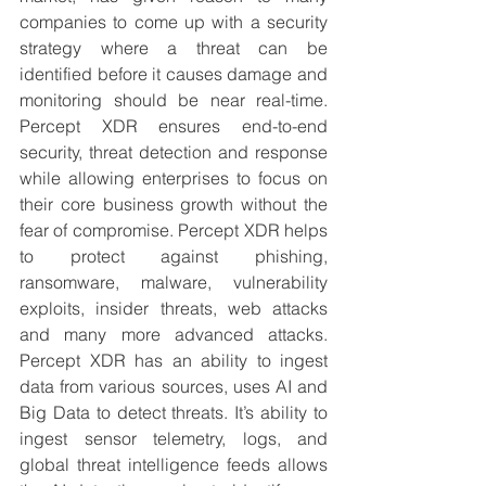
companies to come up with a security 
strategy where a threat can be 
identified before it causes damage and 
monitoring should be near real-time. 
Percept XDR ensures end-to-end 
security, threat detection and response 
while allowing enterprises to focus on 
their core business growth without the 
fear of compromise. Percept XDR helps 
to protect against phishing, 
ransomware, malware, vulnerability 
exploits, insider threats, web attacks 
and many more advanced attacks. 
Percept XDR has an ability to ingest 
data from various sources, uses AI and 
Big Data to detect threats. It’s ability to 
ingest sensor telemetry, logs, and 
global threat intelligence feeds allows 