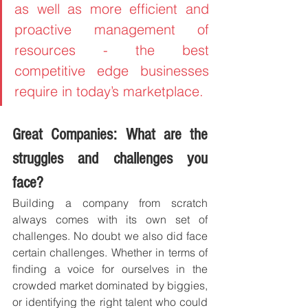
as well as more efficient and 
proactive management of 
resources - the best 
competitive edge businesses 
require in today’s marketplace.
Great Companies: What are the 
struggles and challenges you 
face?
Building a company from scratch 
always comes with its own set of 
challenges. No doubt we also did face 
certain challenges. Whether in terms of 
finding a voice for ourselves in the 
crowded market dominated by biggies, 
or identifying the right talent who could 