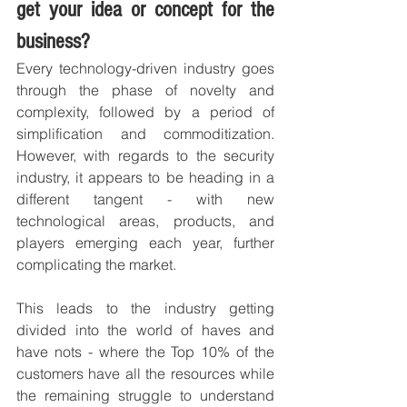
get your idea or concept for the 
business?
Every technology-driven industry goes 
through the phase of novelty and 
complexity, followed by a period of 
simplification and commoditization. 
However, with regards to the security 
industry, it appears to be heading in a 
different tangent - with new 
technological areas, products, and 
players emerging each year, further 
complicating the market.
This leads to the industry getting 
divided into the world of haves and 
have nots - where the Top 10% of the 
customers have all the resources while 
the remaining struggle to understand 