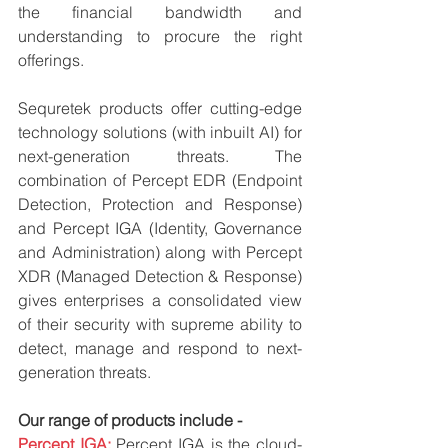
the financial bandwidth and 
understanding to procure the right 
offerings.
Sequretek products offer cutting-edge 
technology solutions (with inbuilt AI) for 
next-generation threats. The 
combination of Percept EDR (Endpoint 
Detection, Protection and Response)  
and Percept IGA (Identity, Governance 
and Administration) along with Percept 
XDR (Managed Detection & Response)  
gives enterprises a consolidated view 
of their security with supreme ability to 
detect, manage and respond to next-
generation threats.
Our range of products include -
Percept IGA: 
Percept IGA is the cloud-