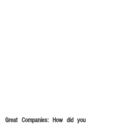
Great Companies: How did you 