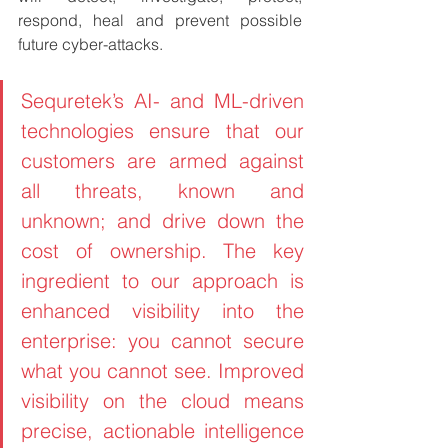
respond, heal and prevent possible 
future cyber-attacks.
Sequretek’s AI- and ML-driven 
technologies ensure that our 
customers are armed against 
all threats, known and 
unknown; and drive down the 
cost of ownership. The key 
ingredient to our approach is 
enhanced visibility into the 
enterprise: you cannot secure 
what you cannot see. Improved 
visibility on the cloud means 
precise, actionable intelligence 