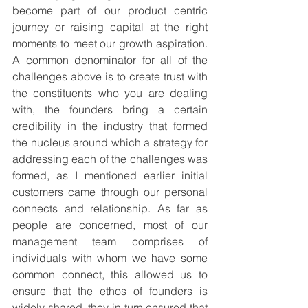
become part of our product centric 
journey or raising capital at the right 
moments to meet our growth aspiration. 
A common denominator for all of the 
challenges above is to create trust with 
the constituents who you are dealing 
with, the founders bring a certain 
credibility in the industry that formed 
the nucleus around which a strategy for 
addressing each of the challenges was 
formed, as I mentioned earlier initial 
customers came through our personal 
connects and relationship. As far as 
people are concerned, most of our 
management team comprises of 
individuals with whom we have some 
common connect, this allowed us to 
ensure that the ethos of founders is 
widely shared, they in turn ensured that 