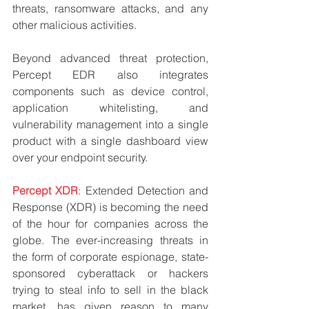
threats, ransomware attacks, and any 
other malicious activities.
Beyond advanced threat protection, 
Percept EDR also integrates 
components such as device control, 
application whitelisting, and 
vulnerability management into a single 
product with a single dashboard view 
over your endpoint security.
Percept XDR
: Extended Detection and 
Response (XDR) is becoming the need 
of the hour for companies across the 
globe. The ever-increasing threats in 
the form of corporate espionage, state-
sponsored cyberattack or hackers 
trying to steal info to sell in the black 
market, has given reason to many 