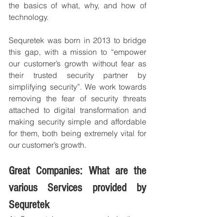
the basics of what, why, and how of 
technology.
Sequretek was born in 2013 to bridge 
this gap, with a mission to “empower 
our customer’s growth without fear as 
their trusted security partner by 
simplifying security”. We work towards 
removing the fear of security threats 
attached to digital transformation and 
making security simple and affordable 
for them, both being extremely vital for 
our customer’s growth.
Great Companies: What are the 
various Services provided by 
Sequretek