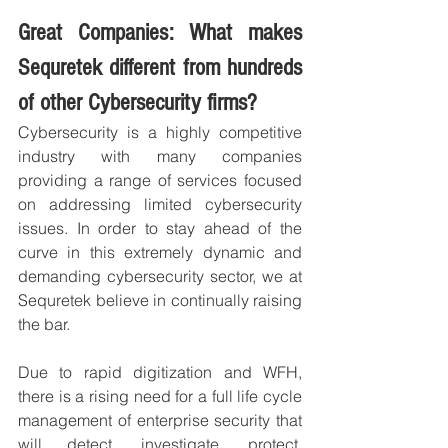
Great Companies: What makes 
Sequretek different from hundreds 
of other Cybersecurity firms?
Cybersecurity is a highly competitive 
industry with many companies 
providing a range of services focused 
on addressing limited cybersecurity 
issues. In order to stay ahead of the 
curve in this extremely dynamic and 
demanding cybersecurity sector, we at 
Sequretek believe in continually raising 
the bar.
Due to rapid digitization and WFH, 
there is a rising need for a full life cycle 
management of enterprise security that 
will detect, investigate, protect, 