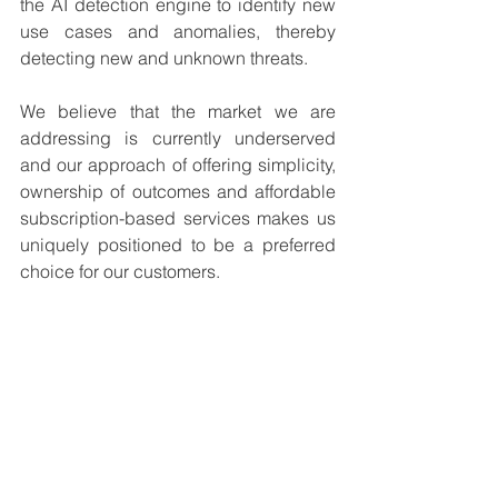
the AI detection engine to identify new 
use cases and anomalies, thereby 
detecting new and unknown threats.
We believe that the market we are 
addressing is currently underserved 
and our approach of offering simplicity, 
ownership of outcomes and affordable 
subscription-based services makes us 
uniquely positioned to be a preferred 
choice for our customers.