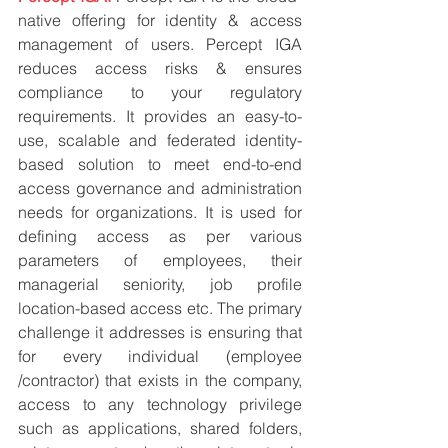
native offering for identity & access 
management of users. Percept IGA 
reduces access risks & ensures 
compliance to your regulatory 
requirements. It provides an easy-to-
use, scalable and federated identity-
based solution to meet end-to-end 
access governance and administration 
needs for organizations. It is used for 
defining access as per various 
parameters of employees, their 
managerial seniority, job profile 
location-based access etc. The primary 
challenge it addresses is ensuring that 
for every individual (employee 
/contractor) that exists in the company, 
access to any technology privilege 
such as applications, shared folders, 