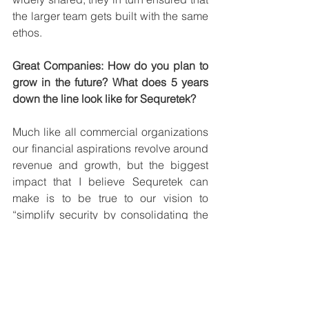
the larger team gets built with the same 
ethos. 
Great Companies: How do you plan to 
grow in the future? What does 5 years 
down the line look like for Sequretek?
Much like all commercial organizations 
our financial aspirations revolve around 
revenue and growth, but the biggest 
impact that I believe Sequretek can 
make is to be true to our vision to 
“simplify security by consolidating the 
landscape”. This will make technology 
more accessible to small and medium-
sized businesses while also making the 
world a better and safer environment for 
digital interactions by offering cutting-