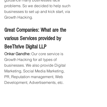
problems. So we decided to help such 
businesses to set up and kick start, via 
Growth Hacking.
Great Companies: What are the 
various Services provided by 
BeeThrive Digital LLP
Onkar Gandhe:
 Our core service is 
Growth Hacking for all types of 
businesses. We also provide Digital 
Marketing, Social Media Marketing, 
PR, Reputation management, Web 
Development, Advertisements, etc.