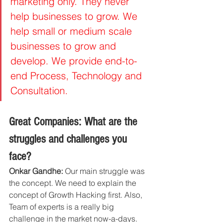
marketing only. They never 
help businesses to grow. We 
help small or medium scale 
businesses to grow and 
develop. We provide end-to-
end Process, Technology and 
Consultation. 
Great Companies: What are the 
struggles and challenges you 
face?
Onkar Gandhe:
 Our main struggle was 
the concept. We need to explain the 
concept of Growth Hacking first. Also, 
Team of experts is a really big 
challenge in the market now-a-days.