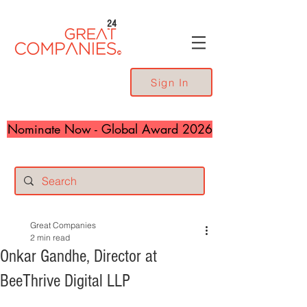
24
Sign In
Nominate Now - Global Award 2026
Great Companies
2 min read
Onkar Gandhe, Director at
BeeThrive Digital LLP