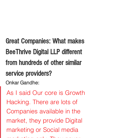
Great Companies: What makes 
BeeThrive Digital LLP different 
from hundreds of other similar 
service providers?
Onkar Gandhe:
As I said Our core is Growth 
Hacking. There are lots of 
Companies available in the 
market, they provide Digital 
marketing or Social media 