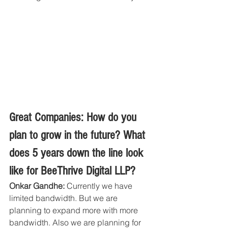
Great Companies: How do you 
plan to grow in the future? What 
does 5 years down the line look 
like for BeeThrive Digital LLP?
Onkar Gandhe:
 Currently we have 
limited bandwidth. But we are 
planning to expand more with more 
bandwidth. Also we are planning for 