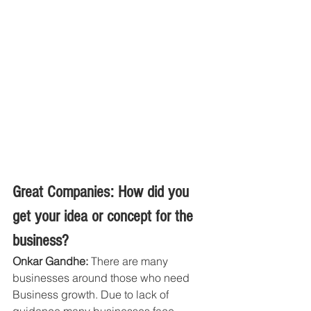
Great Companies: How did you 
get your idea or concept for the 
business?
Onkar Gandhe: 
There are many 
businesses around those who need 
Business growth. Due to lack of 
guidance many businesses face 