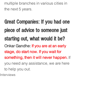
multiple branches in various cities in 
the next 5 years.
Great Companies: If you had one 
piece of advice to someone just 
starting out, what would it be?
Onkar Gandhe: 
If you are at an early 
stage, do start now. If you wait for 
something, then it will never happen.
 If 
you need any assistance, we are here 
to help you out. 
Interviews